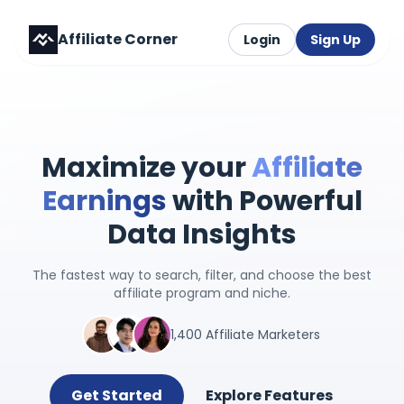
Affiliate Corner
Login
Sign Up
Maximize your
Affiliate
Earnings
with Powerful
Data Insights
The fastest way to search, filter, and choose the best
affiliate program and niche.
1,400 Affiliate Marketers
Get Started
Explore Features