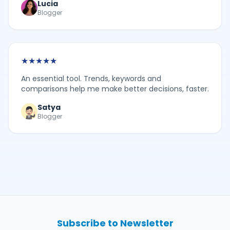
Lucia
Blogger
★
★
★
★
★
An essential tool. Trends, keywords and
comparisons help me make better decisions, faster.
Satya
Blogger
Subscribe to Newsletter