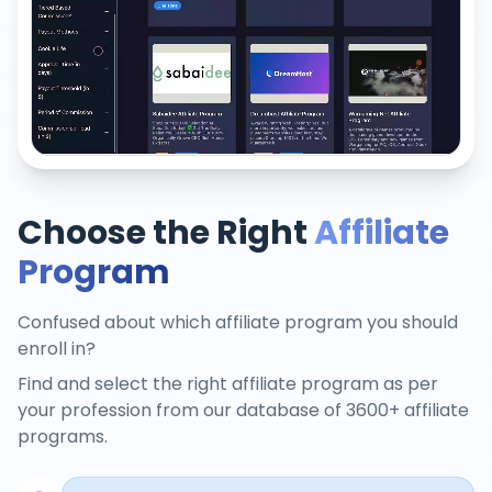
Choose the Right
Affiliate
Program
Confused about which affiliate program you should
enroll in?
Find and select the right affiliate program as per
your profession from our database of 3600+ affiliate
programs.