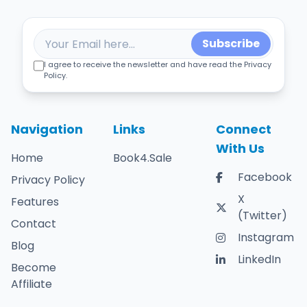
Subscribe
I agree to receive the newsletter and have read the Privacy
Policy.
Navigation
Links
Connect
With Us
Home
Book4.Sale
Facebook
Privacy Policy
X
Features
(Twitter)
Contact
Instagram
Blog
LinkedIn
Become
Affiliate