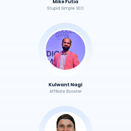
Mike Futia
Stupid Simple SEO
Kulwant Nagi
Affiliate Booster