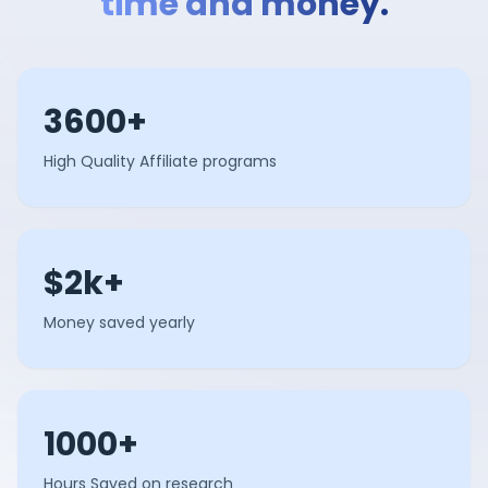
time and money.
3600+
High Quality Affiliate programs
$2k+
Money saved yearly
1000+
Hours Saved on research