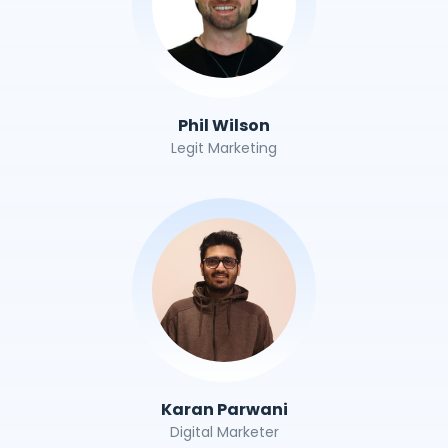
Phil Wilson
Legit Marketing
Karan Parwani
Digital Marketer