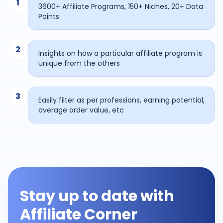
1
3600+ Affiliate Programs, 150+ Niches, 20+ Data
Points
2
Insights on how a particular affiliate program is
unique from the others
3
Easily filter as per professions, earning potential,
average order value, etc
Stay up to date with
Affiliate Corner