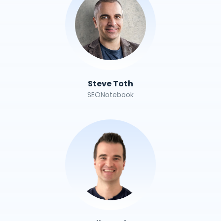
Steve Toth
SEONotebook