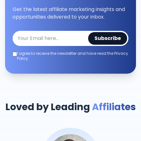
Get the latest affiliate marketing insights and
opportunities delivered to your inbox.
Subscribe
I agree to receive the newsletter and have read the Privacy
Policy.
Loved by Leading
Affiliates