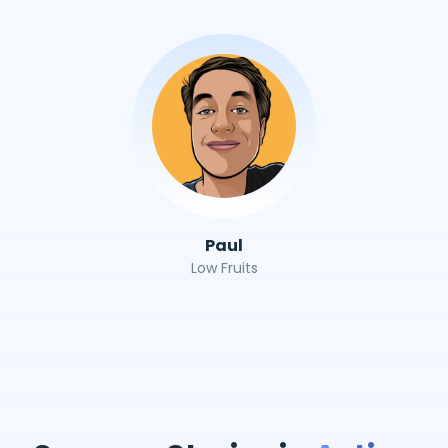
Paul
Low Fruits