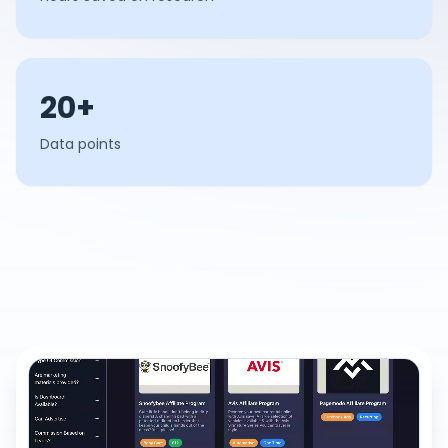
20+
Data points