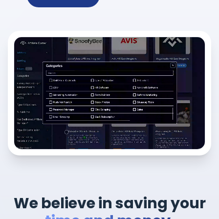
We believe in saving your