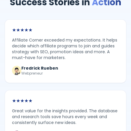
Success Stories in
Action
★
★
★
★
★
Affiliate Corner exceeded my expectations. It helps
decide which affiliate programs to join and guides
strategy with SEO, promotion ideas and more. A
must-have for marketers.
Fredrick Rueben
Webpreneur
★
★
★
★
★
Great value for the insights provided. The database
and research tools save hours every week and
consistently surface new ideas.