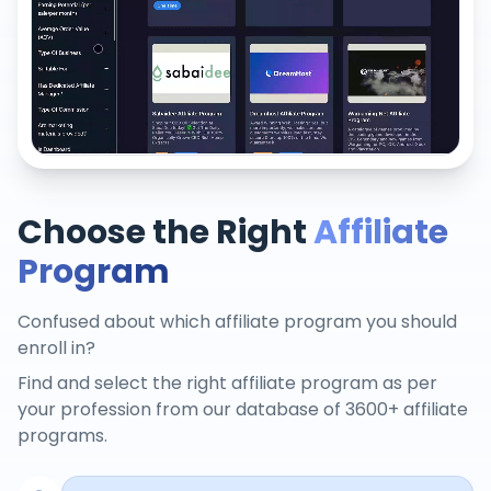
Choose the Right
Affiliate
Program
Confused about which affiliate program you should
enroll in?
Find and select the right affiliate program as per
your profession from our database of 3600+ affiliate
programs.