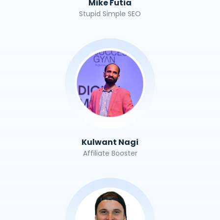
Mike Futia
Stupid Simple SEO
Kulwant Nagi
Affiliate Booster