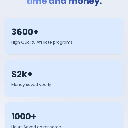
time and money.
3600+
High Quality Affiliate programs
$2k+
Money saved yearly
1000+
Hours Saved on research