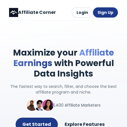
Affiliate Corner
Login
Sign Up
Maximize your
Affiliate
Earnings
with Powerful
Data Insights
The fastest way to search, filter, and choose the best
affiliate program and niche.
1,400 Affiliate Marketers
Get Started
Explore Features