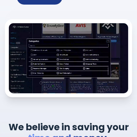
We believe in saving your