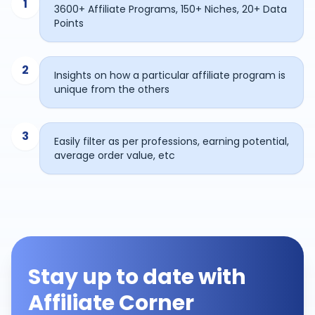
1
3600+ Affiliate Programs, 150+ Niches, 20+ Data
Points
2
Insights on how a particular affiliate program is
unique from the others
3
Easily filter as per professions, earning potential,
average order value, etc
Stay up to date with
Affiliate Corner