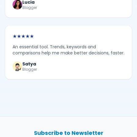
Lucia
Blogger
★
★
★
★
★
An essential tool. Trends, keywords and
comparisons help me make better decisions, faster.
Satya
Blogger
Subscribe to Newsletter