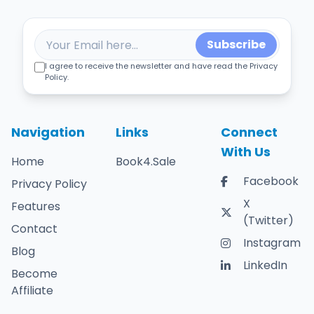
Subscribe
I agree to receive the newsletter and have read the Privacy
Policy.
Navigation
Links
Connect
With Us
Home
Book4.Sale
Facebook
Privacy Policy
X
Features
(Twitter)
Contact
Instagram
Blog
LinkedIn
Become
Affiliate