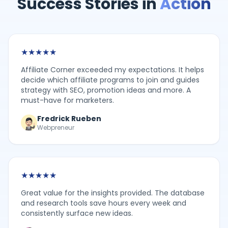
Success Stories in
Action
★
★
★
★
★
Affiliate Corner exceeded my expectations. It helps
decide which affiliate programs to join and guides
strategy with SEO, promotion ideas and more. A
must-have for marketers.
Fredrick Rueben
Webpreneur
★
★
★
★
★
Great value for the insights provided. The database
and research tools save hours every week and
consistently surface new ideas.