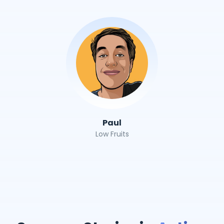
Paul
Low Fruits