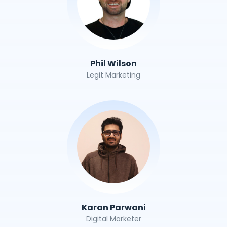
Phil Wilson
Legit Marketing
Karan Parwani
Digital Marketer