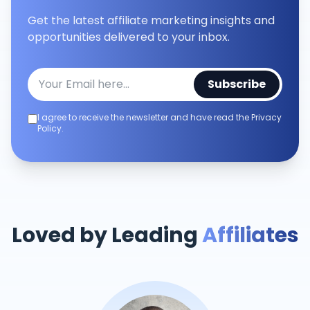
Get the latest affiliate marketing insights and
opportunities delivered to your inbox.
Subscribe
I agree to receive the newsletter and have read the Privacy
Policy.
Loved by Leading
Affiliates