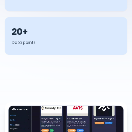
20+
Data points