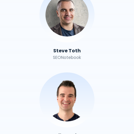
Steve Toth
SEONotebook