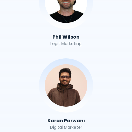
Phil Wilson
Legit Marketing
Karan Parwani
Digital Marketer