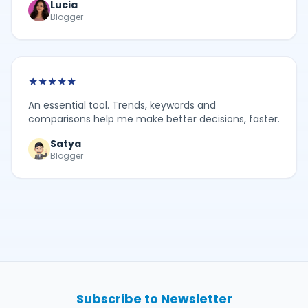
Lucia
Blogger
★
★
★
★
★
An essential tool. Trends, keywords and
comparisons help me make better decisions, faster.
Satya
Blogger
Subscribe to Newsletter