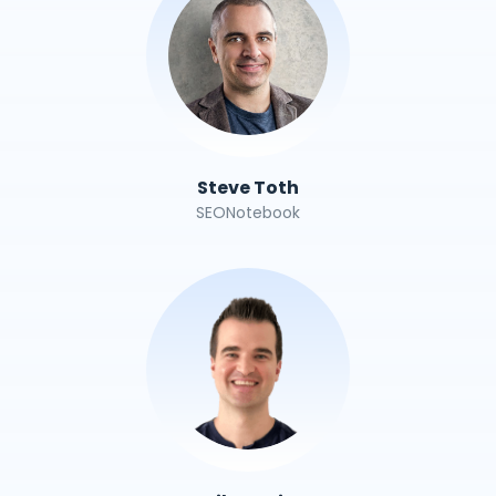
Steve Toth
SEONotebook