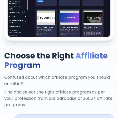
Choose the Right
Affiliate
Program
Confused about which affiliate program you should
enroll in?
Find and select the right affiliate program as per
your profession from our database of 3600+ affiliate
programs.