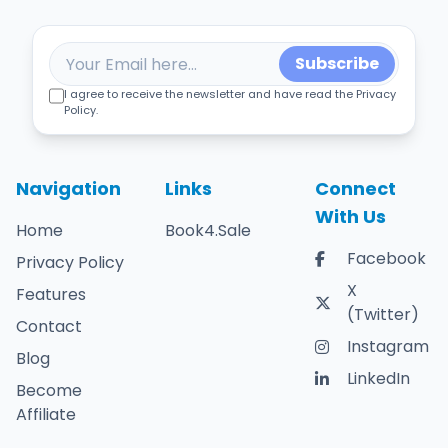
Subscribe
I agree to receive the newsletter and have read the Privacy
Policy.
Navigation
Links
Connect
With Us
Home
Book4.Sale
Facebook
Privacy Policy
X
Features
(Twitter)
Contact
Instagram
Blog
LinkedIn
Become
Affiliate