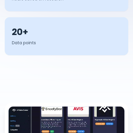
20+
Data points