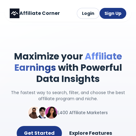
Affiliate Corner
Login
Sign Up
Maximize your
Affiliate
Earnings
with Powerful
Data Insights
The fastest way to search, filter, and choose the best
affiliate program and niche.
1,400 Affiliate Marketers
Get Started
Explore Features