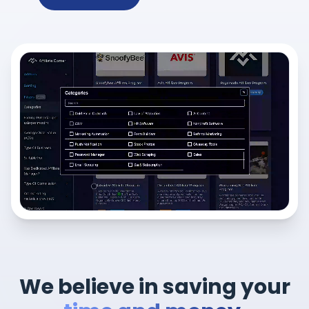
We believe in saving your