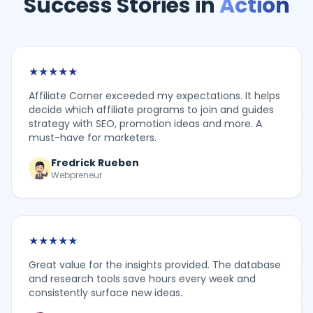
Success Stories in
Action
★
★
★
★
★
Affiliate Corner exceeded my expectations. It helps
decide which affiliate programs to join and guides
strategy with SEO, promotion ideas and more. A
must-have for marketers.
Fredrick Rueben
Webpreneur
★
★
★
★
★
Great value for the insights provided. The database
and research tools save hours every week and
consistently surface new ideas.