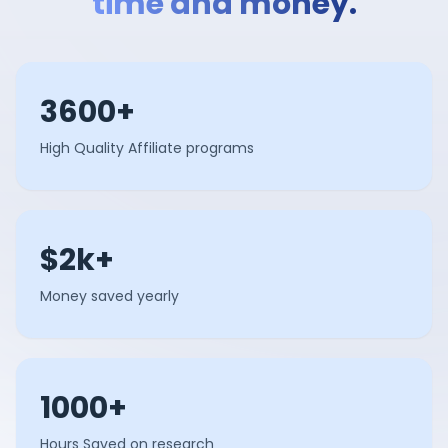
time and money.
3600+
High Quality Affiliate programs
$2k+
Money saved yearly
1000+
Hours Saved on research