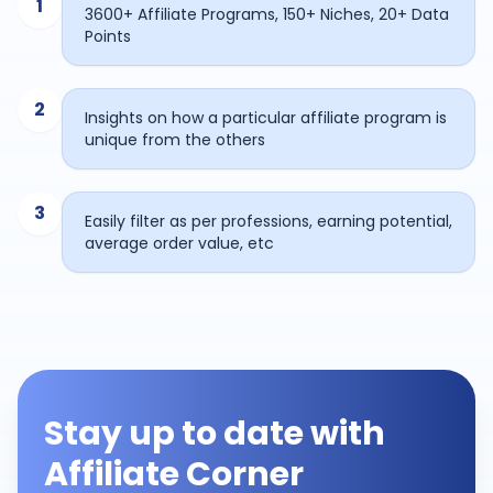
1
3600+ Affiliate Programs, 150+ Niches, 20+ Data
Points
2
Insights on how a particular affiliate program is
unique from the others
3
Easily filter as per professions, earning potential,
average order value, etc
Stay up to date with
Affiliate Corner