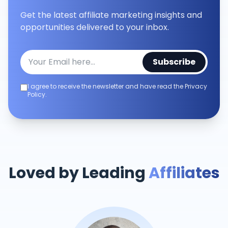
Get the latest affiliate marketing insights and
opportunities delivered to your inbox.
Subscribe
I agree to receive the newsletter and have read the Privacy
Policy.
Loved by Leading
Affiliates