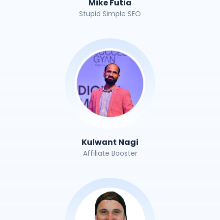
Mike Futia
Stupid Simple SEO
Kulwant Nagi
Affiliate Booster