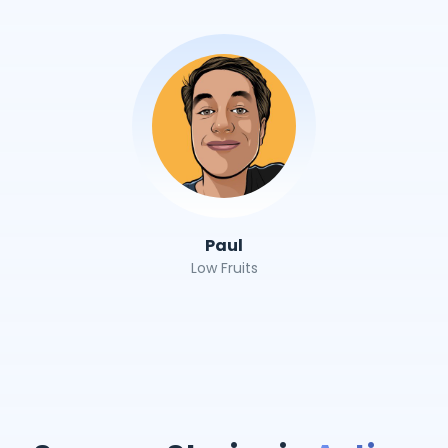
Paul
Low Fruits