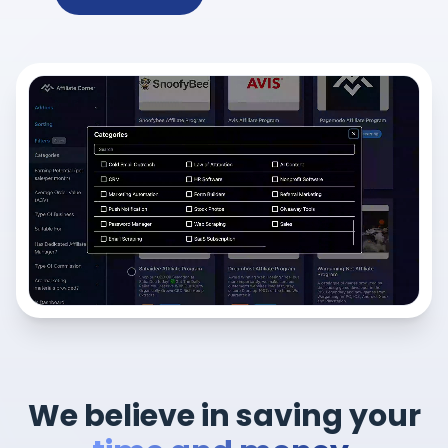
We believe in saving your