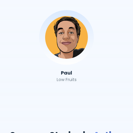
Paul
Low Fruits