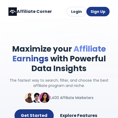
Affiliate Corner
Login
Sign Up
Maximize your
Affiliate
Earnings
with Powerful
Data Insights
The fastest way to search, filter, and choose the best
affiliate program and niche.
1,400 Affiliate Marketers
Get Started
Explore Features