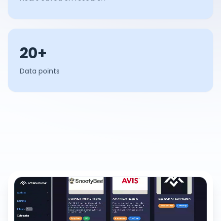
20+
Data points