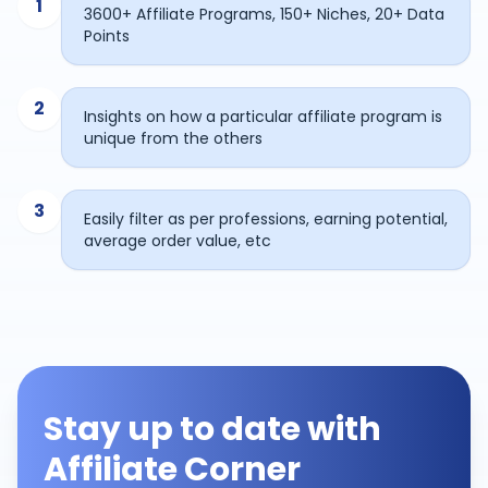
1
3600+ Affiliate Programs, 150+ Niches, 20+ Data
Points
2
Insights on how a particular affiliate program is
unique from the others
3
Easily filter as per professions, earning potential,
average order value, etc
Stay up to date with
Affiliate Corner