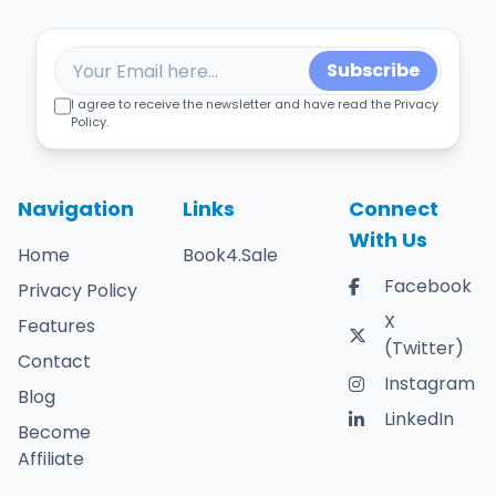
Subscribe
I agree to receive the newsletter and have read the Privacy
Policy.
Navigation
Links
Connect
With Us
Home
Book4.Sale
Facebook
Privacy Policy
X
Features
(Twitter)
Contact
Instagram
Blog
LinkedIn
Become
Affiliate