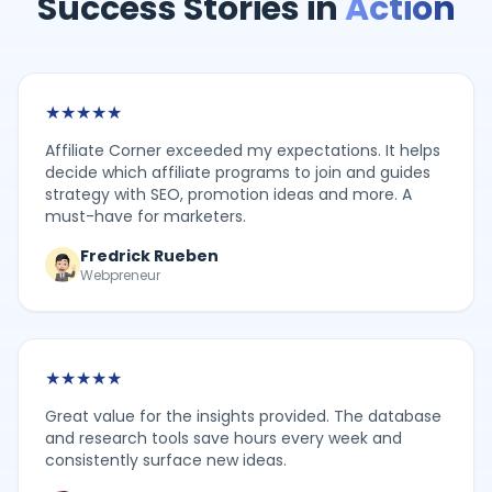
Success Stories in
Action
★
★
★
★
★
Affiliate Corner exceeded my expectations. It helps
decide which affiliate programs to join and guides
strategy with SEO, promotion ideas and more. A
must-have for marketers.
Fredrick Rueben
Webpreneur
★
★
★
★
★
Great value for the insights provided. The database
and research tools save hours every week and
consistently surface new ideas.