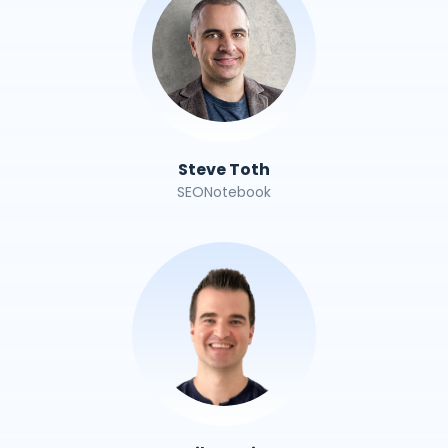
Steve Toth
SEONotebook