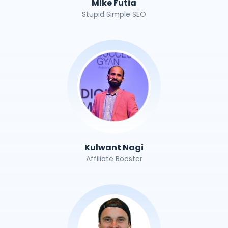
Mike Futia
Stupid Simple SEO
Kulwant Nagi
Affiliate Booster