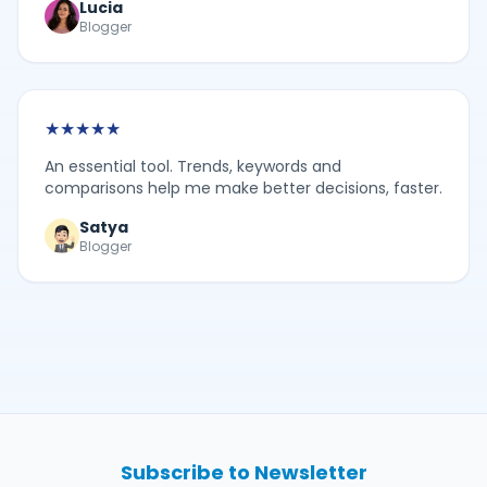
Lucia
Blogger
★
★
★
★
★
An essential tool. Trends, keywords and
comparisons help me make better decisions, faster.
Satya
Blogger
Subscribe to Newsletter