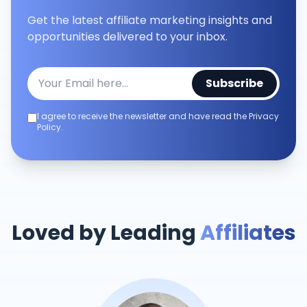
Get the latest affiliate marketing insights and
opportunities delivered to your inbox.
Subscribe
I agree to receive the newsletter and have read the Privacy
Policy.
Loved by Leading
Affiliates