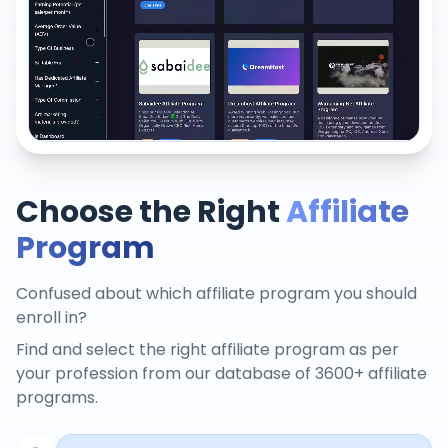
Choose the Right
Affiliate
Program
Confused about which affiliate program you should
enroll in?
Find and select the right affiliate program as per
your profession from our database of 3600+ affiliate
programs.