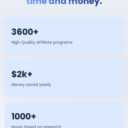
time and money.
3600+
High Quality Affiliate programs
$2k+
Money saved yearly
1000+
Hours Saved on research