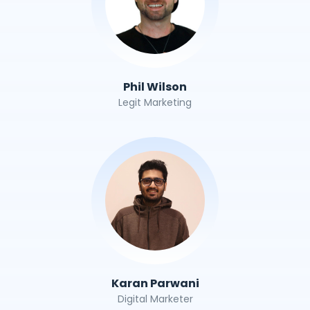
Phil Wilson
Legit Marketing
Karan Parwani
Digital Marketer