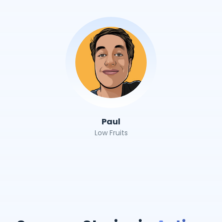
Paul
Low Fruits