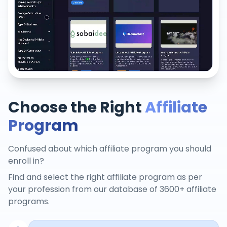
Choose the Right
Affiliate
Program
Confused about which affiliate program you should
enroll in?
Find and select the right affiliate program as per
your profession from our database of 3600+ affiliate
programs.