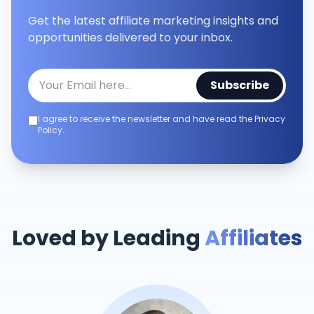
Get the latest affiliate marketing insights and
opportunities delivered to your inbox.
Subscribe
I agree to receive the newsletter and have read the Privacy
Policy.
Loved by Leading
Affiliates