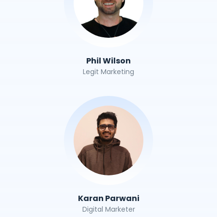
Phil Wilson
Legit Marketing
Karan Parwani
Digital Marketer