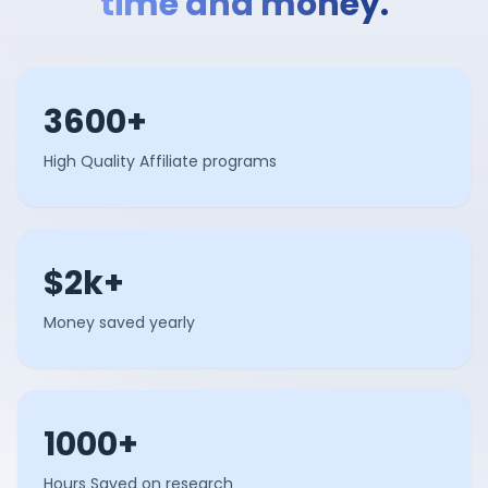
time and money.
3600+
High Quality Affiliate programs
$2k+
Money saved yearly
1000+
Hours Saved on research