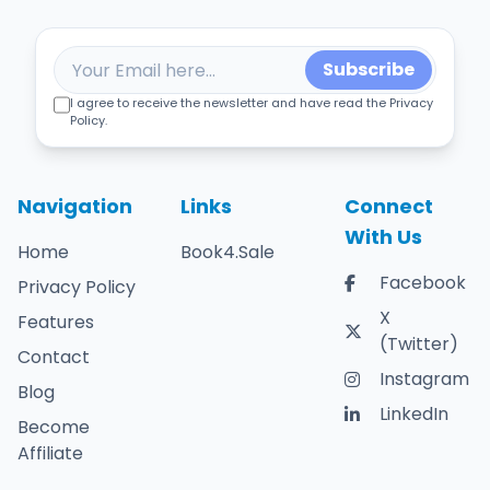
Subscribe
I agree to receive the newsletter and have read the Privacy
Policy.
Navigation
Links
Connect
With Us
Home
Book4.Sale
Facebook
Privacy Policy
X
Features
(Twitter)
Contact
Instagram
Blog
LinkedIn
Become
Affiliate