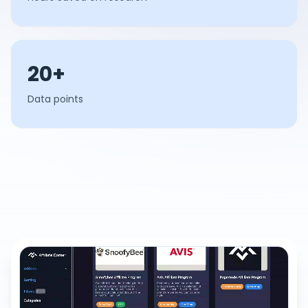
20+
Data points