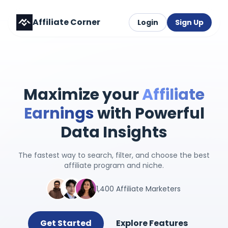
Affiliate Corner
Login
Sign Up
Maximize your
Affiliate
Earnings
with Powerful
Data Insights
The fastest way to search, filter, and choose the best
affiliate program and niche.
1,400 Affiliate Marketers
Get Started
Explore Features