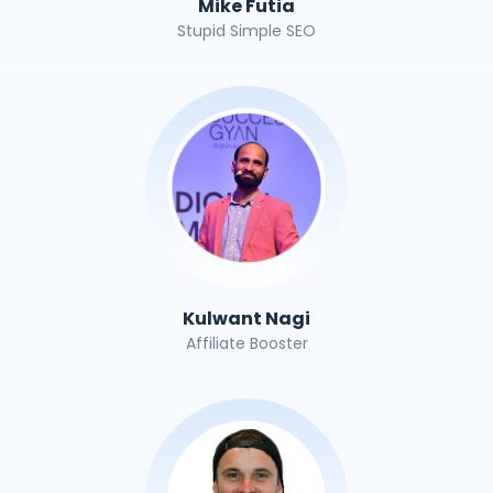
Mike Futia
Stupid Simple SEO
Kulwant Nagi
Affiliate Booster