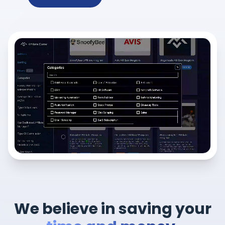
We believe in saving your