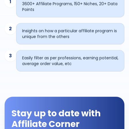
1
3600+ Affiliate Programs, 150+ Niches, 20+ Data
Points
2
Insights on how a particular affiliate program is
unique from the others
3
Easily filter as per professions, earning potential,
average order value, etc
Stay up to date with
Affiliate Corner