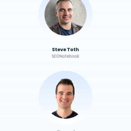
Steve Toth
SEONotebook