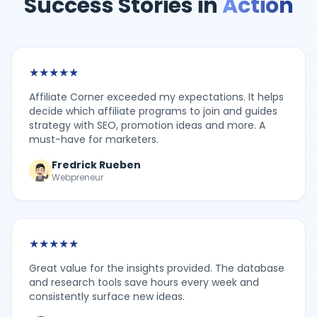
Success Stories in
Action
★
★
★
★
★
Affiliate Corner exceeded my expectations. It helps
decide which affiliate programs to join and guides
strategy with SEO, promotion ideas and more. A
must-have for marketers.
Fredrick Rueben
Webpreneur
★
★
★
★
★
Great value for the insights provided. The database
and research tools save hours every week and
consistently surface new ideas.