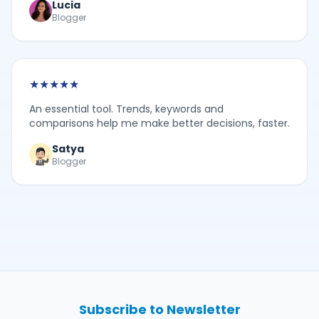
Lucia
Blogger
★
★
★
★
★
An essential tool. Trends, keywords and
comparisons help me make better decisions, faster.
Satya
Blogger
Subscribe to Newsletter