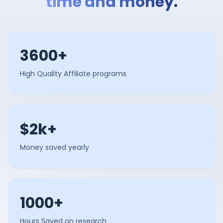
time and money.
3600+
High Quality Affiliate programs
$2k+
Money saved yearly
1000+
Hours Saved on research