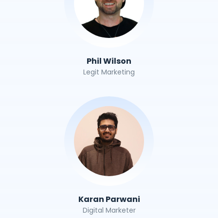
Phil Wilson
Legit Marketing
Karan Parwani
Digital Marketer