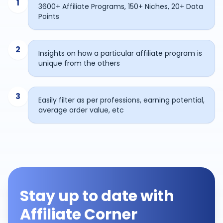
1
3600+ Affiliate Programs, 150+ Niches, 20+ Data
Points
2
Insights on how a particular affiliate program is
unique from the others
3
Easily filter as per professions, earning potential,
average order value, etc
Stay up to date with
Affiliate Corner