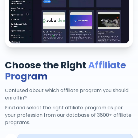
Choose the Right
Affiliate
Program
Confused about which affiliate program you should
enroll in?
Find and select the right affiliate program as per
your profession from our database of 3600+ affiliate
programs.