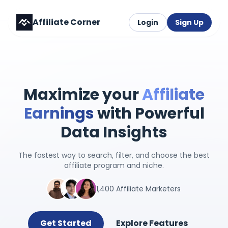
Affiliate Corner
Login
Sign Up
Maximize your
Affiliate
Earnings
with Powerful
Data Insights
The fastest way to search, filter, and choose the best
affiliate program and niche.
1,400 Affiliate Marketers
Get Started
Explore Features