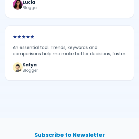
Lucia
Blogger
★
★
★
★
★
An essential tool. Trends, keywords and
comparisons help me make better decisions, faster.
Satya
Blogger
Subscribe to Newsletter