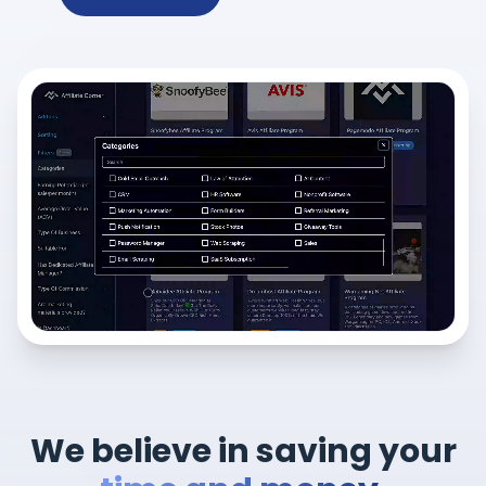
We believe in saving your