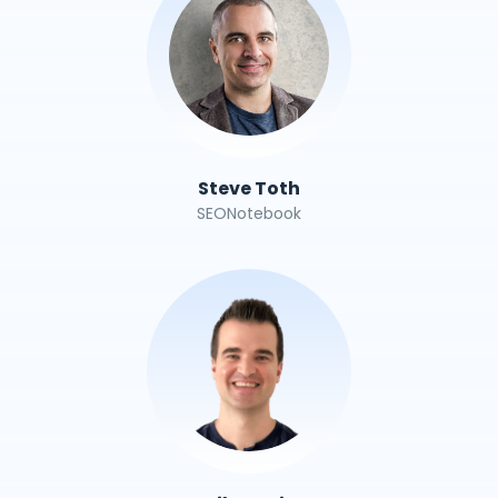
Steve Toth
SEONotebook