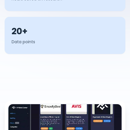
20+
Data points