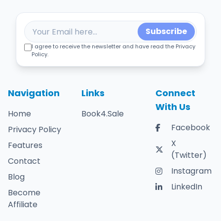
Subscribe
I agree to receive the newsletter and have read the Privacy
Policy.
Navigation
Links
Connect
With Us
Home
Book4.Sale
Facebook
Privacy Policy
X
Features
(Twitter)
Contact
Instagram
Blog
LinkedIn
Become
Affiliate