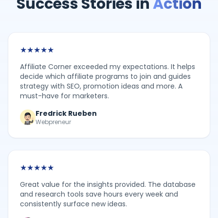
Success Stories in
Action
★
★
★
★
★
Affiliate Corner exceeded my expectations. It helps
decide which affiliate programs to join and guides
strategy with SEO, promotion ideas and more. A
must-have for marketers.
Fredrick Rueben
Webpreneur
★
★
★
★
★
Great value for the insights provided. The database
and research tools save hours every week and
consistently surface new ideas.