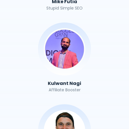
Mike Futia
Stupid Simple SEO
Kulwant Nagi
Affiliate Booster