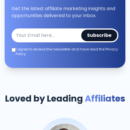
Get the latest affiliate marketing insights and
opportunities delivered to your inbox.
Subscribe
I agree to receive the newsletter and have read the Privacy
Policy.
Loved by Leading
Affiliates