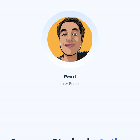
Paul
Low Fruits