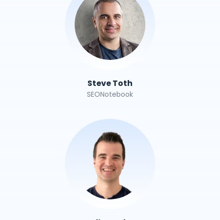
Steve Toth
SEONotebook