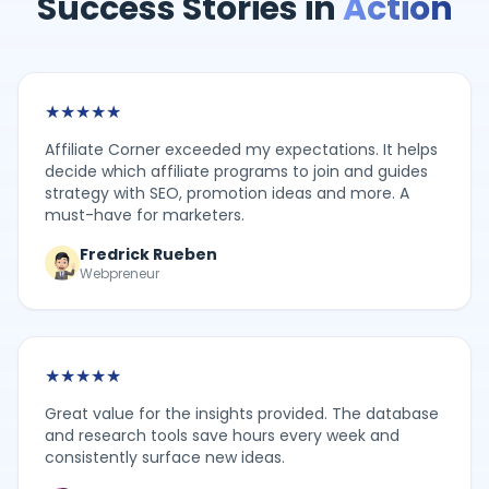
Success Stories in
Action
★
★
★
★
★
Affiliate Corner exceeded my expectations. It helps
decide which affiliate programs to join and guides
strategy with SEO, promotion ideas and more. A
must-have for marketers.
Fredrick Rueben
Webpreneur
★
★
★
★
★
Great value for the insights provided. The database
and research tools save hours every week and
consistently surface new ideas.