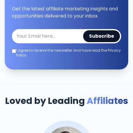
Get the latest affiliate marketing insights and
opportunities delivered to your inbox.
Subscribe
I agree to receive the newsletter and have read the Privacy
Policy.
Loved by Leading
Affiliates