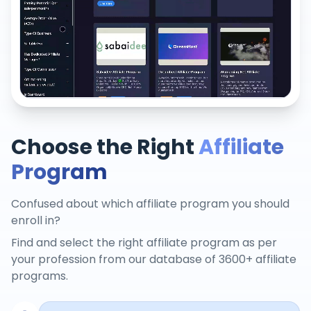
Choose the Right
Affiliate
Program
Confused about which affiliate program you should
enroll in?
Find and select the right affiliate program as per
your profession from our database of 3600+ affiliate
programs.