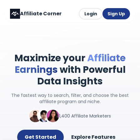
Affiliate Corner
Login
Sign Up
Maximize your
Affiliate
Earnings
with Powerful
Data Insights
The fastest way to search, filter, and choose the best
affiliate program and niche.
1,400 Affiliate Marketers
Get Started
Explore Features