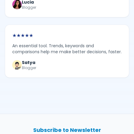
Lucia
Blogger
★
★
★
★
★
An essential tool. Trends, keywords and
comparisons help me make better decisions, faster.
Satya
Blogger
Subscribe to Newsletter