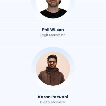
Phil Wilson
Legit Marketing
Karan Parwani
Digital Marketer