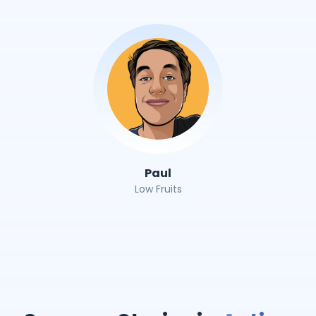
Paul
Low Fruits