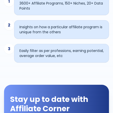
1
3600+ Affiliate Programs, 150+ Niches, 20+ Data
Points
2
Insights on how a particular affiliate program is
unique from the others
3
Easily filter as per professions, earning potential,
average order value, etc
Stay up to date with
Affiliate Corner