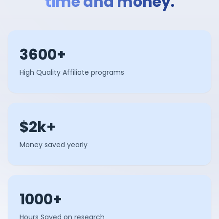
time and money.
3600+
High Quality Affiliate programs
$2k+
Money saved yearly
1000+
Hours Saved on research