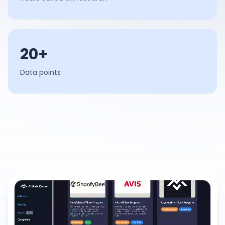
20+
Data points