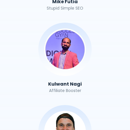
Mike Futia
Stupid Simple SEO
Kulwant Nagi
Affiliate Booster