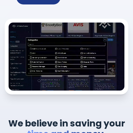
We believe in saving your