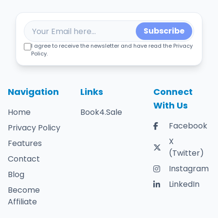
Subscribe
I agree to receive the newsletter and have read the Privacy
Policy.
Navigation
Links
Connect
With Us
Home
Book4.Sale
Facebook
Privacy Policy
X
Features
(Twitter)
Contact
Instagram
Blog
LinkedIn
Become
Affiliate