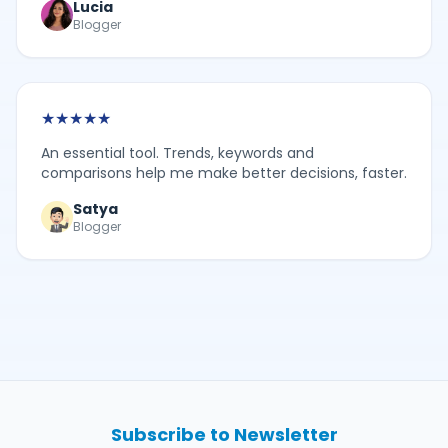
Lucia
Blogger
★
★
★
★
★
An essential tool. Trends, keywords and
comparisons help me make better decisions, faster.
Satya
Blogger
Subscribe to Newsletter