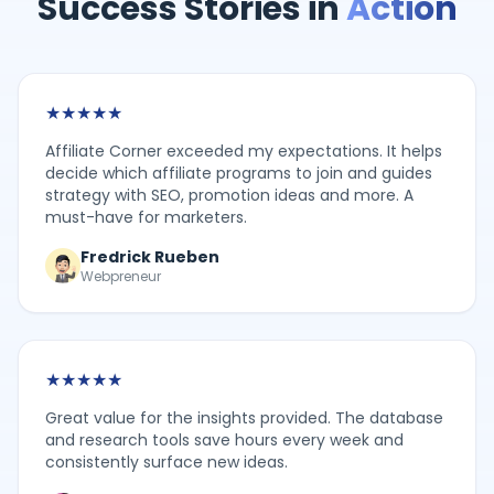
Success Stories in
Action
★
★
★
★
★
Affiliate Corner exceeded my expectations. It helps
decide which affiliate programs to join and guides
strategy with SEO, promotion ideas and more. A
must-have for marketers.
Fredrick Rueben
Webpreneur
★
★
★
★
★
Great value for the insights provided. The database
and research tools save hours every week and
consistently surface new ideas.