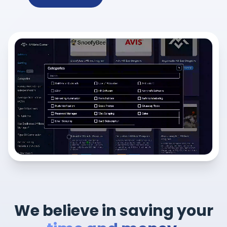
We believe in saving your