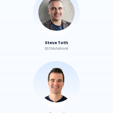
Steve Toth
SEONotebook