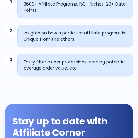
1
3600+ Affiliate Programs, 150+ Niches, 20+ Data
Points
2
Insights on how a particular affiliate program is
unique from the others
3
Easily filter as per professions, earning potential,
average order value, etc
Stay up to date with
Affiliate Corner