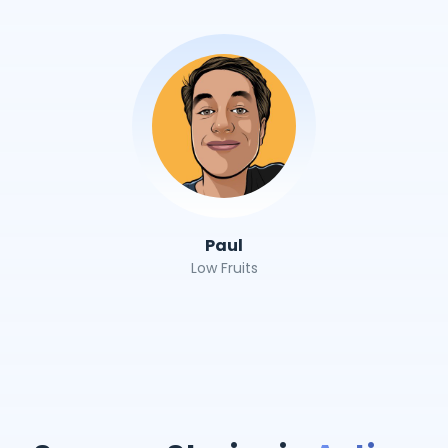
Paul
Low Fruits