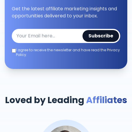
Get the latest affiliate marketing insights and
opportunities delivered to your inbox.
Subscribe
I agree to receive the newsletter and have read the Privacy
Policy.
Loved by Leading
Affiliates