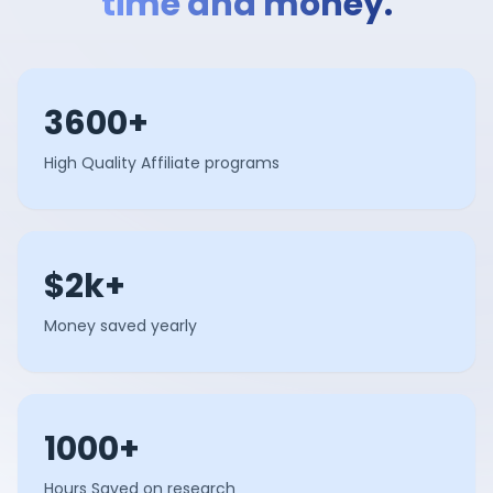
time and money.
3600+
High Quality Affiliate programs
$2k+
Money saved yearly
1000+
Hours Saved on research