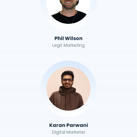
Phil Wilson
Legit Marketing
Karan Parwani
Digital Marketer