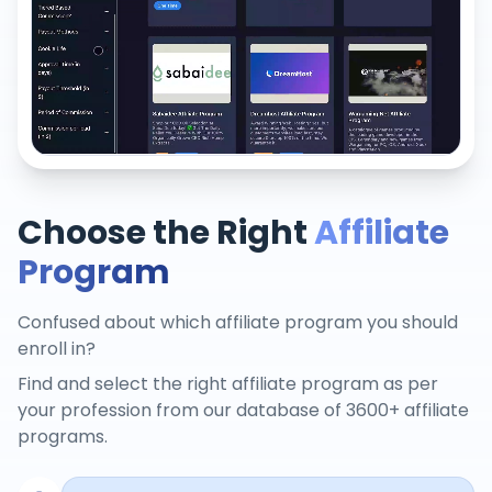
Choose the Right
Affiliate
Program
Confused about which affiliate program you should
enroll in?
Find and select the right affiliate program as per
your profession from our database of 3600+ affiliate
programs.