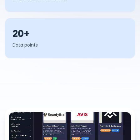
20+
Data points