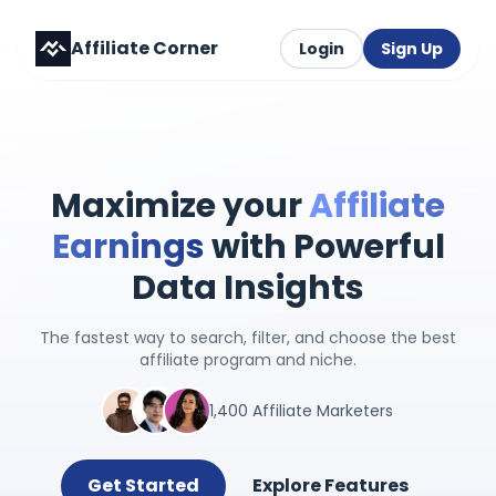
Affiliate Corner
Login
Sign Up
Maximize your
Affiliate
Earnings
with Powerful
Data Insights
The fastest way to search, filter, and choose the best
affiliate program and niche.
1,400 Affiliate Marketers
Get Started
Explore Features