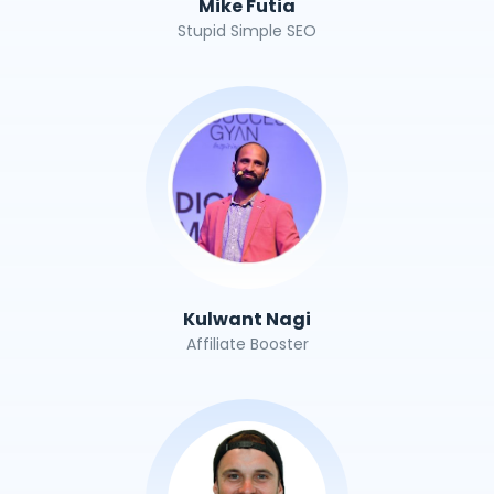
Mike Futia
Stupid Simple SEO
Kulwant Nagi
Affiliate Booster