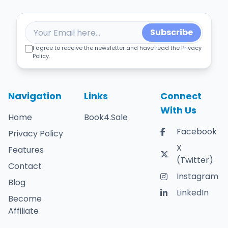
Subscribe
I agree to receive the newsletter and have read the Privacy
Policy.
Navigation
Links
Connect
With Us
Home
Book4.Sale
Facebook
Privacy Policy
X
Features
(Twitter)
Contact
Instagram
Blog
LinkedIn
Become
Affiliate