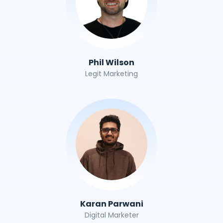
Phil Wilson
Legit Marketing
Karan Parwani
Digital Marketer