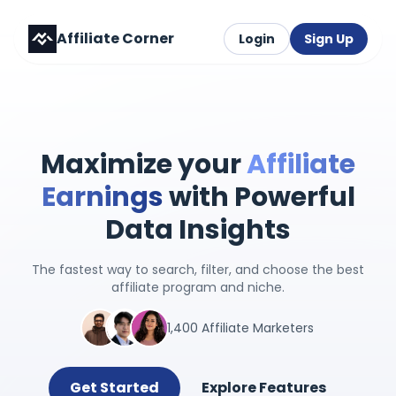
Affiliate Corner
Login
Sign Up
Maximize your
Affiliate
Earnings
with Powerful
Data Insights
The fastest way to search, filter, and choose the best
affiliate program and niche.
1,400 Affiliate Marketers
Get Started
Explore Features