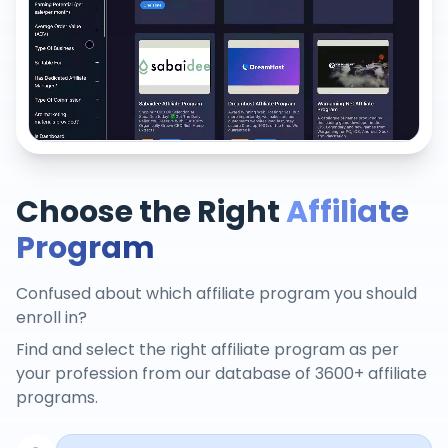
Choose the Right
Affiliate
Program
Confused about which affiliate program you should
enroll in?
Find and select the right affiliate program as per
your profession from our database of 3600+ affiliate
programs.