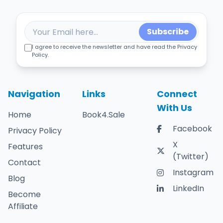
Subscribe
I agree to receive the newsletter and have read the Privacy
Policy.
Navigation
Links
Connect
With Us
Home
Book4.Sale
Facebook
Privacy Policy
X
Features
(Twitter)
Contact
Instagram
Blog
LinkedIn
Become
Affiliate