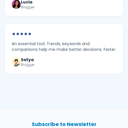
Lucia
Blogger
★
★
★
★
★
An essential tool. Trends, keywords and
comparisons help me make better decisions, faster.
Satya
Blogger
Subscribe to Newsletter