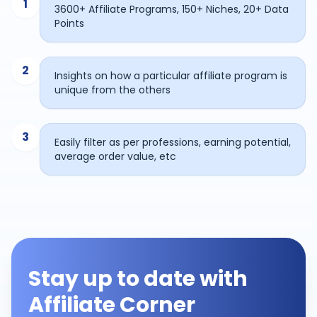
1
3600+ Affiliate Programs, 150+ Niches, 20+ Data
Points
2
Insights on how a particular affiliate program is
unique from the others
3
Easily filter as per professions, earning potential,
average order value, etc
Stay up to date with
Affiliate Corner