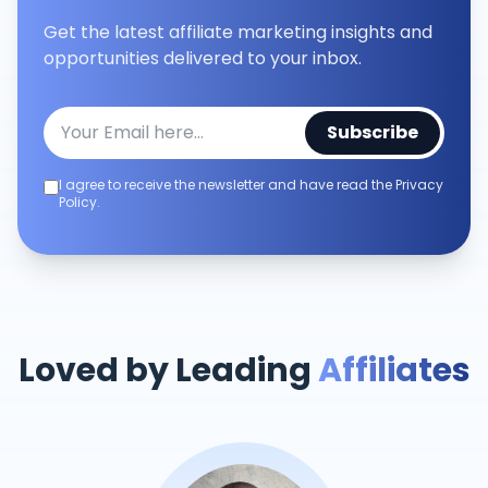
Get the latest affiliate marketing insights and
opportunities delivered to your inbox.
Subscribe
I agree to receive the newsletter and have read the Privacy
Policy.
Loved by Leading
Affiliates