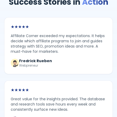
Success Stories in
Action
★
★
★
★
★
Affiliate Corner exceeded my expectations. It helps
decide which affiliate programs to join and guides
strategy with SEO, promotion ideas and more. A
must-have for marketers.
Fredrick Rueben
Webpreneur
★
★
★
★
★
Great value for the insights provided. The database
and research tools save hours every week and
consistently surface new ideas.