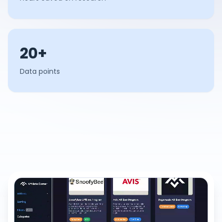
20+
Data points