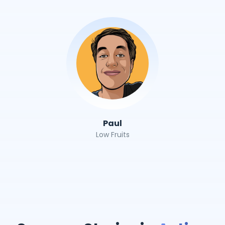
Paul
Low Fruits