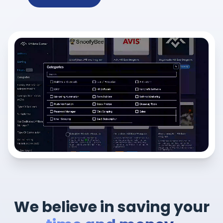
We believe in saving your