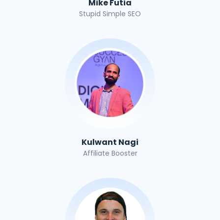
Mike Futia
Stupid Simple SEO
Kulwant Nagi
Affiliate Booster