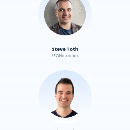
Steve Toth
SEONotebook