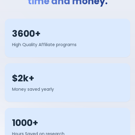
time and money.
3600+
High Quality Affiliate programs
$2k+
Money saved yearly
1000+
Hours Saved on research