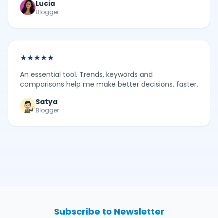
Lucia
Blogger
★
★
★
★
★
An essential tool. Trends, keywords and
comparisons help me make better decisions, faster.
Satya
Blogger
Subscribe to Newsletter