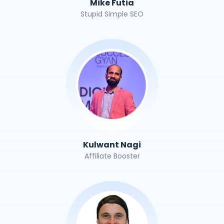
Mike Futia
Stupid Simple SEO
Kulwant Nagi
Affiliate Booster