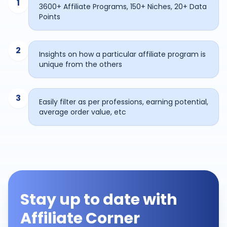
1
3600+ Affiliate Programs, 150+ Niches, 20+ Data
Points
2
Insights on how a particular affiliate program is
unique from the others
3
Easily filter as per professions, earning potential,
average order value, etc
Stay up to date with
Affiliate Corner