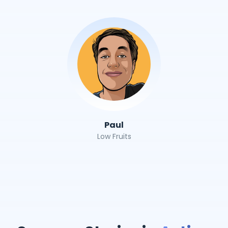
Paul
Low Fruits