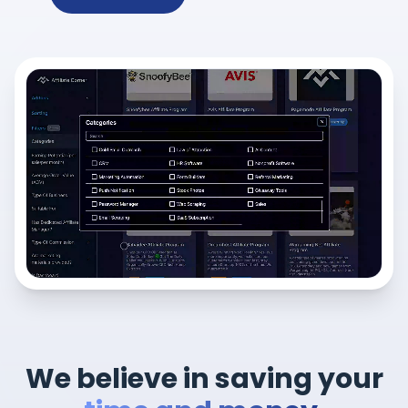
We believe in saving your