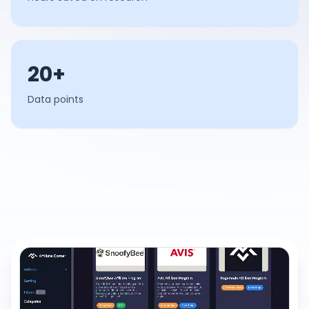
20+
Data points