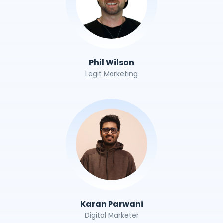
Phil Wilson
Legit Marketing
Karan Parwani
Digital Marketer