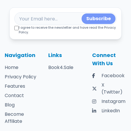
Subscribe
I agree to receive the newsletter and have read the Privacy
Policy.
Navigation
Links
Connect
With Us
Home
Book4.Sale
Facebook
Privacy Policy
X
Features
(Twitter)
Contact
Instagram
Blog
LinkedIn
Become
Affiliate