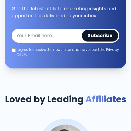
Get the latest affiliate marketing insights and
opportunities delivered to your inbox.
Subscribe
I agree to receive the newsletter and have read the Privacy
Policy.
Loved by Leading
Affiliates