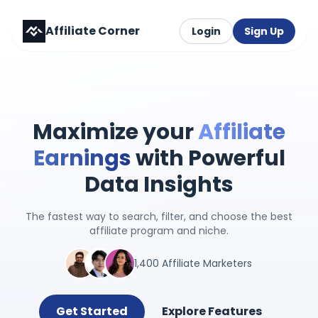
Affiliate Corner
Login
Sign Up
Maximize your
Affiliate
Earnings
with Powerful
Data Insights
The fastest way to search, filter, and choose the best
affiliate program and niche.
1,400 Affiliate Marketers
Get Started
Explore Features