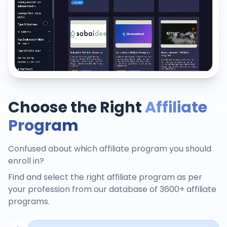
Choose the Right
Affiliate
Program
Confused about which affiliate program you should
enroll in?
Find and select the right affiliate program as per
your profession from our database of 3600+ affiliate
programs.