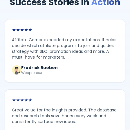
Success Stories in
Action
★
★
★
★
★
Affiliate Corner exceeded my expectations. It helps
decide which affiliate programs to join and guides
strategy with SEO, promotion ideas and more. A
must-have for marketers.
Fredrick Rueben
Webpreneur
★
★
★
★
★
Great value for the insights provided. The database
and research tools save hours every week and
consistently surface new ideas.