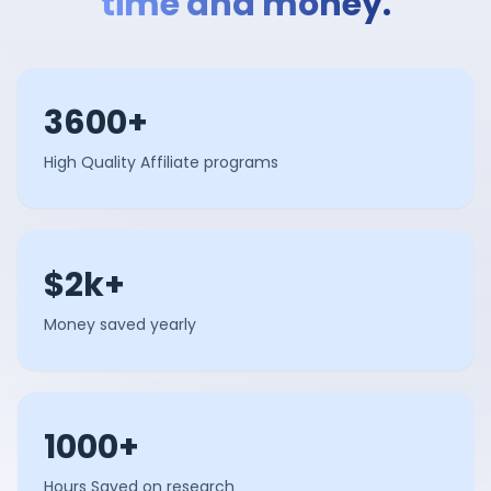
time and money.
3600+
High Quality Affiliate programs
$2k+
Money saved yearly
1000+
Hours Saved on research