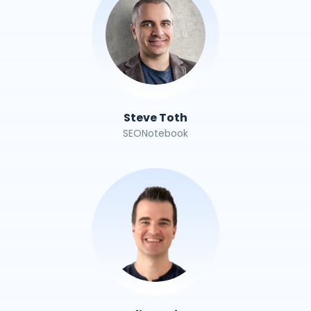
Steve Toth
SEONotebook