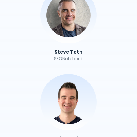
Steve Toth
SEONotebook