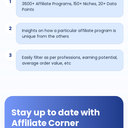
1
3600+ Affiliate Programs, 150+ Niches, 20+ Data
Points
2
Insights on how a particular affiliate program is
unique from the others
3
Easily filter as per professions, earning potential,
average order value, etc
Stay up to date with
Affiliate Corner