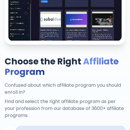
Choose the Right
Affiliate
Program
Confused about which affiliate program you should
enroll in?
Find and select the right affiliate program as per
your profession from our database of 3600+ affiliate
programs.