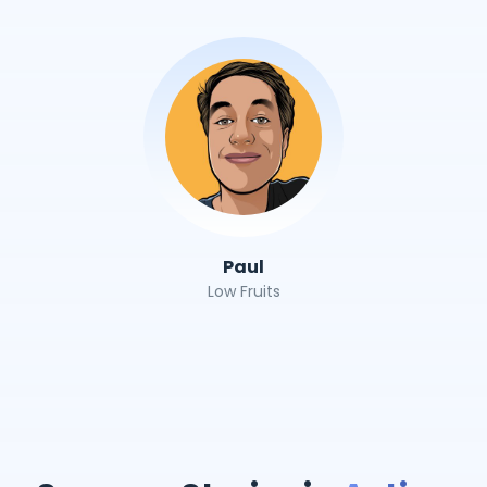
Paul
Low Fruits