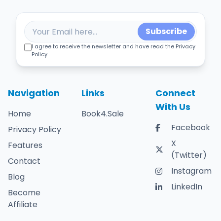
Subscribe
I agree to receive the newsletter and have read the Privacy
Policy.
Navigation
Links
Connect
With Us
Home
Book4.Sale
Facebook
Privacy Policy
X
Features
(Twitter)
Contact
Instagram
Blog
LinkedIn
Become
Affiliate