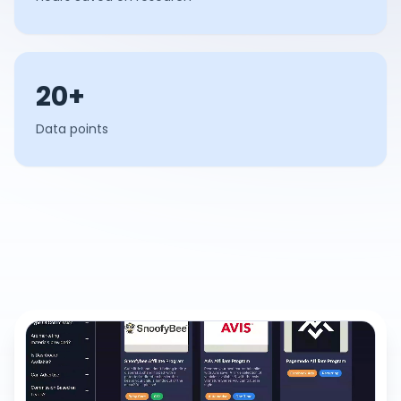
20+
Data points