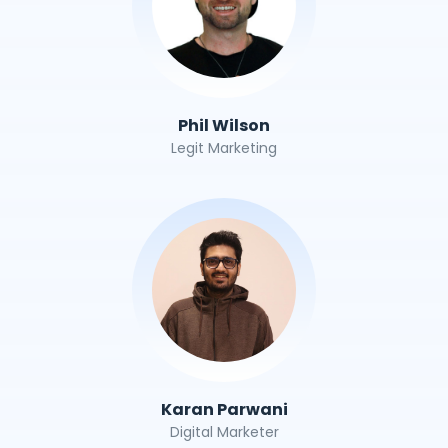
Phil Wilson
Legit Marketing
Karan Parwani
Digital Marketer