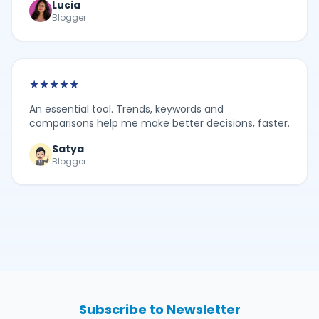
Lucia
Blogger
★
★
★
★
★
An essential tool. Trends, keywords and
comparisons help me make better decisions, faster.
Satya
Blogger
Subscribe to Newsletter