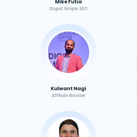
Mike Futia
Stupid Simple SEO
Kulwant Nagi
Affiliate Booster