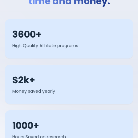
time and money.
3600+
High Quality Affiliate programs
$2k+
Money saved yearly
1000+
Hours Saved on research