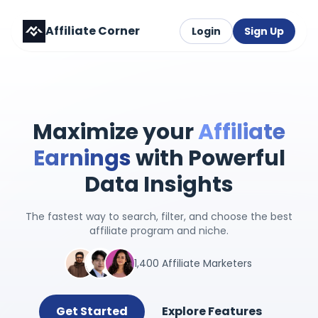
Affiliate Corner
Login
Sign Up
Maximize your
Affiliate
Earnings
with Powerful
Data Insights
The fastest way to search, filter, and choose the best
affiliate program and niche.
1,400 Affiliate Marketers
Get Started
Explore Features