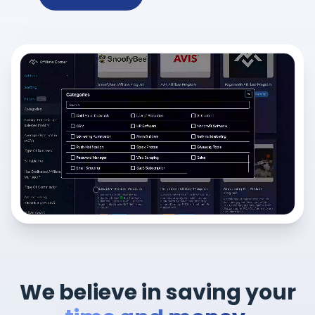
We believe in saving your