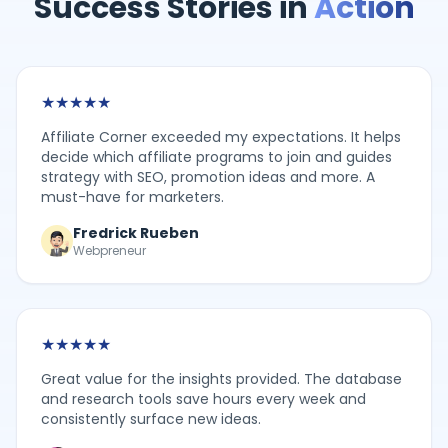
Success Stories in
Action
★
★
★
★
★
Affiliate Corner exceeded my expectations. It helps
decide which affiliate programs to join and guides
strategy with SEO, promotion ideas and more. A
must-have for marketers.
Fredrick Rueben
Webpreneur
★
★
★
★
★
Great value for the insights provided. The database
and research tools save hours every week and
consistently surface new ideas.