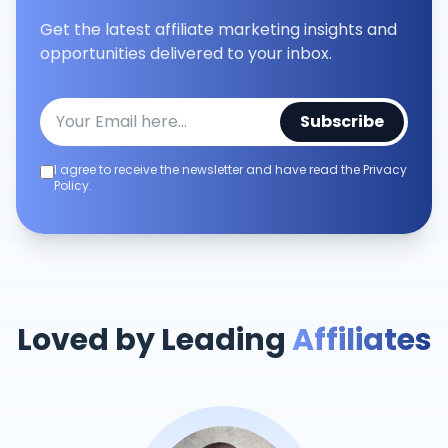
Get the latest affiliate marketing insights and
opportunities delivered to your inbox.
Subscribe
I agree to receive the newsletter and have read the Privacy
Policy.
Loved by Leading
Affiliates