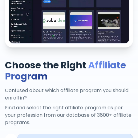
Choose the Right
Affiliate
Program
Confused about which affiliate program you should
enroll in?
Find and select the right affiliate program as per
your profession from our database of 3600+ affiliate
programs.