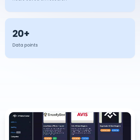
20+
Data points