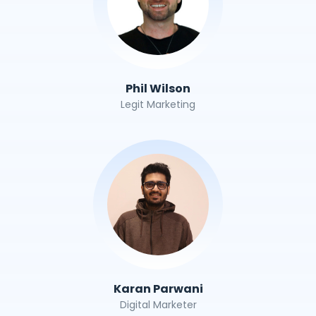
Phil Wilson
Legit Marketing
Karan Parwani
Digital Marketer