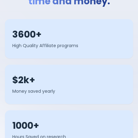
time and money.
3600+
High Quality Affiliate programs
$2k+
Money saved yearly
1000+
Hours Saved on research