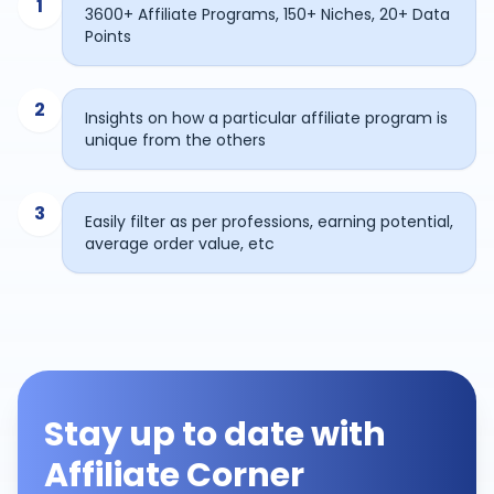
1
3600+ Affiliate Programs, 150+ Niches, 20+ Data
Points
2
Insights on how a particular affiliate program is
unique from the others
3
Easily filter as per professions, earning potential,
average order value, etc
Stay up to date with
Affiliate Corner