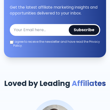
Get the latest affiliate marketing insights and
opportunities delivered to your inbox.
Subscribe
I agree to receive the newsletter and have read the Privacy
Policy.
Loved by Leading
Affiliates