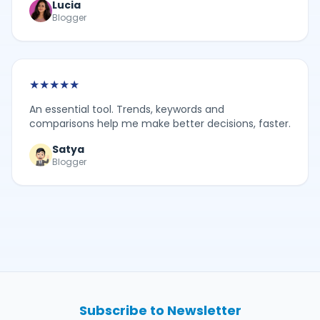
Lucia
Blogger
★
★
★
★
★
An essential tool. Trends, keywords and
comparisons help me make better decisions, faster.
Satya
Blogger
Subscribe to Newsletter