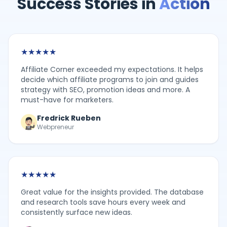
Success Stories in
Action
★
★
★
★
★
Affiliate Corner exceeded my expectations. It helps
decide which affiliate programs to join and guides
strategy with SEO, promotion ideas and more. A
must-have for marketers.
Fredrick Rueben
Webpreneur
★
★
★
★
★
Great value for the insights provided. The database
and research tools save hours every week and
consistently surface new ideas.