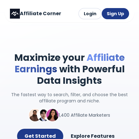
Affiliate Corner
Login
Sign Up
Maximize your
Affiliate
Earnings
with Powerful
Data Insights
The fastest way to search, filter, and choose the best
affiliate program and niche.
1,400 Affiliate Marketers
Get Started
Explore Features