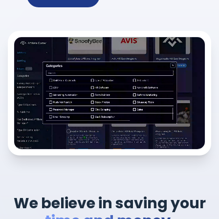
We believe in saving your