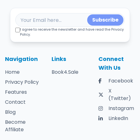
Subscribe
I agree to receive the newsletter and have read the Privacy
Policy.
Navigation
Links
Connect
With Us
Home
Book4.Sale
Facebook
Privacy Policy
X
Features
(Twitter)
Contact
Instagram
Blog
LinkedIn
Become
Affiliate