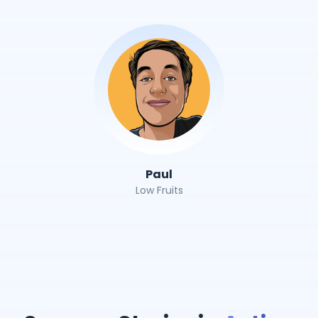
Paul
Low Fruits