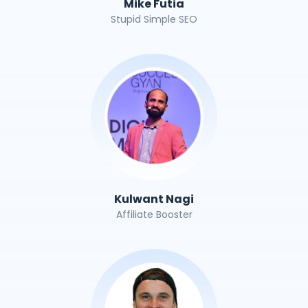
Mike Futia
Stupid Simple SEO
Kulwant Nagi
Affiliate Booster