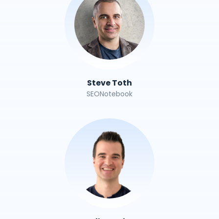
Steve Toth
SEONotebook