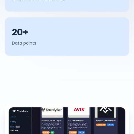
20+
Data points