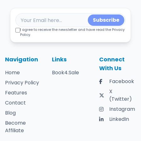
Subscribe
I agree to receive the newsletter and have read the Privacy
Policy.
Navigation
Links
Connect
With Us
Home
Book4.Sale
Facebook
Privacy Policy
X
Features
(Twitter)
Contact
Instagram
Blog
LinkedIn
Become
Affiliate