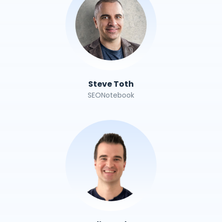
Steve Toth
SEONotebook