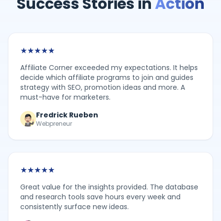
Success Stories in
Action
★
★
★
★
★
Affiliate Corner exceeded my expectations. It helps
decide which affiliate programs to join and guides
strategy with SEO, promotion ideas and more. A
must-have for marketers.
Fredrick Rueben
Webpreneur
★
★
★
★
★
Great value for the insights provided. The database
and research tools save hours every week and
consistently surface new ideas.