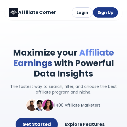
Affiliate Corner
Login
Sign Up
Maximize your
Affiliate
Earnings
with Powerful
Data Insights
The fastest way to search, filter, and choose the best
affiliate program and niche.
1,400 Affiliate Marketers
Get Started
Explore Features