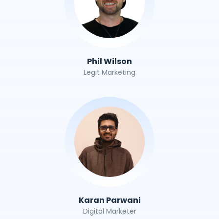
Phil Wilson
Legit Marketing
Karan Parwani
Digital Marketer