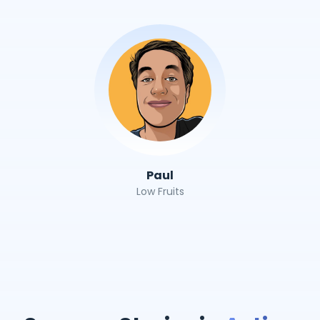
Paul
Low Fruits