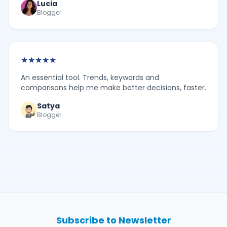
Lucia
Blogger
★
★
★
★
★
An essential tool. Trends, keywords and
comparisons help me make better decisions, faster.
Satya
Blogger
Subscribe to Newsletter