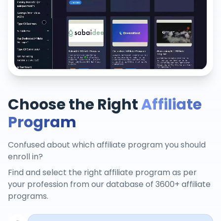
Choose the Right
Affiliate
Program
Confused about which affiliate program you should
enroll in?
Find and select the right affiliate program as per
your profession from our database of 3600+ affiliate
programs.