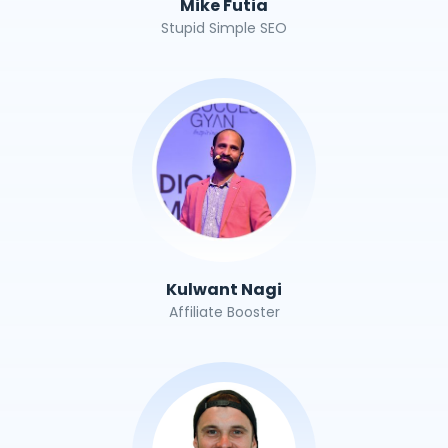
Mike Futia
Stupid Simple SEO
Kulwant Nagi
Affiliate Booster