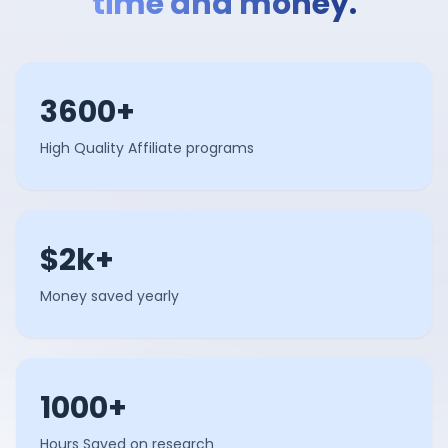
time and money.
3600+
High Quality Affiliate programs
$2k+
Money saved yearly
1000+
Hours Saved on research