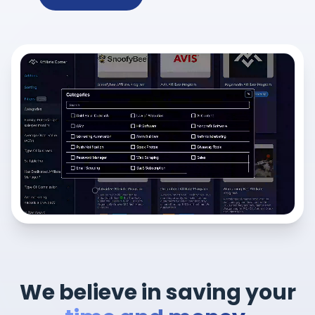
We believe in saving your