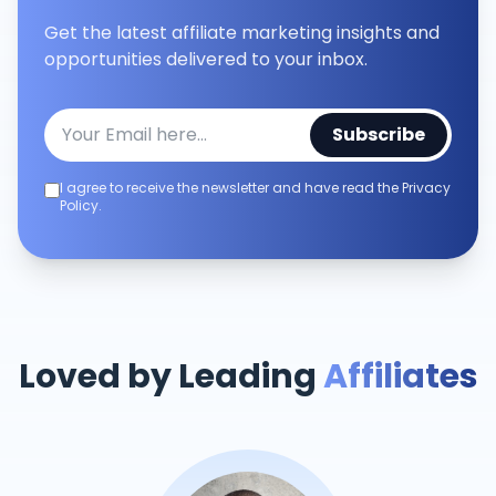
Get the latest affiliate marketing insights and
opportunities delivered to your inbox.
Subscribe
I agree to receive the newsletter and have read the Privacy
Policy.
Loved by Leading
Affiliates