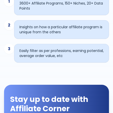
1
3600+ Affiliate Programs, 150+ Niches, 20+ Data
Points
2
Insights on how a particular affiliate program is
unique from the others
3
Easily filter as per professions, earning potential,
average order value, etc
Stay up to date with
Affiliate Corner