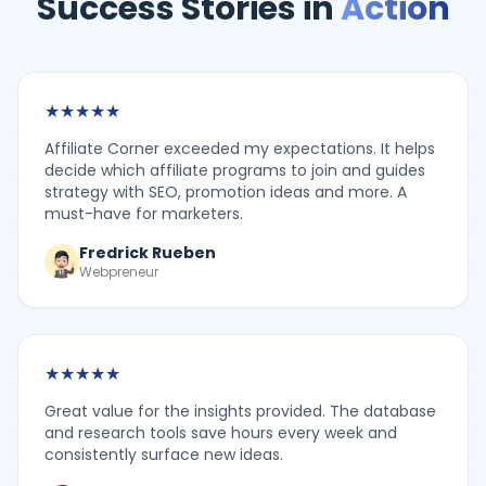
Success Stories in
Action
★
★
★
★
★
Affiliate Corner exceeded my expectations. It helps
decide which affiliate programs to join and guides
strategy with SEO, promotion ideas and more. A
must-have for marketers.
Fredrick Rueben
Webpreneur
★
★
★
★
★
Great value for the insights provided. The database
and research tools save hours every week and
consistently surface new ideas.