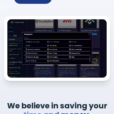
We believe in saving your