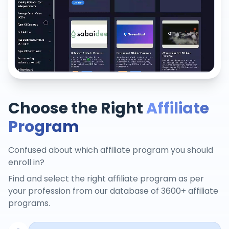
Choose the Right
Affiliate
Program
Confused about which affiliate program you should
enroll in?
Find and select the right affiliate program as per
your profession from our database of 3600+ affiliate
programs.