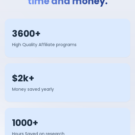
time and money.
3600+
High Quality Affiliate programs
$2k+
Money saved yearly
1000+
Hours Saved on research