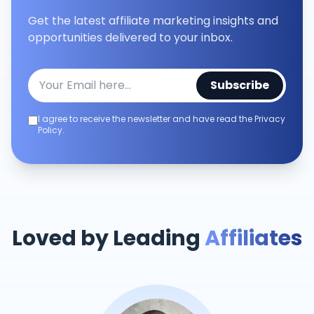
Get the latest affiliate marketing insights and
opportunities delivered to your inbox.
Subscribe
I agree to receive the newsletter and have read the Privacy
Policy.
Loved by Leading
Affiliates