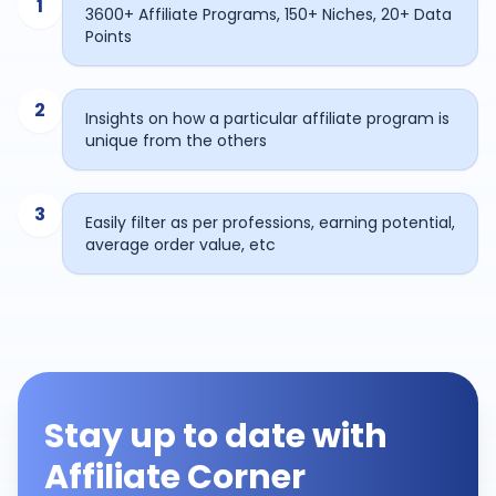
1
3600+ Affiliate Programs, 150+ Niches, 20+ Data
Points
2
Insights on how a particular affiliate program is
unique from the others
3
Easily filter as per professions, earning potential,
average order value, etc
Stay up to date with
Affiliate Corner