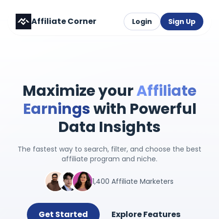
Affiliate Corner
Login
Sign Up
Maximize your
Affiliate
Earnings
with Powerful
Data Insights
The fastest way to search, filter, and choose the best
affiliate program and niche.
1,400 Affiliate Marketers
Get Started
Explore Features