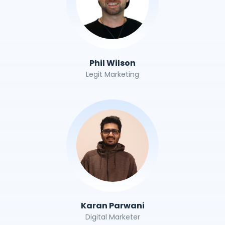
Phil Wilson
Legit Marketing
Karan Parwani
Digital Marketer