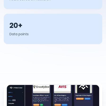
20+
Data points