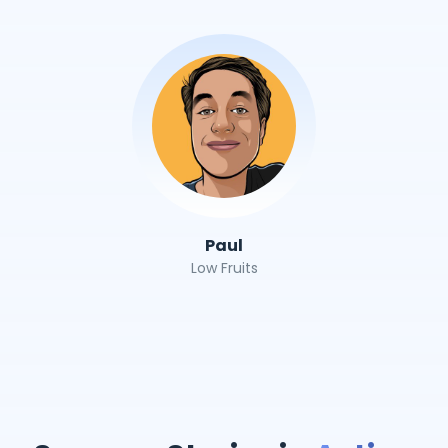
Paul
Low Fruits