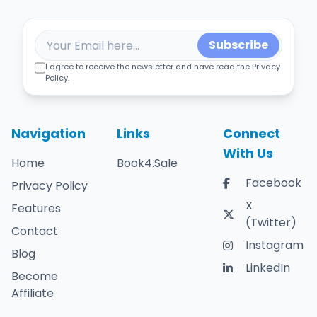
Subscribe
I agree to receive the newsletter and have read the Privacy
Policy.
Navigation
Links
Connect
With Us
Home
Book4.Sale
Facebook
Privacy Policy
X
Features
(Twitter)
Contact
Instagram
Blog
LinkedIn
Become
Affiliate