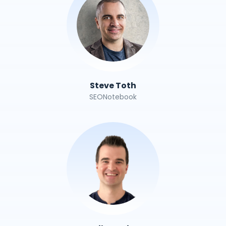
Steve Toth
SEONotebook