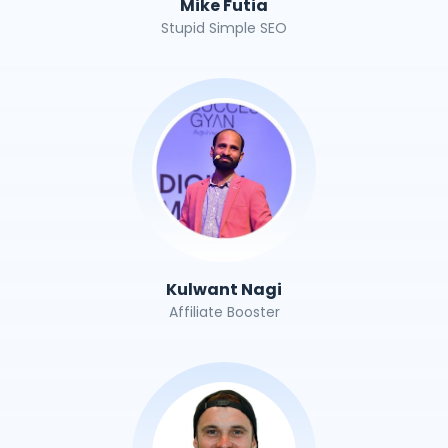
Mike Futia
Stupid Simple SEO
Kulwant Nagi
Affiliate Booster