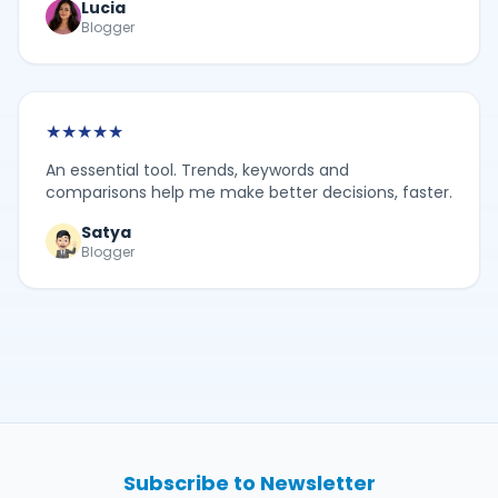
Lucia
Blogger
★
★
★
★
★
An essential tool. Trends, keywords and
comparisons help me make better decisions, faster.
Satya
Blogger
Subscribe to Newsletter