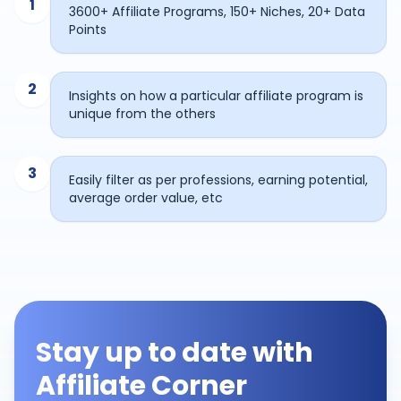
1
3600+ Affiliate Programs, 150+ Niches, 20+ Data
Points
2
Insights on how a particular affiliate program is
unique from the others
3
Easily filter as per professions, earning potential,
average order value, etc
Stay up to date with
Affiliate Corner