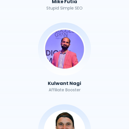
Mike Futia
Stupid Simple SEO
Kulwant Nagi
Affiliate Booster