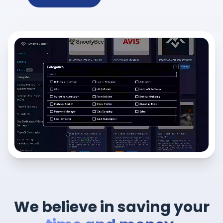
We believe in saving your