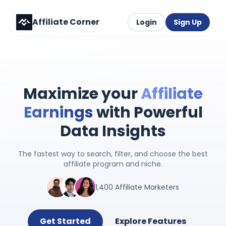
Affiliate Corner
Login
Sign Up
Maximize your
Affiliate
Earnings
with Powerful
Data Insights
The fastest way to search, filter, and choose the best
affiliate program and niche.
1,400 Affiliate Marketers
Get Started
Explore Features