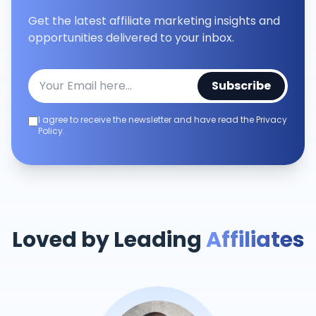
Get the latest affiliate marketing insights and
opportunities delivered to your inbox.
Subscribe
I agree to receive the newsletter and have read the Privacy
Policy.
Loved by Leading
Affiliates