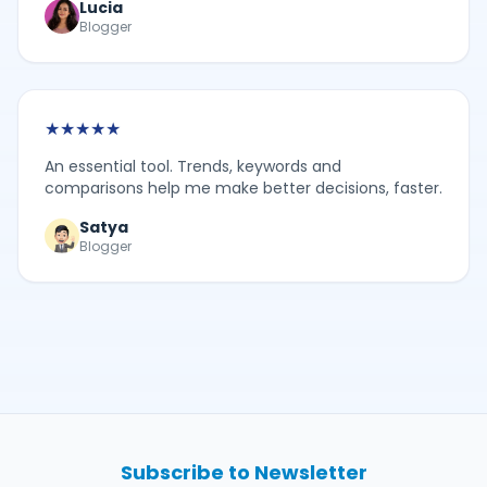
Lucia
Blogger
★
★
★
★
★
An essential tool. Trends, keywords and
comparisons help me make better decisions, faster.
Satya
Blogger
Subscribe to Newsletter