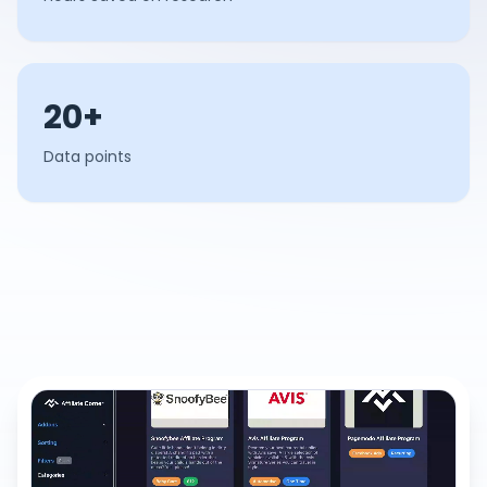
20+
Data points