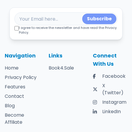
Subscribe
I agree to receive the newsletter and have read the Privacy
Policy.
Navigation
Links
Connect
With Us
Home
Book4.Sale
Facebook
Privacy Policy
X
Features
(Twitter)
Contact
Instagram
Blog
LinkedIn
Become
Affiliate