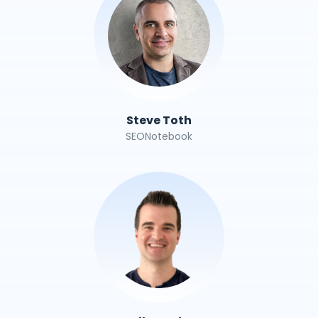
Steve Toth
SEONotebook