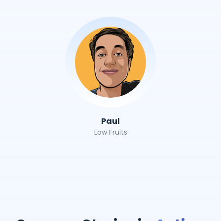
Paul
Low Fruits