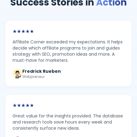
Success Stories in
Action
★
★
★
★
★
Affiliate Corner exceeded my expectations. It helps
decide which affiliate programs to join and guides
strategy with SEO, promotion ideas and more. A
must-have for marketers.
Fredrick Rueben
Webpreneur
★
★
★
★
★
Great value for the insights provided. The database
and research tools save hours every week and
consistently surface new ideas.