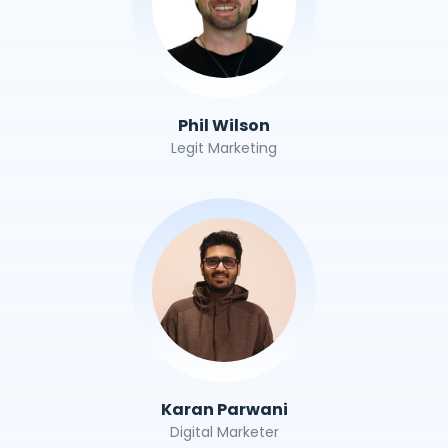
Phil Wilson
Legit Marketing
Karan Parwani
Digital Marketer