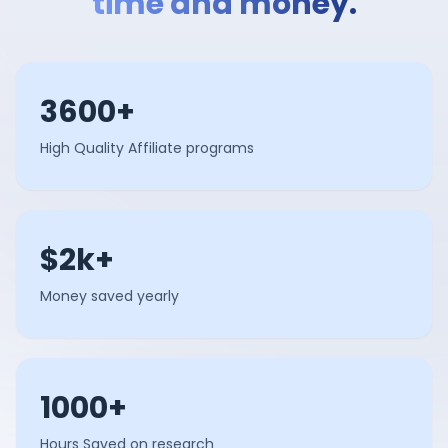
time and money.
3600+
High Quality Affiliate programs
$2k+
Money saved yearly
1000+
Hours Saved on research