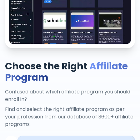
Choose the Right
Affiliate
Program
Confused about which affiliate program you should
enroll in?
Find and select the right affiliate program as per
your profession from our database of 3600+ affiliate
programs.