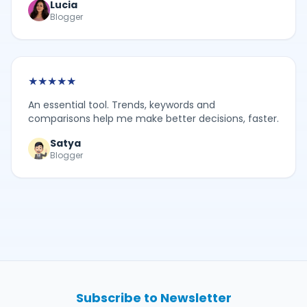
Lucia
Blogger
★
★
★
★
★
An essential tool. Trends, keywords and
comparisons help me make better decisions, faster.
Satya
Blogger
Subscribe to Newsletter