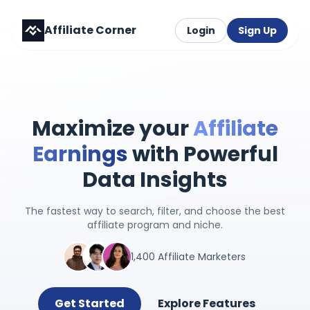
Affiliate Corner
Login
Sign Up
Maximize your
Affiliate
Earnings
with Powerful
Data Insights
The fastest way to search, filter, and choose the best
affiliate program and niche.
1,400 Affiliate Marketers
Get Started
Explore Features