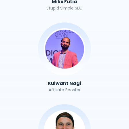
Mike Futia
Stupid Simple SEO
Kulwant Nagi
Affiliate Booster