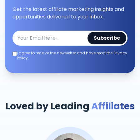
Get the latest affiliate marketing insights and
opportunities delivered to your inbox.
Subscribe
I agree to receive the newsletter and have read the Privacy
Policy.
Loved by Leading
Affiliates