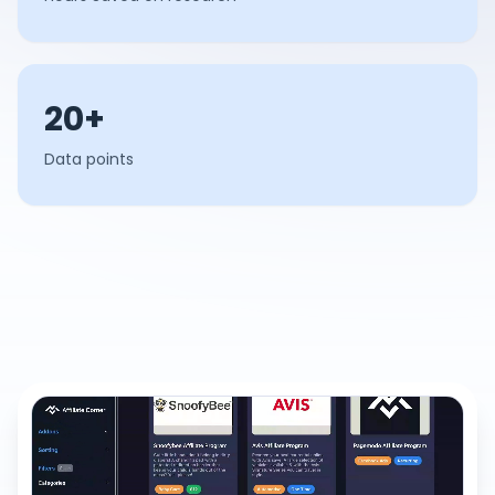
20+
Data points