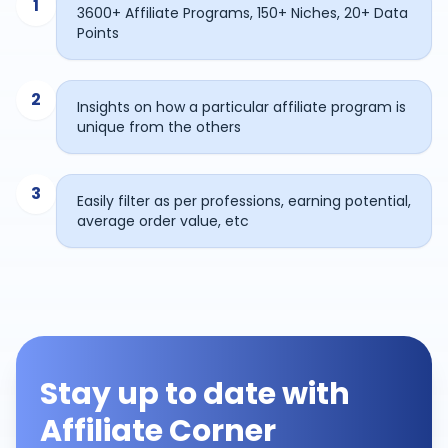
1
3600+ Affiliate Programs, 150+ Niches, 20+ Data
Points
2
Insights on how a particular affiliate program is
unique from the others
3
Easily filter as per professions, earning potential,
average order value, etc
Stay up to date with
Affiliate Corner