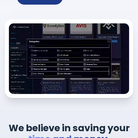
We believe in saving your