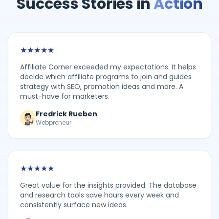
Success Stories in
Action
★
★
★
★
★
Affiliate Corner exceeded my expectations. It helps
decide which affiliate programs to join and guides
strategy with SEO, promotion ideas and more. A
must-have for marketers.
Fredrick Rueben
Webpreneur
★
★
★
★
★
Great value for the insights provided. The database
and research tools save hours every week and
consistently surface new ideas.