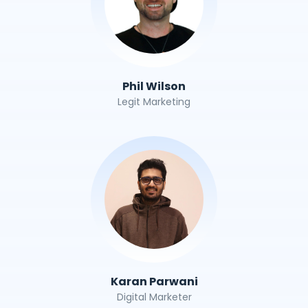
Phil Wilson
Legit Marketing
Karan Parwani
Digital Marketer