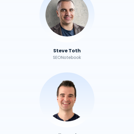
Steve Toth
SEONotebook