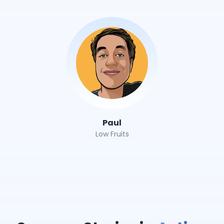
Paul
Low Fruits