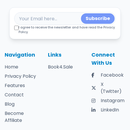
Subscribe
I agree to receive the newsletter and have read the Privacy
Policy.
Navigation
Links
Connect
With Us
Home
Book4.Sale
Facebook
Privacy Policy
X
Features
(Twitter)
Contact
Instagram
Blog
LinkedIn
Become
Affiliate