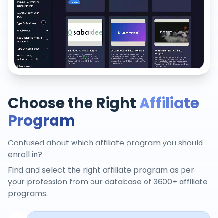
Choose the Right
Affiliate
Program
Confused about which affiliate program you should
enroll in?
Find and select the right affiliate program as per
your profession from our database of 3600+ affiliate
programs.