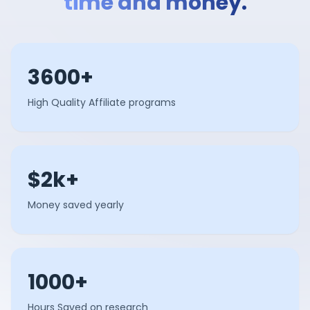
time and money.
3600+
High Quality Affiliate programs
$2k+
Money saved yearly
1000+
Hours Saved on research