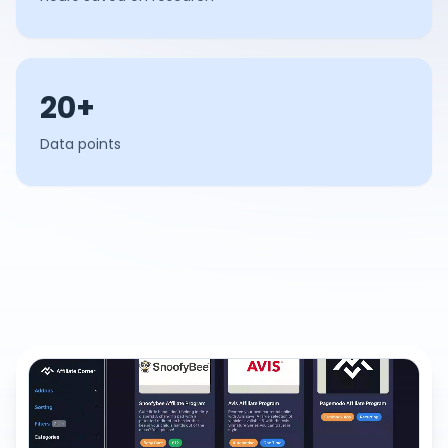
20+
Data points