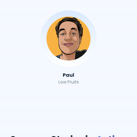
Paul
Low Fruits