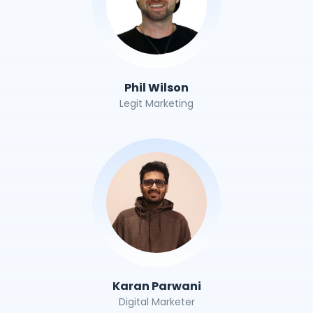
Phil Wilson
Legit Marketing
Karan Parwani
Digital Marketer