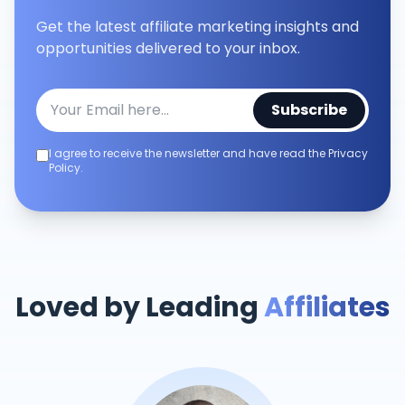
Get the latest affiliate marketing insights and
opportunities delivered to your inbox.
Subscribe
I agree to receive the newsletter and have read the Privacy
Policy.
Loved by Leading
Affiliates