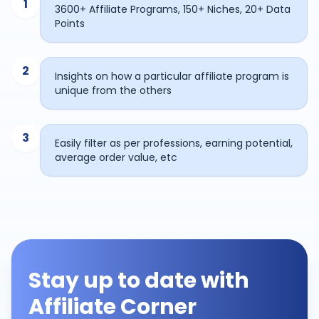
1
3600+ Affiliate Programs, 150+ Niches, 20+ Data
Points
2
Insights on how a particular affiliate program is
unique from the others
3
Easily filter as per professions, earning potential,
average order value, etc
Stay up to date with
Affiliate Corner