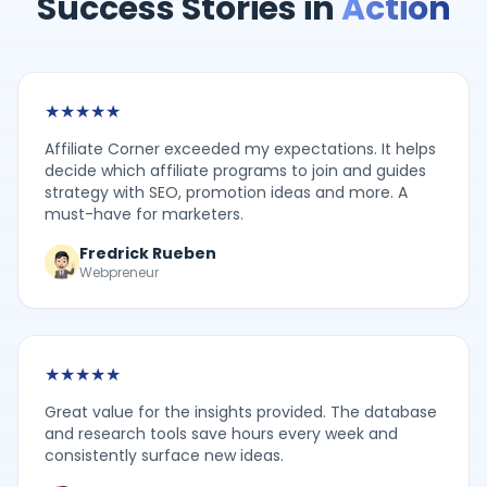
Success Stories in
Action
★
★
★
★
★
Affiliate Corner exceeded my expectations. It helps
decide which affiliate programs to join and guides
strategy with SEO, promotion ideas and more. A
must-have for marketers.
Fredrick Rueben
Webpreneur
★
★
★
★
★
Great value for the insights provided. The database
and research tools save hours every week and
consistently surface new ideas.