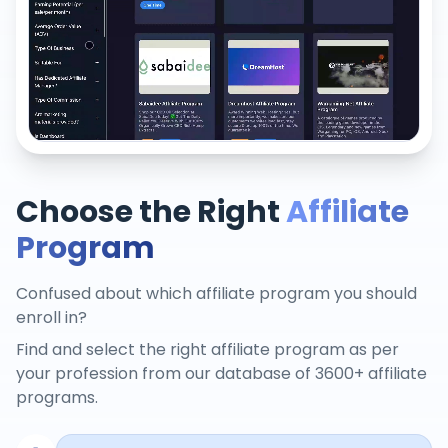
Choose the Right
Affiliate
Program
Confused about which affiliate program you should
enroll in?
Find and select the right affiliate program as per
your profession from our database of 3600+ affiliate
programs.