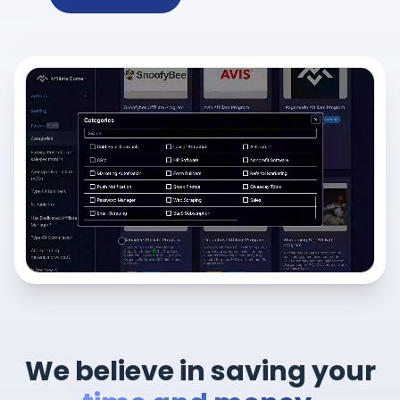
We believe in saving your