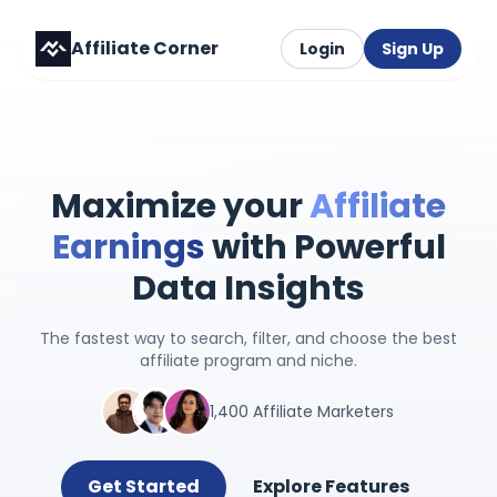
Affiliate Corner
Login
Sign Up
Maximize your
Affiliate
Earnings
with Powerful
Data Insights
The fastest way to search, filter, and choose the best
affiliate program and niche.
1,400 Affiliate Marketers
Get Started
Explore Features