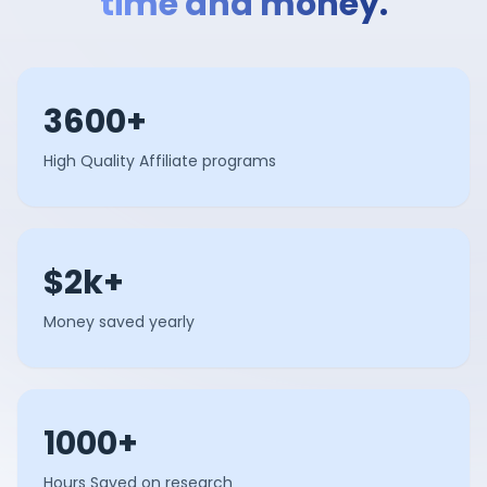
time and money.
3600+
High Quality Affiliate programs
$2k+
Money saved yearly
1000+
Hours Saved on research