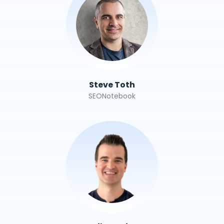
Steve Toth
SEONotebook