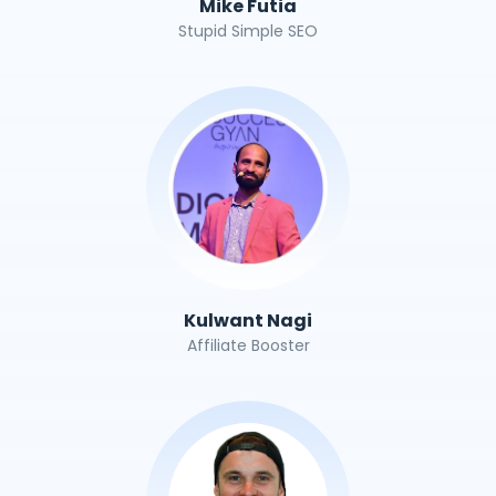
Mike Futia
Stupid Simple SEO
Kulwant Nagi
Affiliate Booster