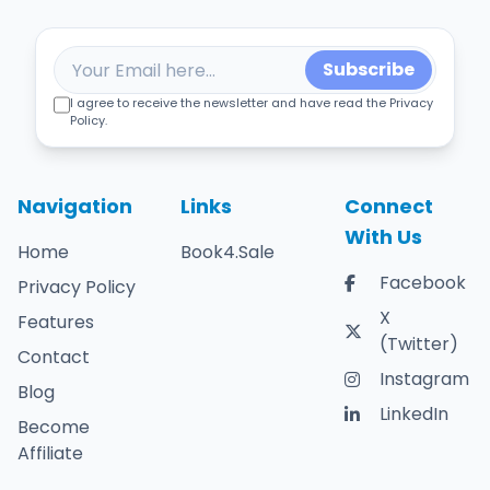
Subscribe
I agree to receive the newsletter and have read the Privacy
Policy.
Navigation
Links
Connect
With Us
Home
Book4.Sale
Facebook
Privacy Policy
X
Features
(Twitter)
Contact
Instagram
Blog
LinkedIn
Become
Affiliate