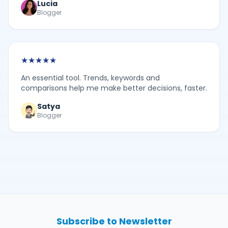
Lucia
Blogger
★
★
★
★
★
An essential tool. Trends, keywords and
comparisons help me make better decisions, faster.
Satya
Blogger
Subscribe to Newsletter