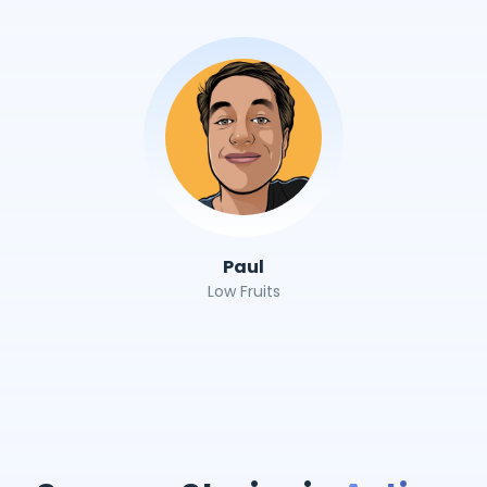
Paul
Low Fruits