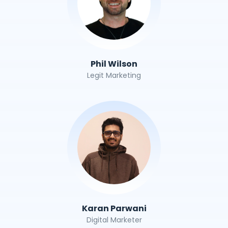
Phil Wilson
Legit Marketing
Karan Parwani
Digital Marketer