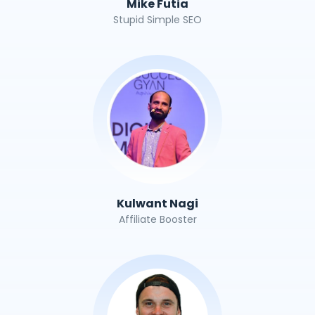
Mike Futia
Stupid Simple SEO
Kulwant Nagi
Affiliate Booster