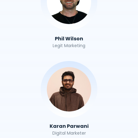
Phil Wilson
Legit Marketing
Karan Parwani
Digital Marketer