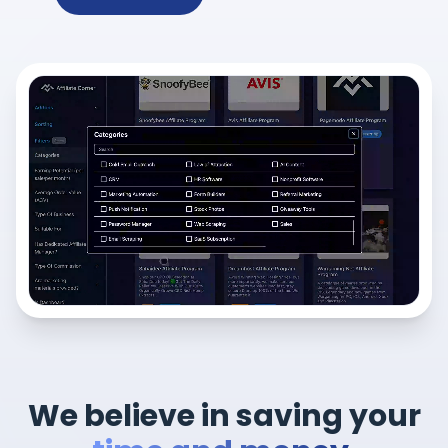
We believe in saving your