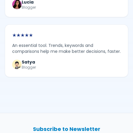
Lucia
Blogger
★
★
★
★
★
An essential tool. Trends, keywords and
comparisons help me make better decisions, faster.
Satya
Blogger
Subscribe to Newsletter