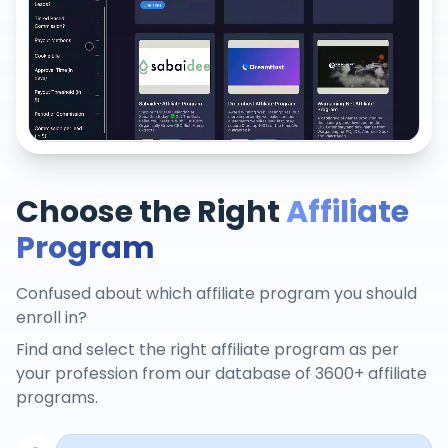
Choose the Right
Affiliate
Program
Confused about which affiliate program you should
enroll in?
Find and select the right affiliate program as per
your profession from our database of 3600+ affiliate
programs.