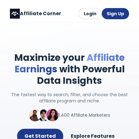
Affiliate Corner
Login
Sign Up
Maximize your
Affiliate
Earnings
with Powerful
Data Insights
The fastest way to search, filter, and choose the best
affiliate program and niche.
1,400 Affiliate Marketers
Get Started
Explore Features