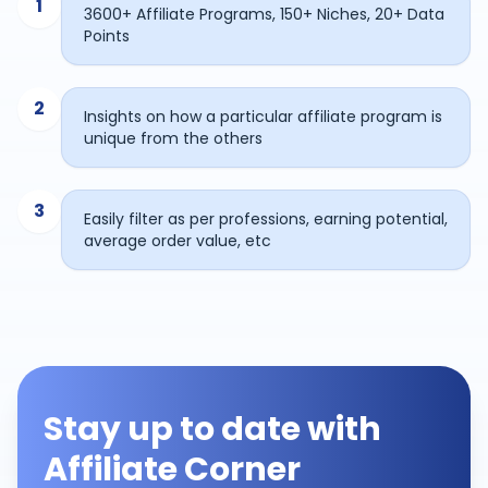
1
3600+ Affiliate Programs, 150+ Niches, 20+ Data
Points
2
Insights on how a particular affiliate program is
unique from the others
3
Easily filter as per professions, earning potential,
average order value, etc
Stay up to date with
Affiliate Corner