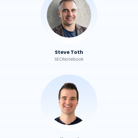
Steve Toth
SEONotebook