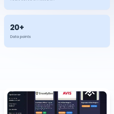
20+
Data points