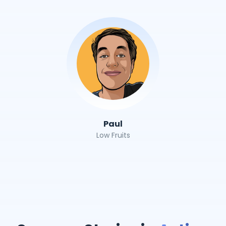
Paul
Low Fruits