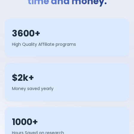
time and money.
3600+
High Quality Affiliate programs
$2k+
Money saved yearly
1000+
Hours Saved on research