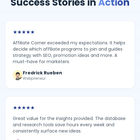
Success Stories in
Action
★
★
★
★
★
Affiliate Corner exceeded my expectations. It helps
decide which affiliate programs to join and guides
strategy with SEO, promotion ideas and more. A
must-have for marketers.
Fredrick Rueben
Webpreneur
★
★
★
★
★
Great value for the insights provided. The database
and research tools save hours every week and
consistently surface new ideas.