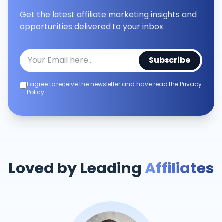
Get the latest affiliate marketing insights and
opportunities delivered to your inbox.
Subscribe
I agree to receive the newsletter and have read the Privacy
Policy.
Loved by Leading
Affiliates