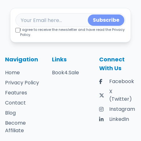
Subscribe
I agree to receive the newsletter and have read the Privacy
Policy.
Navigation
Links
Connect
With Us
Home
Book4.Sale
Facebook
Privacy Policy
X
Features
(Twitter)
Contact
Instagram
Blog
LinkedIn
Become
Affiliate