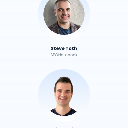
Steve Toth
SEONotebook