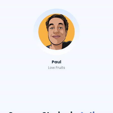
Paul
Low Fruits