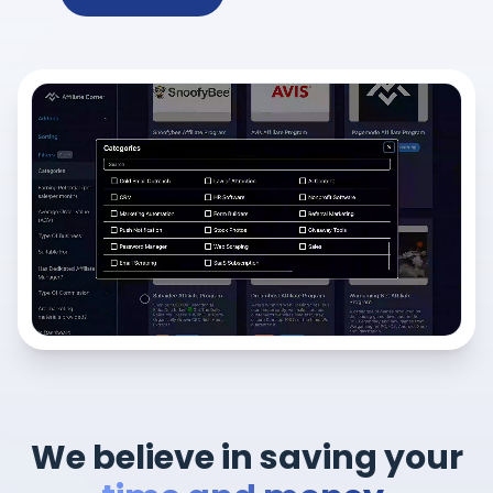
We believe in saving your