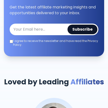
Get the latest affiliate marketing insights and
opportunities delivered to your inbox.
Subscribe
I agree to receive the newsletter and have read the Privacy
Policy.
Loved by Leading
Affiliates