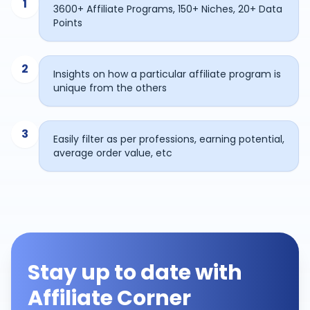
1
3600+ Affiliate Programs, 150+ Niches, 20+ Data
Points
2
Insights on how a particular affiliate program is
unique from the others
3
Easily filter as per professions, earning potential,
average order value, etc
Stay up to date with
Affiliate Corner