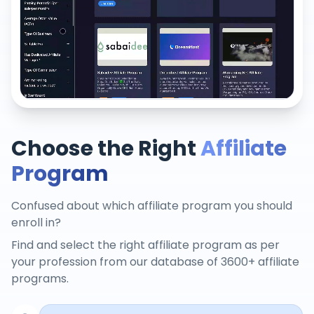
Choose the Right
Affiliate
Program
Confused about which affiliate program you should
enroll in?
Find and select the right affiliate program as per
your profession from our database of 3600+ affiliate
programs.