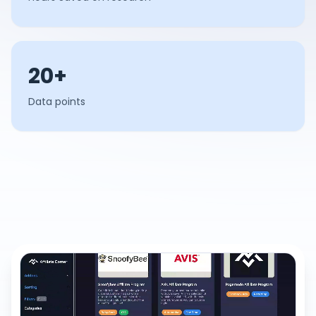
20+
Data points