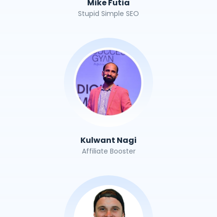
Mike Futia
Stupid Simple SEO
Kulwant Nagi
Affiliate Booster