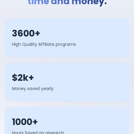
time and money.
3600+
High Quality Affiliate programs
$2k+
Money saved yearly
1000+
Hours Saved on research