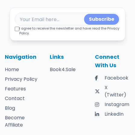
Subscribe
I agree to receive the newsletter and have read the Privacy
Policy.
Navigation
Links
Connect
With Us
Home
Book4.Sale
Facebook
Privacy Policy
X
Features
(Twitter)
Contact
Instagram
Blog
LinkedIn
Become
Affiliate