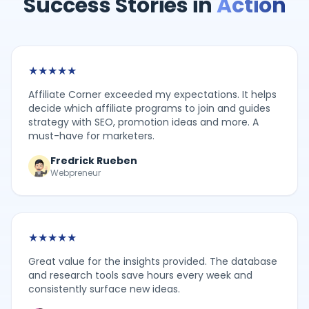
Success Stories in
Action
★
★
★
★
★
Affiliate Corner exceeded my expectations. It helps
decide which affiliate programs to join and guides
strategy with SEO, promotion ideas and more. A
must-have for marketers.
Fredrick Rueben
Webpreneur
★
★
★
★
★
Great value for the insights provided. The database
and research tools save hours every week and
consistently surface new ideas.