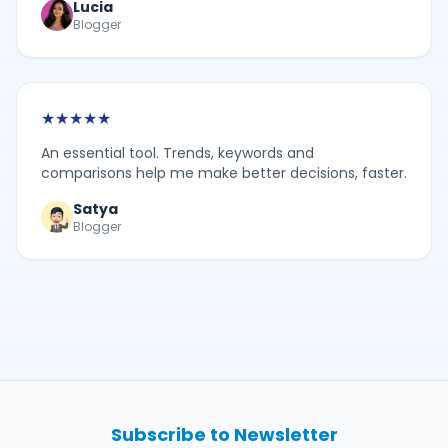
Lucia
Blogger
★
★
★
★
★
An essential tool. Trends, keywords and
comparisons help me make better decisions, faster.
Satya
Blogger
Subscribe to Newsletter