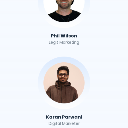
Phil Wilson
Legit Marketing
Karan Parwani
Digital Marketer