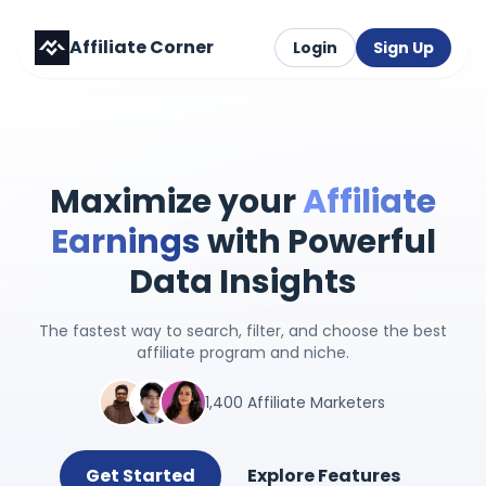
Affiliate Corner
Login
Sign Up
Maximize your
Affiliate
Earnings
with Powerful
Data Insights
The fastest way to search, filter, and choose the best
affiliate program and niche.
1,400 Affiliate Marketers
Get Started
Explore Features