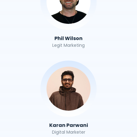
Phil Wilson
Legit Marketing
Karan Parwani
Digital Marketer