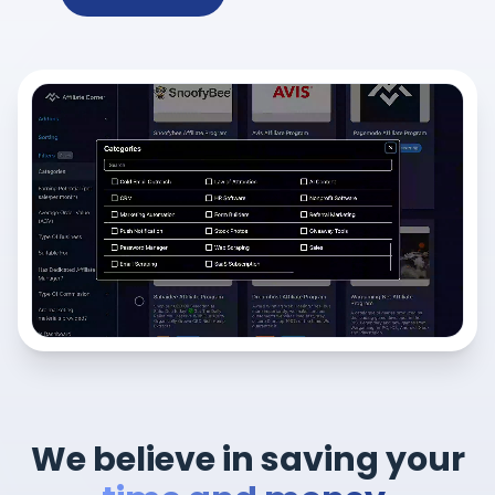
We believe in saving your