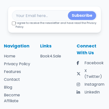
Subscribe
I agree to receive the newsletter and have read the Privacy
Policy.
Navigation
Links
Connect
With Us
Home
Book4.Sale
Facebook
Privacy Policy
X
Features
(Twitter)
Contact
Instagram
Blog
LinkedIn
Become
Affiliate