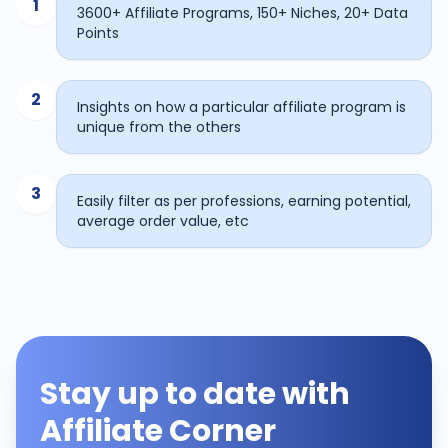
1
3600+ Affiliate Programs, 150+ Niches, 20+ Data
Points
2
Insights on how a particular affiliate program is
unique from the others
3
Easily filter as per professions, earning potential,
average order value, etc
Stay up to date with
Affiliate Corner