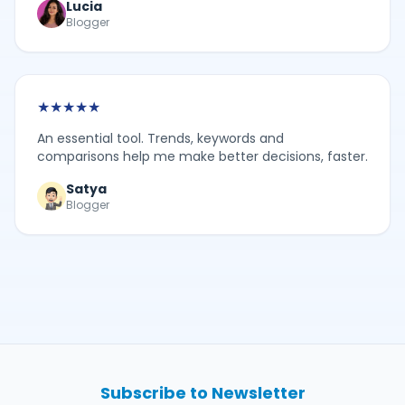
Lucia
Blogger
★
★
★
★
★
An essential tool. Trends, keywords and
comparisons help me make better decisions, faster.
Satya
Blogger
Subscribe to Newsletter