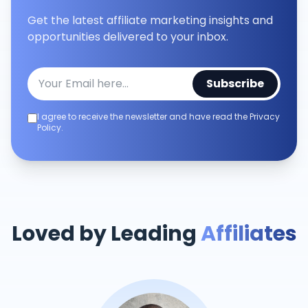
Get the latest affiliate marketing insights and
opportunities delivered to your inbox.
Subscribe
I agree to receive the newsletter and have read the Privacy
Policy.
Loved by Leading
Affiliates