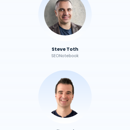
Steve Toth
SEONotebook