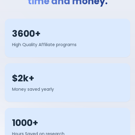
time and money.
3600+
High Quality Affiliate programs
$2k+
Money saved yearly
1000+
Hours Saved on research