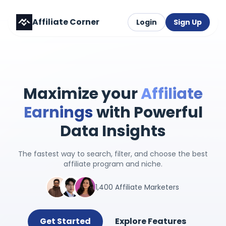
Affiliate Corner
Login
Sign Up
Maximize your
Affiliate
Earnings
with Powerful
Data Insights
The fastest way to search, filter, and choose the best
affiliate program and niche.
1,400 Affiliate Marketers
Get Started
Explore Features