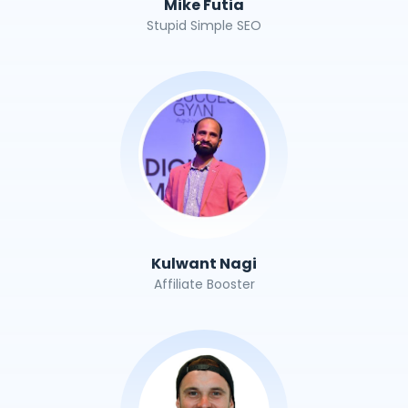
Mike Futia
Stupid Simple SEO
Kulwant Nagi
Affiliate Booster