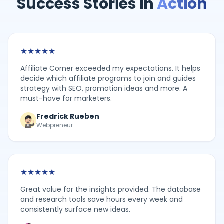
Success Stories in
Action
★
★
★
★
★
Affiliate Corner exceeded my expectations. It helps
decide which affiliate programs to join and guides
strategy with SEO, promotion ideas and more. A
must-have for marketers.
Fredrick Rueben
Webpreneur
★
★
★
★
★
Great value for the insights provided. The database
and research tools save hours every week and
consistently surface new ideas.