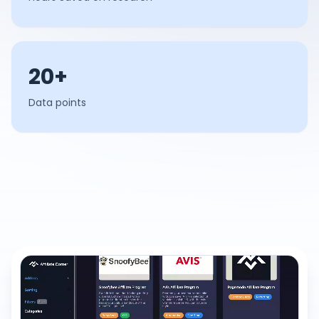
20+
Data points