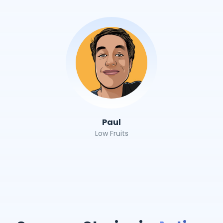
Paul
Low Fruits