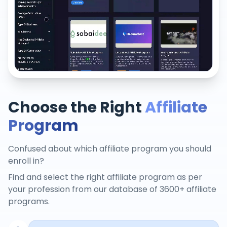
Choose the Right
Affiliate
Program
Confused about which affiliate program you should
enroll in?
Find and select the right affiliate program as per
your profession from our database of 3600+ affiliate
programs.