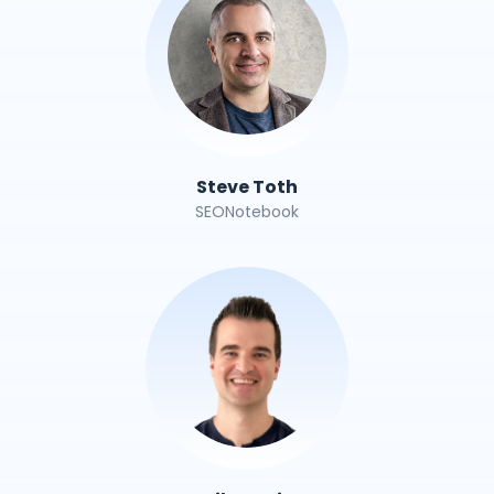
Steve Toth
SEONotebook