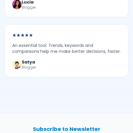
Lucia
Blogger
★
★
★
★
★
An essential tool. Trends, keywords and
comparisons help me make better decisions, faster.
Satya
Blogger
Subscribe to Newsletter