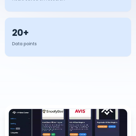
20+
Data points