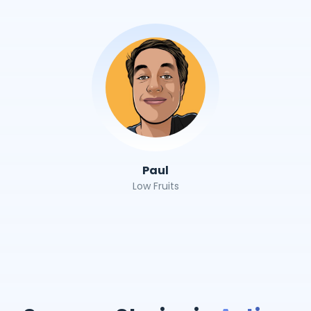
Paul
Low Fruits