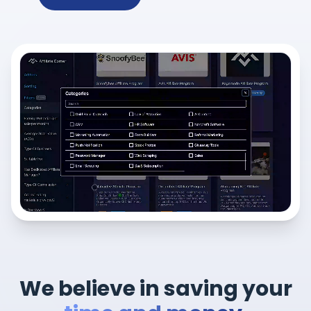
We believe in saving your