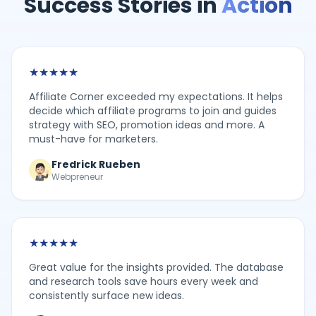
Success Stories in
Action
★
★
★
★
★
Affiliate Corner exceeded my expectations. It helps
decide which affiliate programs to join and guides
strategy with SEO, promotion ideas and more. A
must-have for marketers.
Fredrick Rueben
Webpreneur
★
★
★
★
★
Great value for the insights provided. The database
and research tools save hours every week and
consistently surface new ideas.