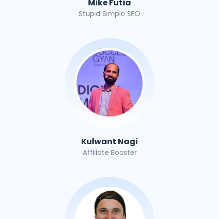
Mike Futia
Stupid Simple SEO
Kulwant Nagi
Affiliate Booster