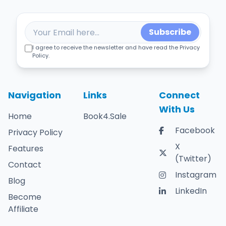
Subscribe
I agree to receive the newsletter and have read the Privacy
Policy.
Navigation
Links
Connect
With Us
Home
Book4.Sale
Facebook
Privacy Policy
X
Features
(Twitter)
Contact
Instagram
Blog
LinkedIn
Become
Affiliate