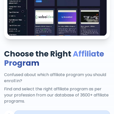
Choose the Right
Affiliate
Program
Confused about which affiliate program you should
enroll in?
Find and select the right affiliate program as per
your profession from our database of 3600+ affiliate
programs.