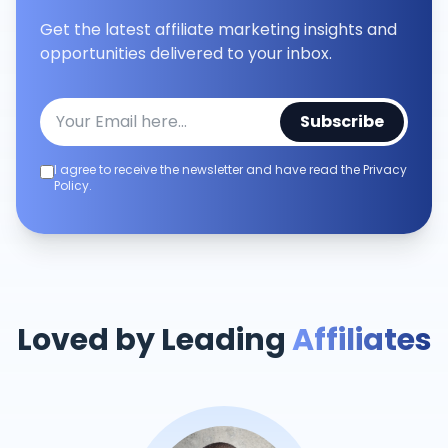
Get the latest affiliate marketing insights and
opportunities delivered to your inbox.
Subscribe
I agree to receive the newsletter and have read the Privacy
Policy.
Loved by Leading
Affiliates