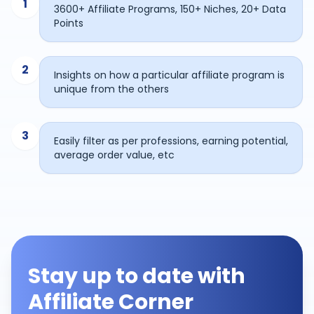
1
3600+ Affiliate Programs, 150+ Niches, 20+ Data
Points
2
Insights on how a particular affiliate program is
unique from the others
3
Easily filter as per professions, earning potential,
average order value, etc
Stay up to date with
Affiliate Corner