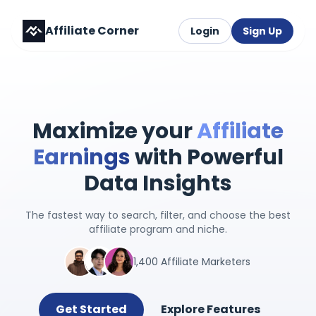
Affiliate Corner
Login
Sign Up
Maximize your
Affiliate
Earnings
with Powerful
Data Insights
The fastest way to search, filter, and choose the best
affiliate program and niche.
1,400 Affiliate Marketers
Get Started
Explore Features