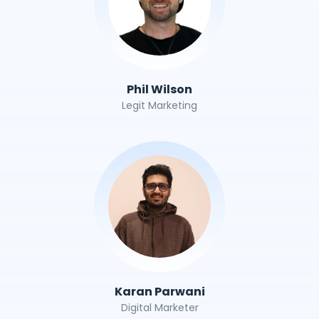
Phil Wilson
Legit Marketing
Karan Parwani
Digital Marketer