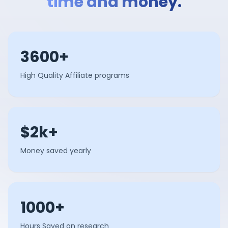
time and money.
3600+
High Quality Affiliate programs
$2k+
Money saved yearly
1000+
Hours Saved on research