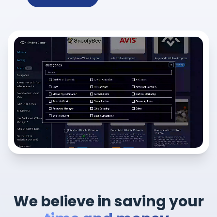
We believe in saving your