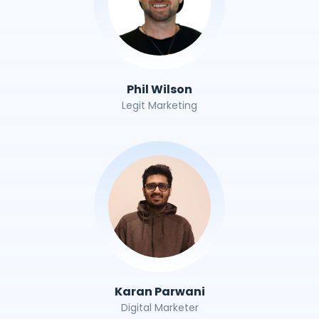
Phil Wilson
Legit Marketing
Karan Parwani
Digital Marketer