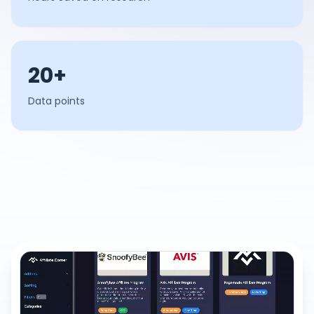
20+
Data points