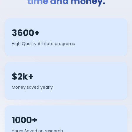
time and money.
3600+
High Quality Affiliate programs
$2k+
Money saved yearly
1000+
Hours Saved on research