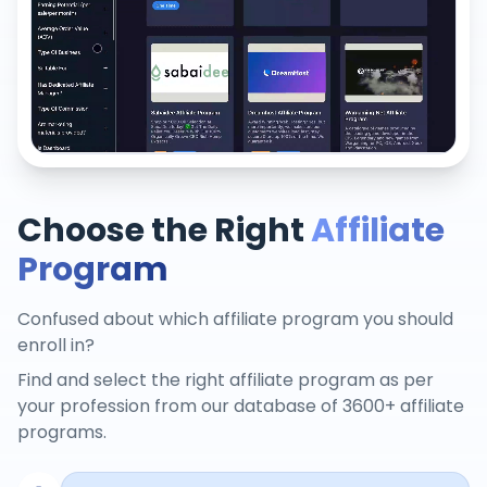
Choose the Right
Affiliate
Program
Confused about which affiliate program you should
enroll in?
Find and select the right affiliate program as per
your profession from our database of 3600+ affiliate
programs.