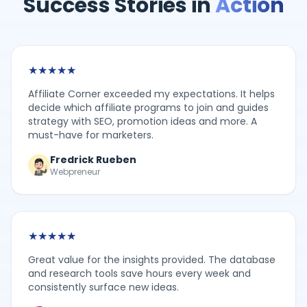
Success Stories in
Action
★
★
★
★
★
Affiliate Corner exceeded my expectations. It helps
decide which affiliate programs to join and guides
strategy with SEO, promotion ideas and more. A
must-have for marketers.
Fredrick Rueben
Webpreneur
★
★
★
★
★
Great value for the insights provided. The database
and research tools save hours every week and
consistently surface new ideas.