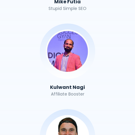
Mike Futia
Stupid Simple SEO
Kulwant Nagi
Affiliate Booster