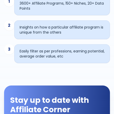
1
3600+ Affiliate Programs, 150+ Niches, 20+ Data
Points
2
Insights on how a particular affiliate program is
unique from the others
3
Easily filter as per professions, earning potential,
average order value, etc
Stay up to date with
Affiliate Corner