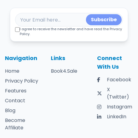
Subscribe
I agree to receive the newsletter and have read the Privacy
Policy.
Navigation
Links
Connect
With Us
Home
Book4.Sale
Facebook
Privacy Policy
X
Features
(Twitter)
Contact
Instagram
Blog
LinkedIn
Become
Affiliate