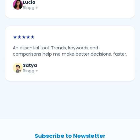
Lucia
Blogger
★
★
★
★
★
An essential tool. Trends, keywords and
comparisons help me make better decisions, faster.
Satya
Blogger
Subscribe to Newsletter