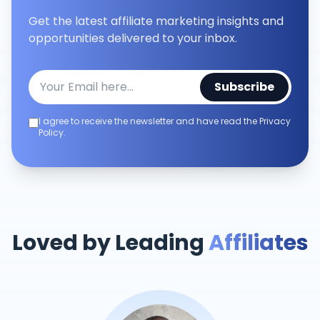
Get the latest affiliate marketing insights and
opportunities delivered to your inbox.
Subscribe
I agree to receive the newsletter and have read the Privacy
Policy.
Loved by Leading
Affiliates