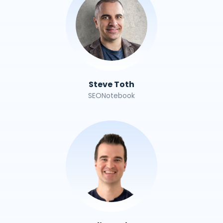
Steve Toth
SEONotebook