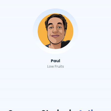
Paul
Low Fruits