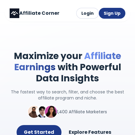
Affiliate Corner
Login
Sign Up
Maximize your
Affiliate
Earnings
with Powerful
Data Insights
The fastest way to search, filter, and choose the best
affiliate program and niche.
1,400 Affiliate Marketers
Get Started
Explore Features