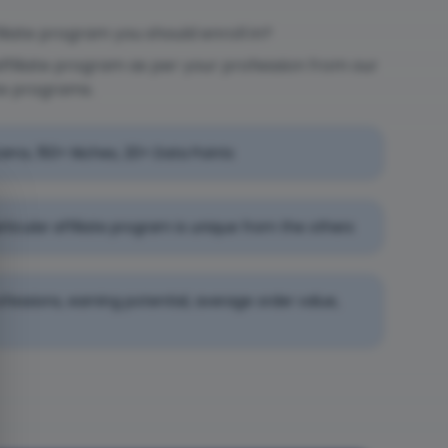
liate program you should enroll in?
affiliate program as per your profession from our
te programs.
rams, 150+ Niches, 20+ Data Points
rticular affiliate program is unique from the others
professions, earning potential, average order value,