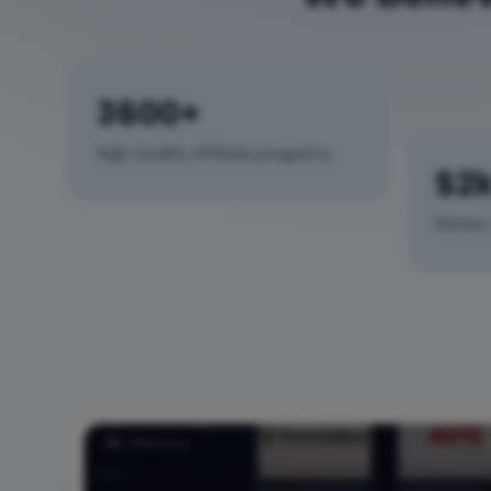
3600+
High Quality Affiliate programs
$2
Money 