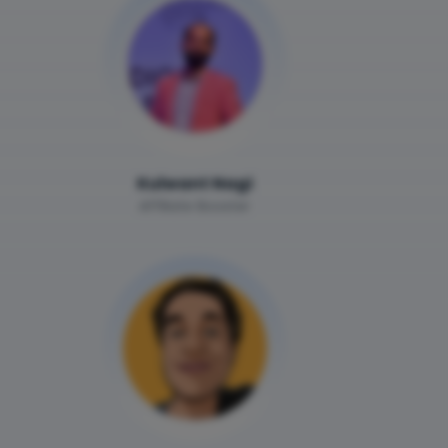
Kulwant Nagi
Affiliate Booster