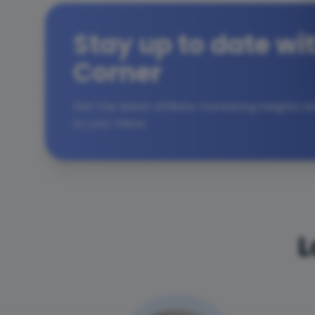
Stay up to date wit
Corner
Get the latest affiliate marketing insights 
to your inbox.
L