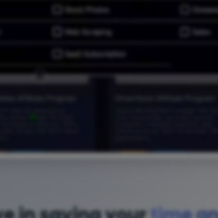
ve in saving your
time a