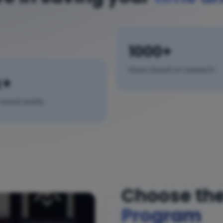
1000+
Hours Saved on research
k+
saved yearly
Choose the
Program