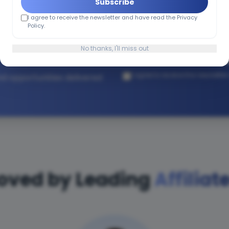
Subscribe
I agree to receive the newsletter and have read the Privacy
h Affiliate
Policy.
No thanks, I'll miss out
I agree to receive the newslette
and opportunities delivered
oved by Leading
Affiliat