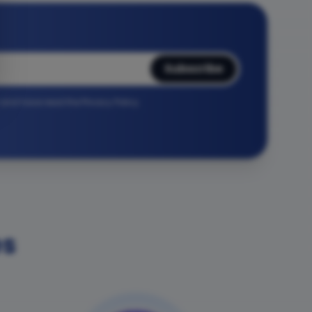
Subscribe
r and have read the Privacy Policy.
es