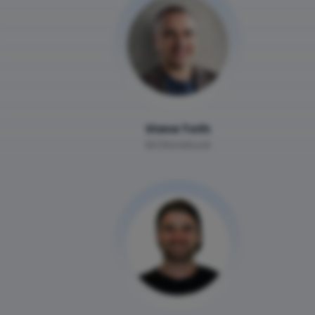
Steve Toth
SEONotebook