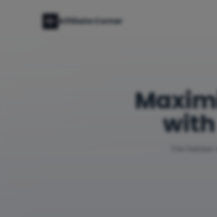
Affiliate Corner
Maxim
with
The fastest 