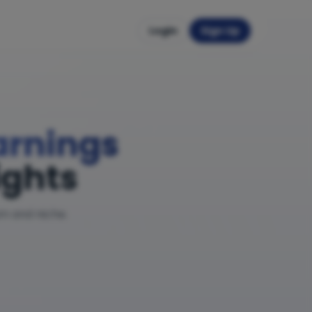
Login
Sign Up
Earnings
ights
am and niche.