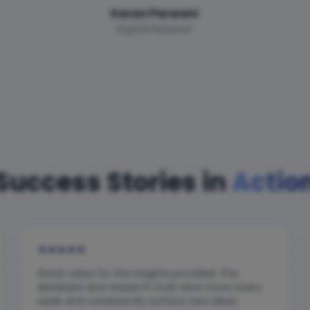
Karan Parwani
Digital Marketer
Success Stories in
Actio
★
★
★
★
★
Great value for the insights provided. The
database and research tools save hours every
week and consistently surface new ideas.