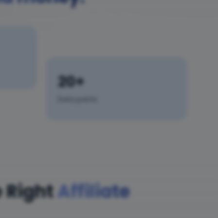
20+
Data points
 Right
Affiliate