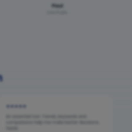
Paul
Low Fruits
n
★
★
★
★
★
An essential tool. Trends, keywords and
comparisons help me make better decisions,
faster.