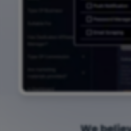
We belie