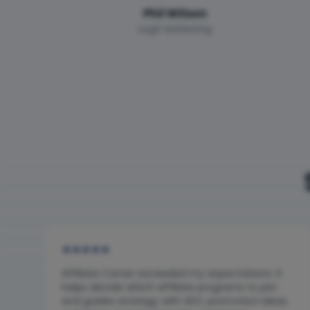
Phil Wilson
Legit Marketing
★
★
★
★
★
Affiliate Corner exceeded my expectations. It
helps decide which affiliate programs to join
and guides strategy with SEO, promotion ideas