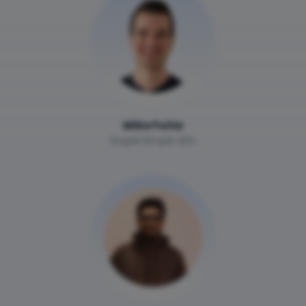
Mike Futia
Stupid Simple SEO