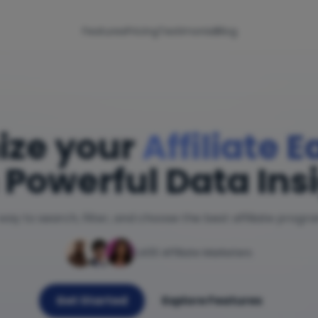
Features
Pricing
Testimonial
Blog
ize your
Affiliate 
 Powerful Data Ins
way to search, filter, and choose the best affiliate progr
1,400 Affiliate Marketers
Get Started
Explore Features