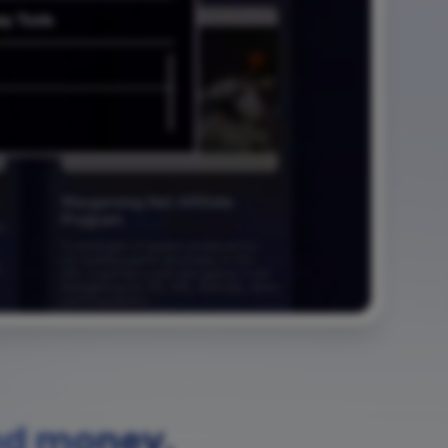
nd money.