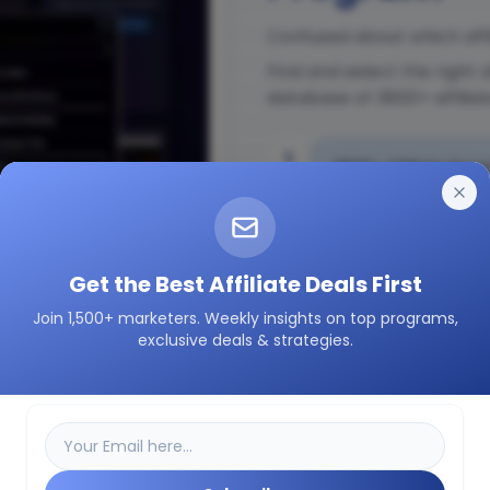
Confused about which affi
Find and select the right 
database of 3600+ affilia
1
3600+ Affiliate Prog
2
Insights on how a pa
Get the Best Affiliate Deals First
Join 1,500+ marketers. Weekly insights on top programs,
3
Easily filter as per 
exclusive deals & strategies.
etc