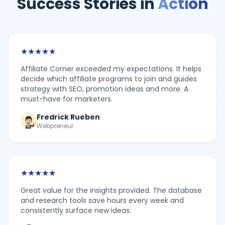
Success Stories in
Action
★
★
★
★
★
Affiliate Corner exceeded my expectations. It helps
decide which affiliate programs to join and guides
strategy with SEO, promotion ideas and more. A
must-have for marketers.
Fredrick Rueben
Webpreneur
★
★
★
★
★
Great value for the insights provided. The database
and research tools save hours every week and
consistently surface new ideas.