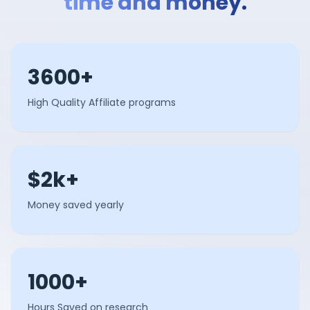
time and money.
3600+
High Quality Affiliate programs
$2k+
Money saved yearly
1000+
Hours Saved on research