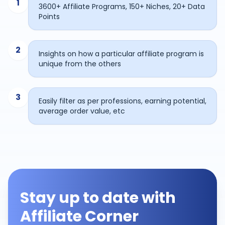
1
3600+ Affiliate Programs, 150+ Niches, 20+ Data
Points
2
Insights on how a particular affiliate program is
unique from the others
3
Easily filter as per professions, earning potential,
average order value, etc
Stay up to date with
Affiliate Corner