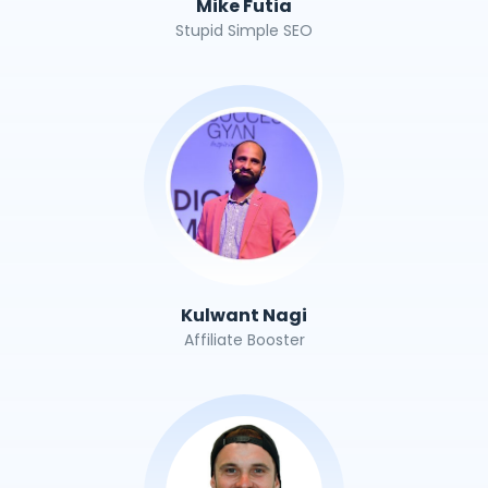
Mike Futia
Stupid Simple SEO
Kulwant Nagi
Affiliate Booster