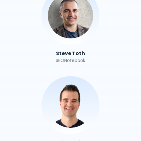
Steve Toth
SEONotebook