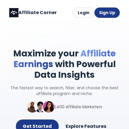
Affiliate Corner
Login
Sign Up
Maximize your
Affiliate
Earnings
with Powerful
Data Insights
The fastest way to search, filter, and choose the best
affiliate program and niche.
1,400 Affiliate Marketers
Get Started
Explore Features