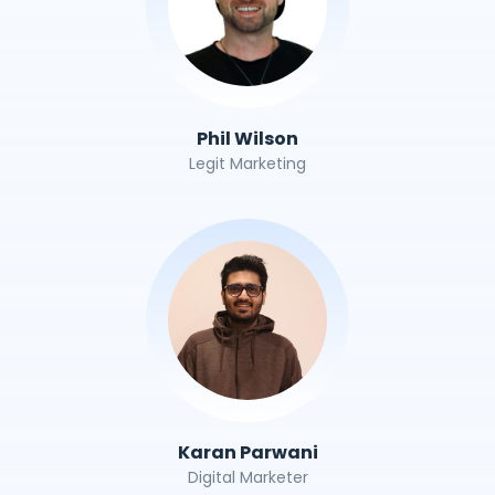
Phil Wilson
Legit Marketing
Karan Parwani
Digital Marketer