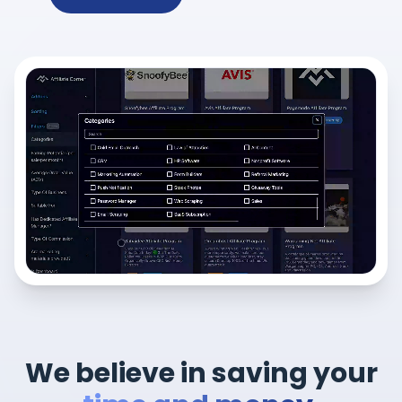
We believe in saving your