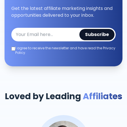
Get the latest affiliate marketing insights and
opportunities delivered to your inbox.
Subscribe
I agree to receive the newsletter and have read the Privacy
Policy.
Loved by Leading
Affiliates