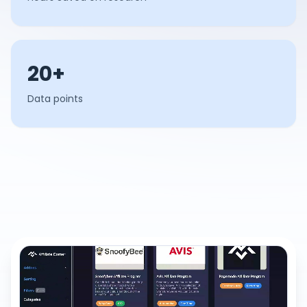
20+
Data points