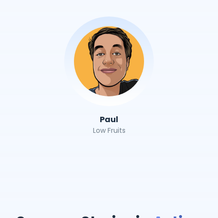
Paul
Low Fruits