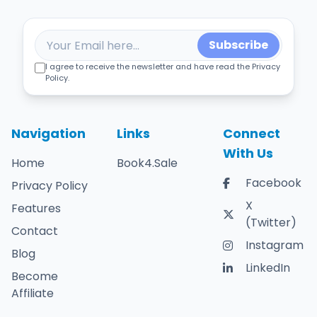
Subscribe
I agree to receive the newsletter and have read the Privacy
Policy.
Navigation
Links
Connect
With Us
Home
Book4.Sale
Facebook
Privacy Policy
X
Features
(Twitter)
Contact
Instagram
Blog
LinkedIn
Become
Affiliate