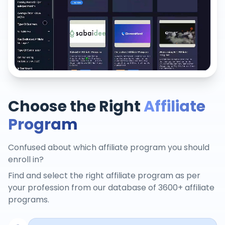
Choose the Right
Affiliate
Program
Confused about which affiliate program you should
enroll in?
Find and select the right affiliate program as per
your profession from our database of 3600+ affiliate
programs.