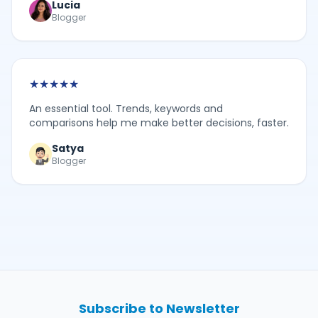
Lucia
Blogger
★
★
★
★
★
An essential tool. Trends, keywords and
comparisons help me make better decisions, faster.
Satya
Blogger
Subscribe to Newsletter