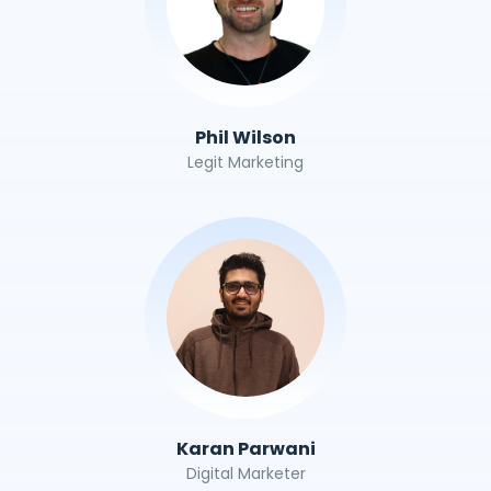
Phil Wilson
Legit Marketing
Karan Parwani
Digital Marketer