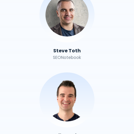
Steve Toth
SEONotebook