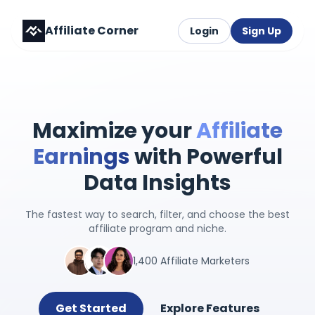
Affiliate Corner
Login
Sign Up
Maximize your
Affiliate
Earnings
with Powerful
Data Insights
The fastest way to search, filter, and choose the best
affiliate program and niche.
1,400 Affiliate Marketers
Get Started
Explore Features