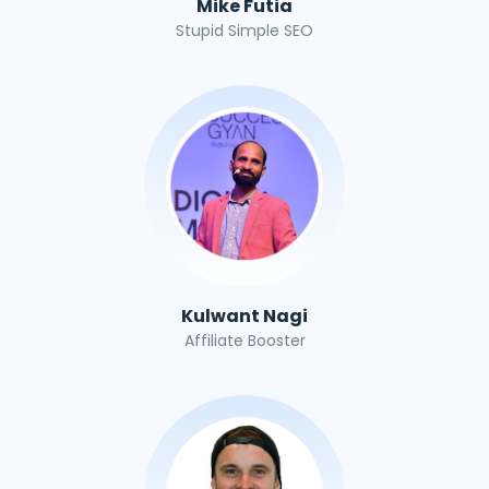
Mike Futia
Stupid Simple SEO
Kulwant Nagi
Affiliate Booster