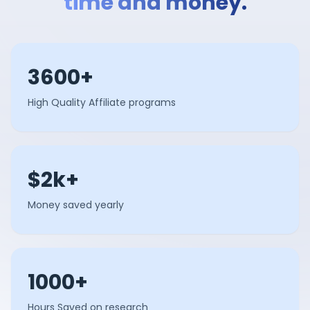
time and money.
3600+
High Quality Affiliate programs
$2k+
Money saved yearly
1000+
Hours Saved on research