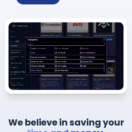
We believe in saving your