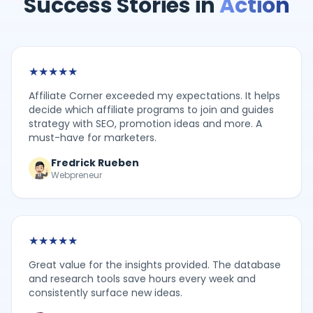
Success Stories in
Action
★
★
★
★
★
Affiliate Corner exceeded my expectations. It helps
decide which affiliate programs to join and guides
strategy with SEO, promotion ideas and more. A
must-have for marketers.
Fredrick Rueben
Webpreneur
★
★
★
★
★
Great value for the insights provided. The database
and research tools save hours every week and
consistently surface new ideas.