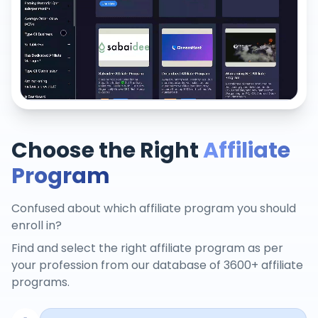
Choose the Right
Affiliate
Program
Confused about which affiliate program you should
enroll in?
Find and select the right affiliate program as per
your profession from our database of 3600+ affiliate
programs.