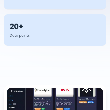
20+
Data points