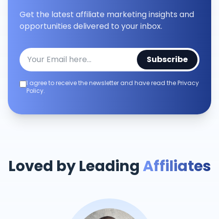
Get the latest affiliate marketing insights and
opportunities delivered to your inbox.
Subscribe
I agree to receive the newsletter and have read the Privacy
Policy.
Loved by Leading
Affiliates