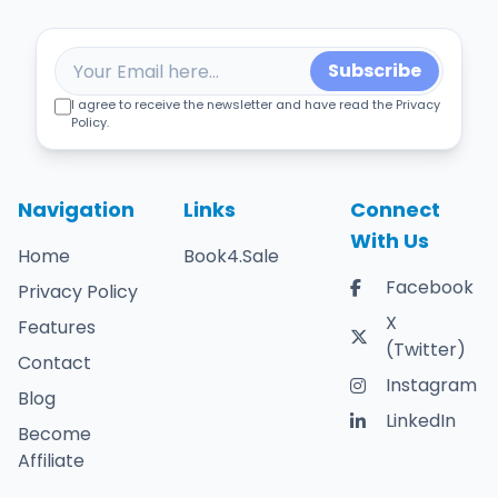
Subscribe
I agree to receive the newsletter and have read the Privacy
Policy.
Navigation
Links
Connect
With Us
Home
Book4.Sale
Facebook
Privacy Policy
X
Features
(Twitter)
Contact
Instagram
Blog
LinkedIn
Become
Affiliate