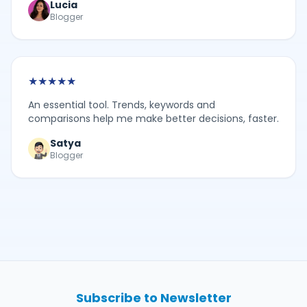
Lucia
Blogger
★
★
★
★
★
An essential tool. Trends, keywords and
comparisons help me make better decisions, faster.
Satya
Blogger
Subscribe to Newsletter