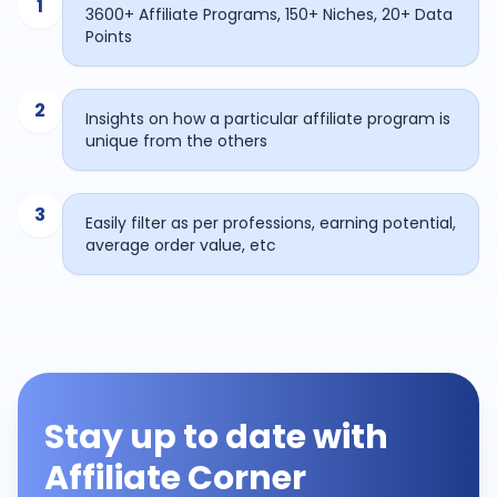
1
3600+ Affiliate Programs, 150+ Niches, 20+ Data
Points
2
Insights on how a particular affiliate program is
unique from the others
3
Easily filter as per professions, earning potential,
average order value, etc
Stay up to date with
Affiliate Corner