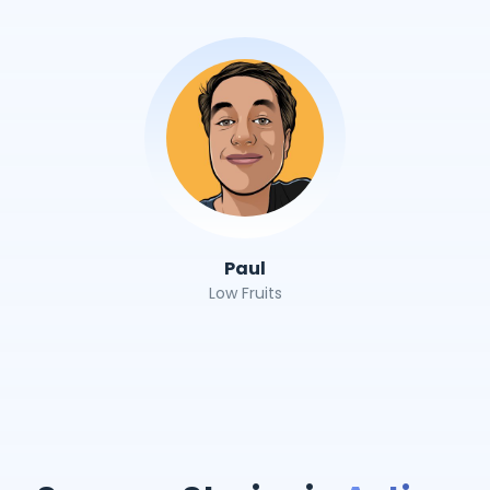
Paul
Low Fruits