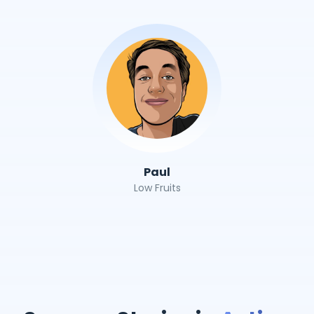
Paul
Low Fruits