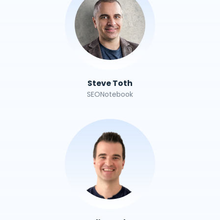
Steve Toth
SEONotebook