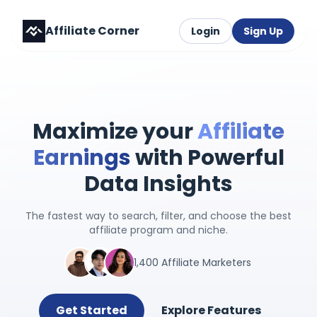
Affiliate Corner
Login
Sign Up
Maximize your
Affiliate
Earnings
with Powerful
Data Insights
The fastest way to search, filter, and choose the best
affiliate program and niche.
1,400 Affiliate Marketers
Get Started
Explore Features