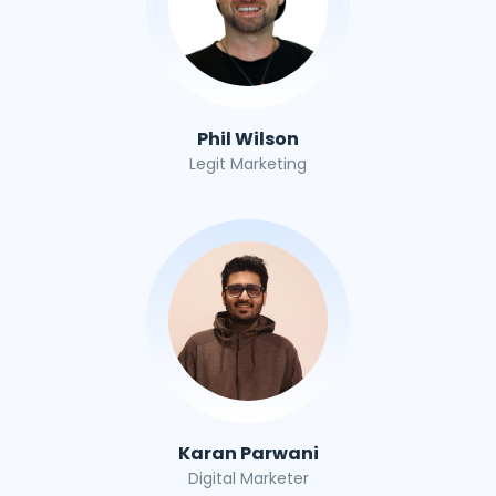
Phil Wilson
Legit Marketing
Karan Parwani
Digital Marketer