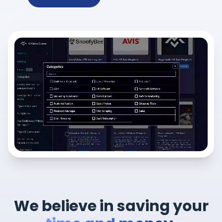
We believe in saving your