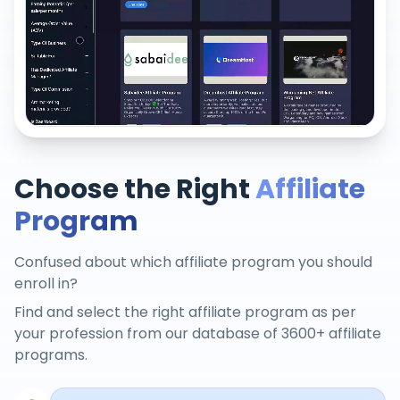
Choose the Right
Affiliate
Program
Confused about which affiliate program you should
enroll in?
Find and select the right affiliate program as per
your profession from our database of 3600+ affiliate
programs.