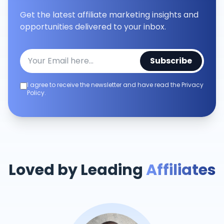
Get the latest affiliate marketing insights and
opportunities delivered to your inbox.
Subscribe
I agree to receive the newsletter and have read the Privacy
Policy.
Loved by Leading
Affiliates