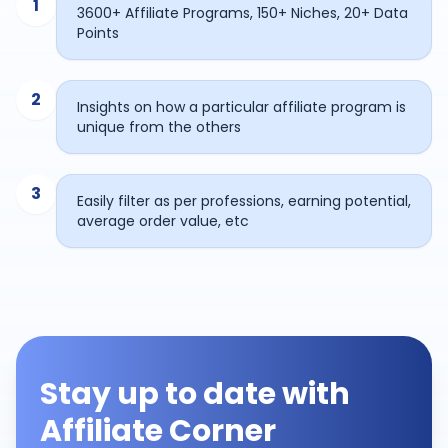
1
3600+ Affiliate Programs, 150+ Niches, 20+ Data
Points
2
Insights on how a particular affiliate program is
unique from the others
3
Easily filter as per professions, earning potential,
average order value, etc
Stay up to date with
Affiliate Corner