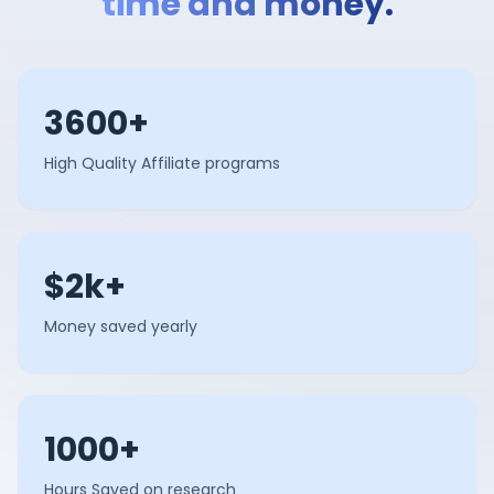
time and money.
3600+
High Quality Affiliate programs
$2k+
Money saved yearly
1000+
Hours Saved on research