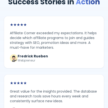
Success Stories in
Action
★
★
★
★
★
Affiliate Corner exceeded my expectations. It helps
decide which affiliate programs to join and guides
strategy with SEO, promotion ideas and more. A
must-have for marketers.
Fredrick Rueben
Webpreneur
★
★
★
★
★
Great value for the insights provided. The database
and research tools save hours every week and
consistently surface new ideas.