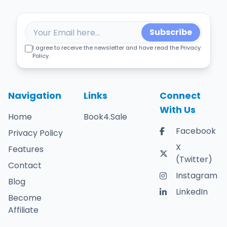
Subscribe
I agree to receive the newsletter and have read the Privacy
Policy.
Navigation
Links
Connect
With Us
Home
Book4.Sale
Facebook
Privacy Policy
X
Features
(Twitter)
Contact
Instagram
Blog
LinkedIn
Become
Affiliate