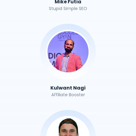
Mike Futia
Stupid Simple SEO
Kulwant Nagi
Affiliate Booster