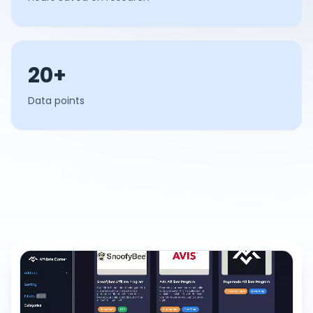
20+
Data points