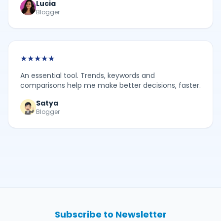
Lucia
Blogger
★
★
★
★
★
An essential tool. Trends, keywords and
comparisons help me make better decisions, faster.
Satya
Blogger
Subscribe to Newsletter