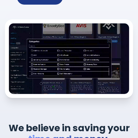
We believe in saving your