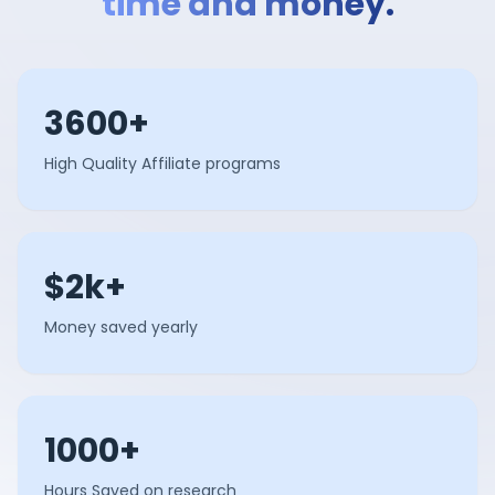
time and money.
3600+
High Quality Affiliate programs
$2k+
Money saved yearly
1000+
Hours Saved on research