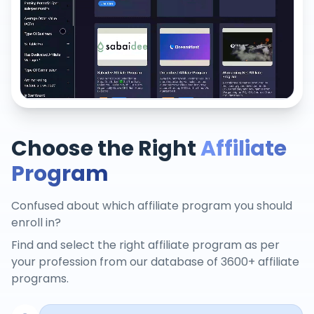
Choose the Right
Affiliate
Program
Confused about which affiliate program you should
enroll in?
Find and select the right affiliate program as per
your profession from our database of 3600+ affiliate
programs.