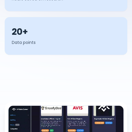
20+
Data points