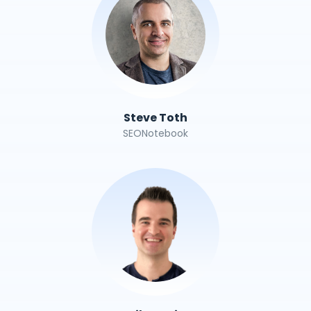
Steve Toth
SEONotebook