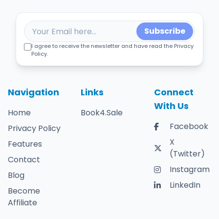
Subscribe
I agree to receive the newsletter and have read the Privacy
Policy.
Navigation
Links
Connect
With Us
Home
Book4.Sale
Facebook
Privacy Policy
X
Features
(Twitter)
Contact
Instagram
Blog
LinkedIn
Become
Affiliate