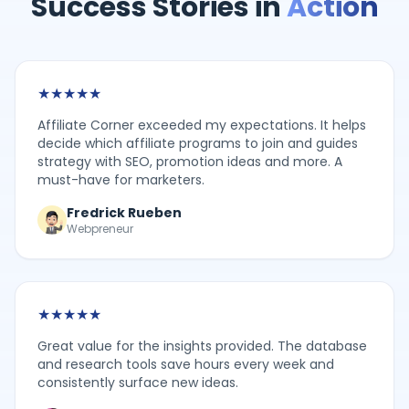
Success Stories in
Action
★
★
★
★
★
Affiliate Corner exceeded my expectations. It helps
decide which affiliate programs to join and guides
strategy with SEO, promotion ideas and more. A
must-have for marketers.
Fredrick Rueben
Webpreneur
★
★
★
★
★
Great value for the insights provided. The database
and research tools save hours every week and
consistently surface new ideas.