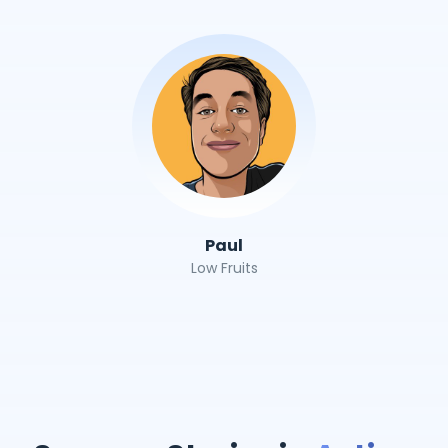
Paul
Low Fruits