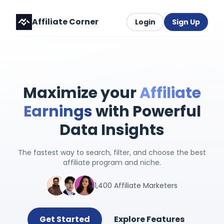
Affiliate Corner
Login
Sign Up
Maximize your
Affiliate
Earnings
with Powerful
Data Insights
The fastest way to search, filter, and choose the best
affiliate program and niche.
1,400 Affiliate Marketers
Get Started
Explore Features