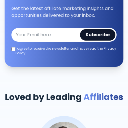
Get the latest affiliate marketing insights and
opportunities delivered to your inbox.
Subscribe
I agree to receive the newsletter and have read the Privacy
Policy.
Loved by Leading
Affiliates