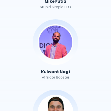
Mike Futia
Stupid Simple SEO
Kulwant Nagi
Affiliate Booster