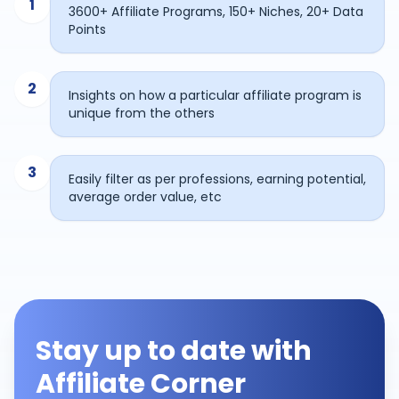
1
3600+ Affiliate Programs, 150+ Niches, 20+ Data
Points
2
Insights on how a particular affiliate program is
unique from the others
3
Easily filter as per professions, earning potential,
average order value, etc
Stay up to date with
Affiliate Corner