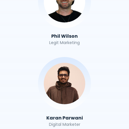
Phil Wilson
Legit Marketing
Karan Parwani
Digital Marketer