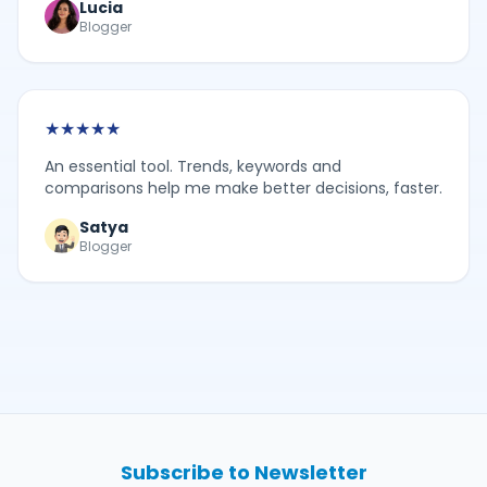
Lucia
Blogger
★
★
★
★
★
An essential tool. Trends, keywords and
comparisons help me make better decisions, faster.
Satya
Blogger
Subscribe to Newsletter