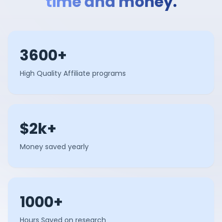
time and money.
3600+
High Quality Affiliate programs
$2k+
Money saved yearly
1000+
Hours Saved on research