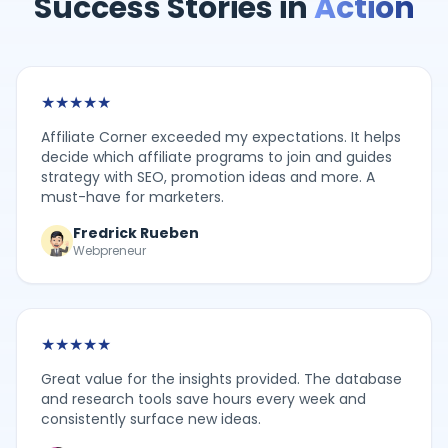
Success Stories in
Action
★
★
★
★
★
Affiliate Corner exceeded my expectations. It helps
decide which affiliate programs to join and guides
strategy with SEO, promotion ideas and more. A
must-have for marketers.
Fredrick Rueben
Webpreneur
★
★
★
★
★
Great value for the insights provided. The database
and research tools save hours every week and
consistently surface new ideas.