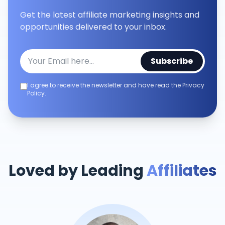
Get the latest affiliate marketing insights and
opportunities delivered to your inbox.
Subscribe
I agree to receive the newsletter and have read the Privacy
Policy.
Loved by Leading
Affiliates