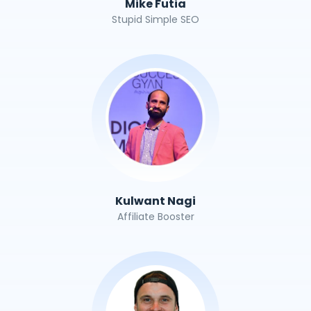
Mike Futia
Stupid Simple SEO
Kulwant Nagi
Affiliate Booster