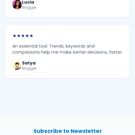
Lucia
Blogger
★
★
★
★
★
An essential tool. Trends, keywords and
comparisons help me make better decisions, faster.
Satya
Blogger
Subscribe to Newsletter