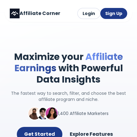
Affiliate Corner
Login
Sign Up
Maximize your
Affiliate
Earnings
with Powerful
Data Insights
The fastest way to search, filter, and choose the best
affiliate program and niche.
1,400 Affiliate Marketers
Get Started
Explore Features