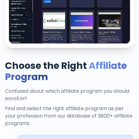
Choose the Right
Affiliate
Program
Confused about which affiliate program you should
enroll in?
Find and select the right affiliate program as per
your profession from our database of 3600+ affiliate
programs.