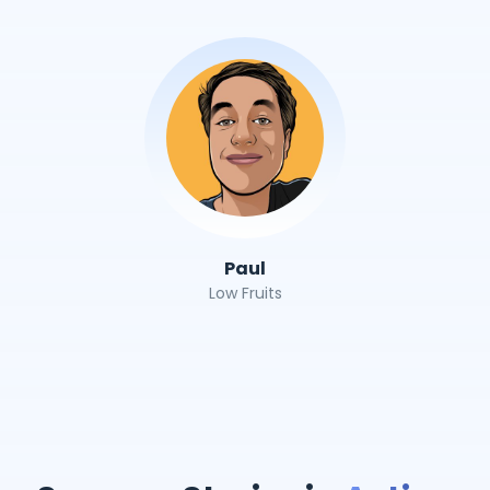
Paul
Low Fruits