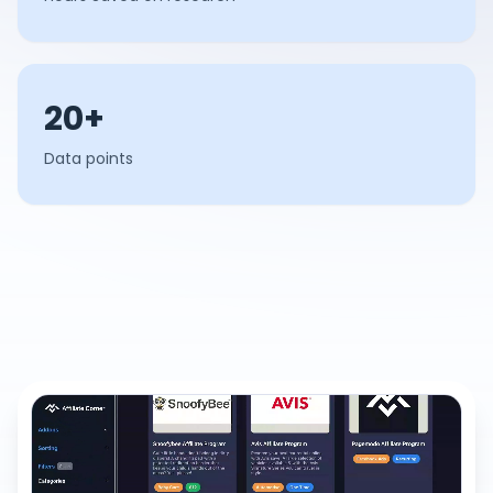
20+
Data points