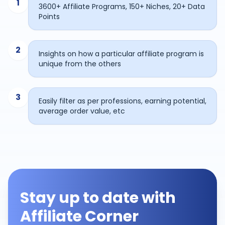
1
3600+ Affiliate Programs, 150+ Niches, 20+ Data
Points
2
Insights on how a particular affiliate program is
unique from the others
3
Easily filter as per professions, earning potential,
average order value, etc
Stay up to date with
Affiliate Corner