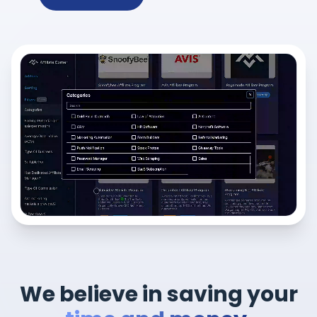
We believe in saving your