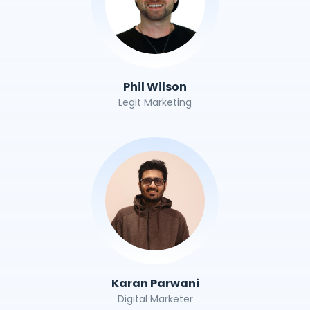
Phil Wilson
Legit Marketing
Karan Parwani
Digital Marketer