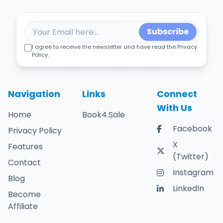
Subscribe
I agree to receive the newsletter and have read the Privacy
Policy.
Navigation
Links
Connect
With Us
Home
Book4.Sale
Facebook
Privacy Policy
X
Features
(Twitter)
Contact
Instagram
Blog
LinkedIn
Become
Affiliate