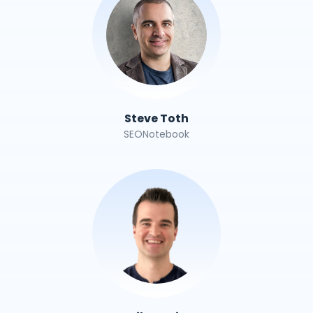
Steve Toth
SEONotebook