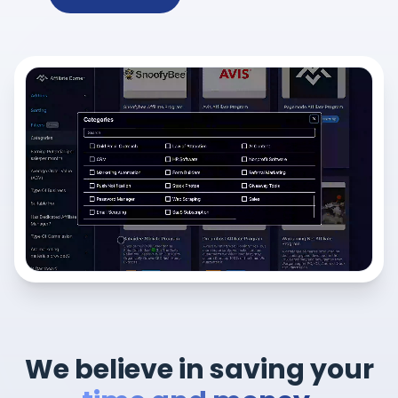
We believe in saving your