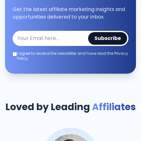
Get the latest affiliate marketing insights and
opportunities delivered to your inbox.
Subscribe
I agree to receive the newsletter and have read the Privacy
Policy.
Loved by Leading
Affiliates