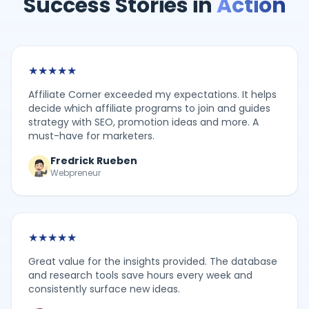
Success Stories in
Action
★
★
★
★
★
Affiliate Corner exceeded my expectations. It helps
decide which affiliate programs to join and guides
strategy with SEO, promotion ideas and more. A
must-have for marketers.
Fredrick Rueben
Webpreneur
★
★
★
★
★
Great value for the insights provided. The database
and research tools save hours every week and
consistently surface new ideas.