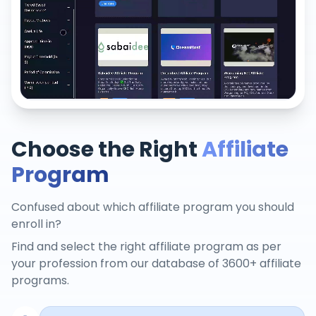
Choose the Right
Affiliate
Program
Confused about which affiliate program you should
enroll in?
Find and select the right affiliate program as per
your profession from our database of 3600+ affiliate
programs.