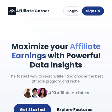
Affiliate Corner
Login
Sign Up
Maximize your
Affiliate
Earnings
with Powerful
Data Insights
The fastest way to search, filter, and choose the best
affiliate program and niche.
1,400 Affiliate Marketers
Get Started
Explore Features