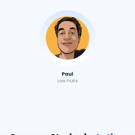
Paul
Low Fruits