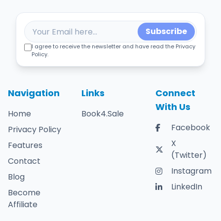
Subscribe
I agree to receive the newsletter and have read the Privacy
Policy.
Navigation
Links
Connect
With Us
Home
Book4.Sale
Facebook
Privacy Policy
X
Features
(Twitter)
Contact
Instagram
Blog
LinkedIn
Become
Affiliate