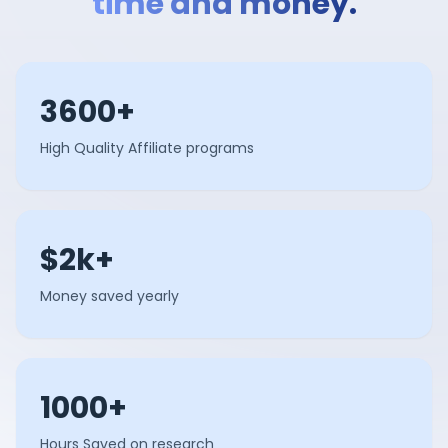
time and money.
3600+
High Quality Affiliate programs
$2k+
Money saved yearly
1000+
Hours Saved on research