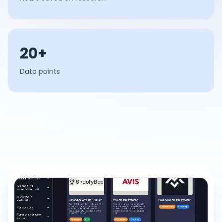
20+
Data points