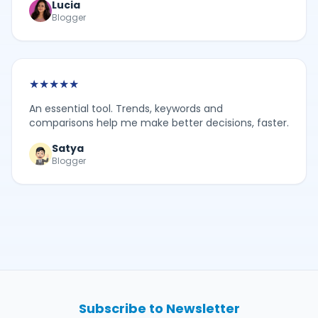
Lucia
Blogger
★
★
★
★
★
An essential tool. Trends, keywords and
comparisons help me make better decisions, faster.
Satya
Blogger
Subscribe to Newsletter