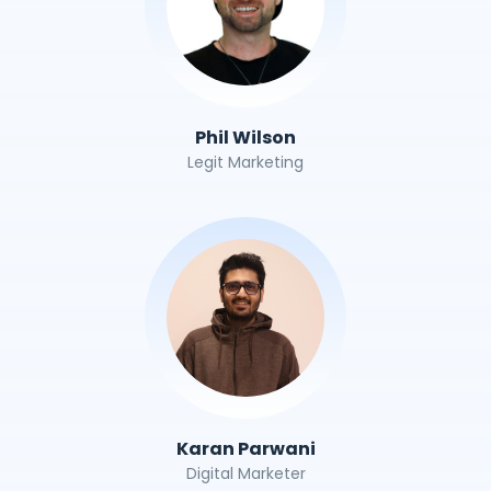
Phil Wilson
Legit Marketing
Karan Parwani
Digital Marketer