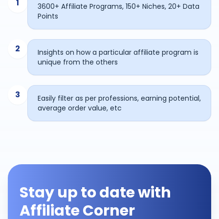
1
3600+ Affiliate Programs, 150+ Niches, 20+ Data
Points
2
Insights on how a particular affiliate program is
unique from the others
3
Easily filter as per professions, earning potential,
average order value, etc
Stay up to date with
Affiliate Corner