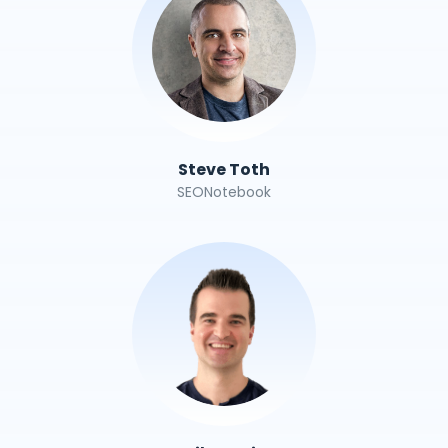
Steve Toth
SEONotebook