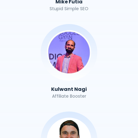
Mike Futia
Stupid Simple SEO
Kulwant Nagi
Affiliate Booster