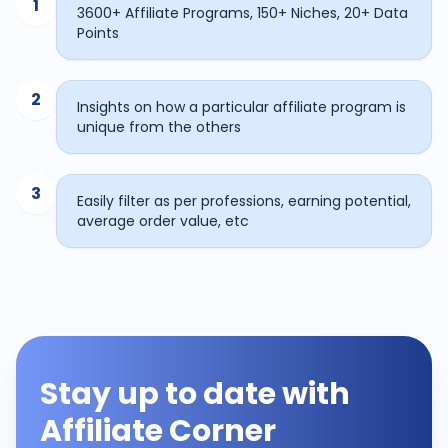
1
3600+ Affiliate Programs, 150+ Niches, 20+ Data
Points
2
Insights on how a particular affiliate program is
unique from the others
3
Easily filter as per professions, earning potential,
average order value, etc
Stay up to date with
Affiliate Corner