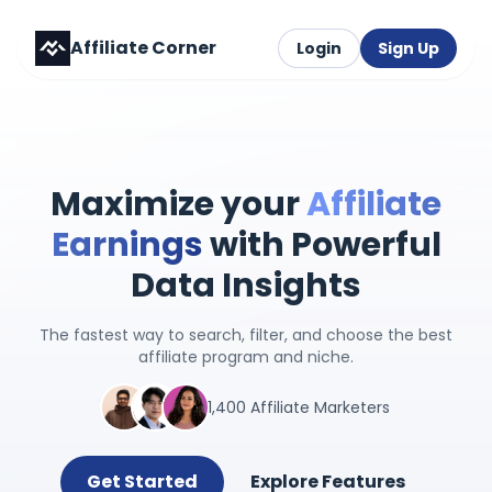
Affiliate Corner
Login
Sign Up
Maximize your
Affiliate
Earnings
with Powerful
Data Insights
The fastest way to search, filter, and choose the best
affiliate program and niche.
1,400 Affiliate Marketers
Get Started
Explore Features