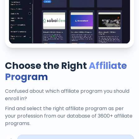
Choose the Right
Affiliate
Program
Confused about which affiliate program you should
enroll in?
Find and select the right affiliate program as per
your profession from our database of 3600+ affiliate
programs.