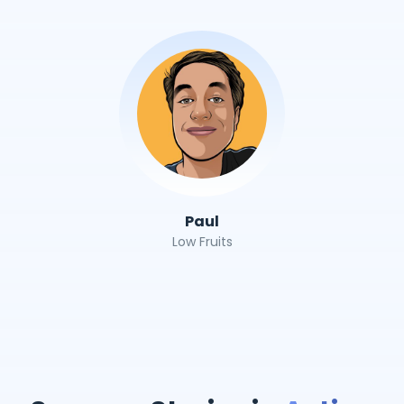
Paul
Low Fruits