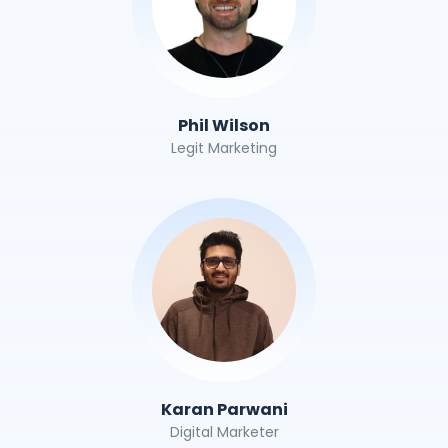
Phil Wilson
Legit Marketing
Karan Parwani
Digital Marketer