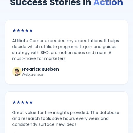
Success Stories in
Action
★
★
★
★
★
Affiliate Corner exceeded my expectations. It helps
decide which affiliate programs to join and guides
strategy with SEO, promotion ideas and more. A
must-have for marketers.
Fredrick Rueben
Webpreneur
★
★
★
★
★
Great value for the insights provided. The database
and research tools save hours every week and
consistently surface new ideas.