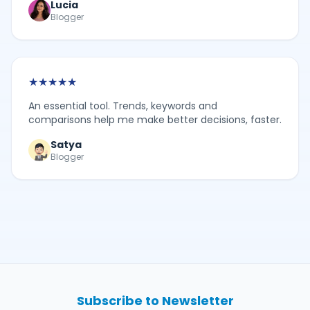
Lucia
Blogger
★
★
★
★
★
An essential tool. Trends, keywords and
comparisons help me make better decisions, faster.
Satya
Blogger
Subscribe to Newsletter