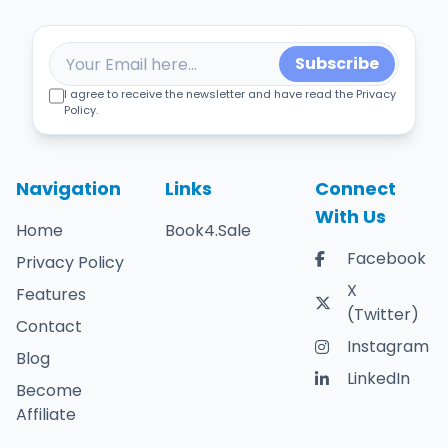
Subscribe
I agree to receive the newsletter and have read the Privacy
Policy.
Navigation
Links
Connect
With Us
Home
Book4.Sale
Facebook
Privacy Policy
X
Features
(Twitter)
Contact
Instagram
Blog
LinkedIn
Become
Affiliate