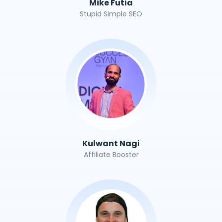
Mike Futia
Stupid Simple SEO
Kulwant Nagi
Affiliate Booster