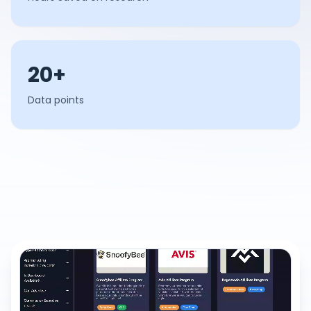
20+
Data points