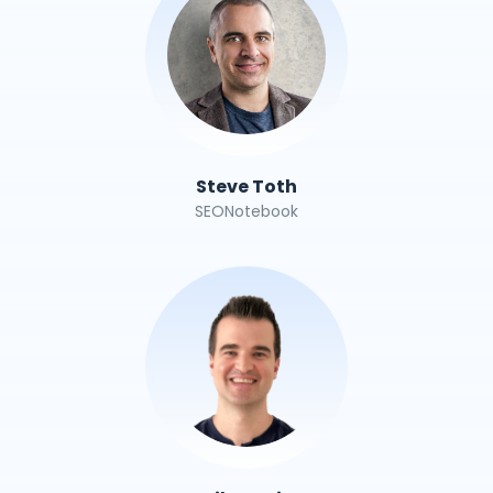
Steve Toth
SEONotebook