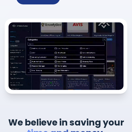
We believe in saving your