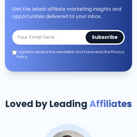
Get the latest affiliate marketing insights and
opportunities delivered to your inbox.
Subscribe
I agree to receive the newsletter and have read the Privacy
Policy.
Loved by Leading
Affiliates