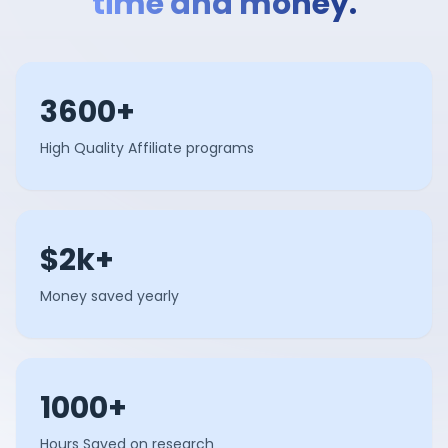
time and money.
3600+
High Quality Affiliate programs
$2k+
Money saved yearly
1000+
Hours Saved on research