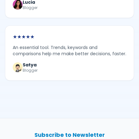
Lucia
Blogger
★
★
★
★
★
An essential tool. Trends, keywords and
comparisons help me make better decisions, faster.
Satya
Blogger
Subscribe to Newsletter