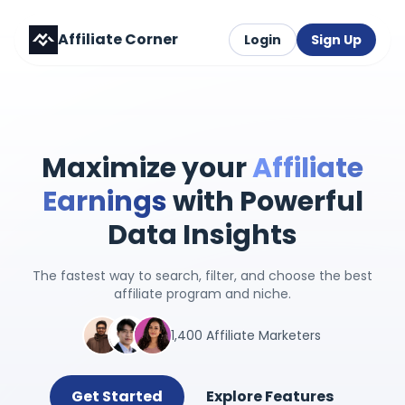
Affiliate Corner
Login
Sign Up
Maximize your
Affiliate
Earnings
with Powerful
Data Insights
The fastest way to search, filter, and choose the best
affiliate program and niche.
1,400 Affiliate Marketers
Get Started
Explore Features