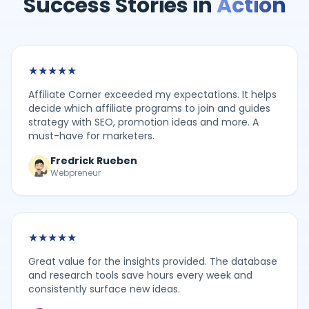
Success Stories in
Action
★
★
★
★
★
Affiliate Corner exceeded my expectations. It helps
decide which affiliate programs to join and guides
strategy with SEO, promotion ideas and more. A
must-have for marketers.
Fredrick Rueben
Webpreneur
★
★
★
★
★
Great value for the insights provided. The database
and research tools save hours every week and
consistently surface new ideas.