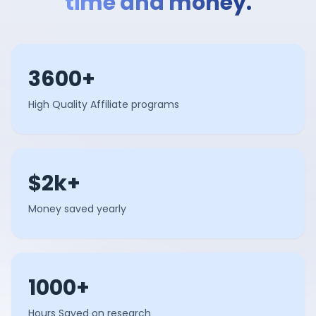
time and money.
3600+
High Quality Affiliate programs
$2k+
Money saved yearly
1000+
Hours Saved on research