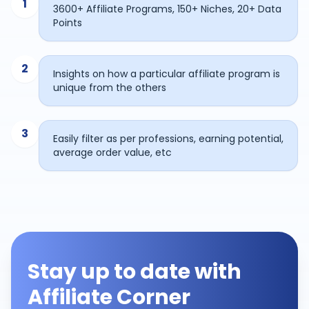
1
3600+ Affiliate Programs, 150+ Niches, 20+ Data
Points
2
Insights on how a particular affiliate program is
unique from the others
3
Easily filter as per professions, earning potential,
average order value, etc
Stay up to date with
Affiliate Corner