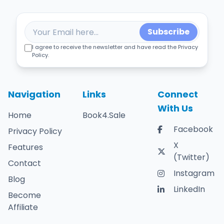
Subscribe
I agree to receive the newsletter and have read the Privacy
Policy.
Navigation
Links
Connect
With Us
Home
Book4.Sale
Facebook
Privacy Policy
X
Features
(Twitter)
Contact
Instagram
Blog
LinkedIn
Become
Affiliate