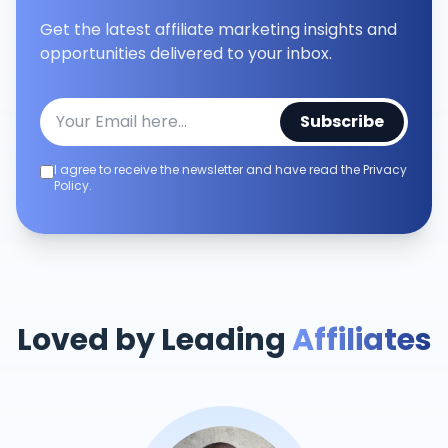
Get the latest affiliate marketing insights and
opportunities delivered to your inbox.
Subscribe
I agree to receive the newsletter and have read the Privacy
Policy.
Loved by Leading
Affiliates