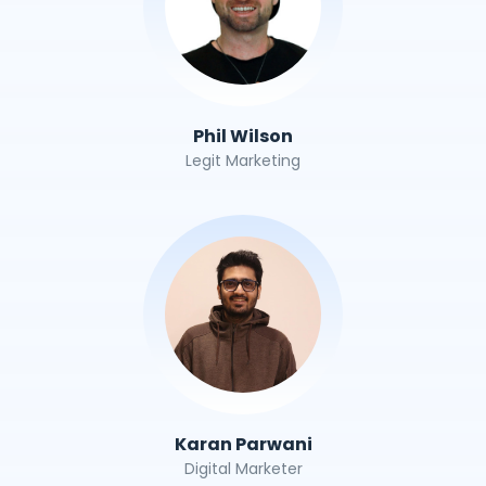
Phil Wilson
Legit Marketing
Karan Parwani
Digital Marketer