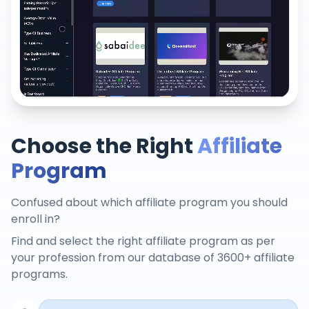
Choose the Right
Affiliate
Program
Confused about which affiliate program you should
enroll in?
Find and select the right affiliate program as per
your profession from our database of 3600+ affiliate
programs.