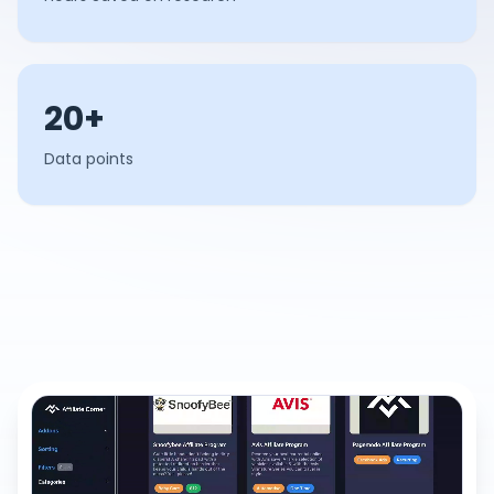
20+
Data points