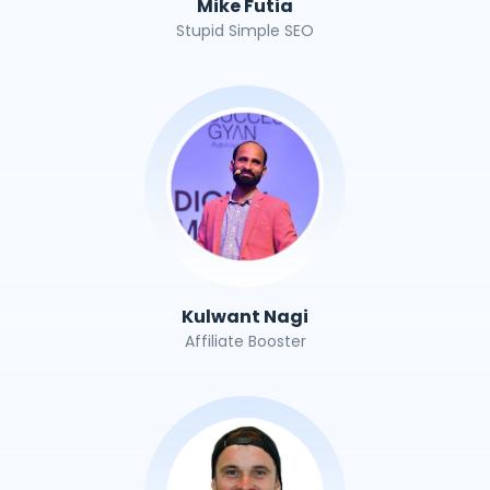
Mike Futia
Stupid Simple SEO
Kulwant Nagi
Affiliate Booster