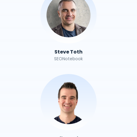
Steve Toth
SEONotebook