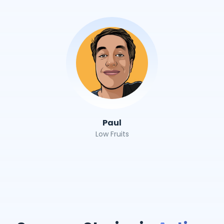
Paul
Low Fruits