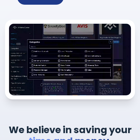
We believe in saving your