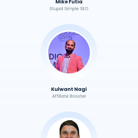
Mike Futia
Stupid Simple SEO
Kulwant Nagi
Affiliate Booster