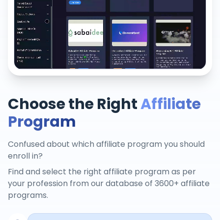
Choose the Right
Affiliate
Program
Confused about which affiliate program you should
enroll in?
Find and select the right affiliate program as per
your profession from our database of 3600+ affiliate
programs.