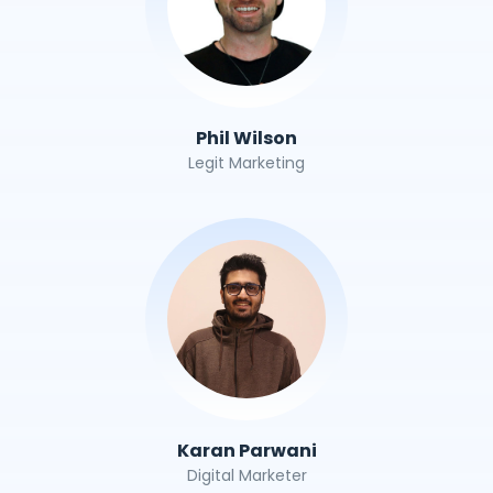
Phil Wilson
Legit Marketing
Karan Parwani
Digital Marketer