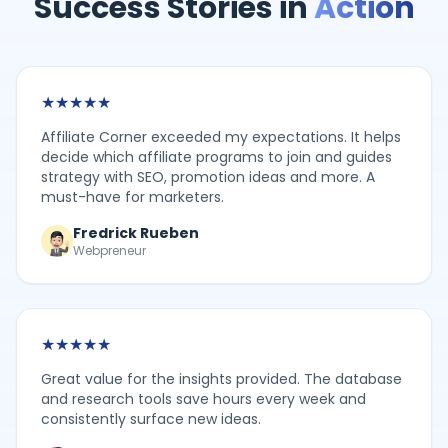
Success Stories in
Action
★
★
★
★
★
Affiliate Corner exceeded my expectations. It helps
decide which affiliate programs to join and guides
strategy with SEO, promotion ideas and more. A
must-have for marketers.
Fredrick Rueben
Webpreneur
★
★
★
★
★
Great value for the insights provided. The database
and research tools save hours every week and
consistently surface new ideas.