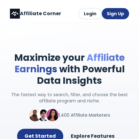
Affiliate Corner
Login
Sign Up
Maximize your
Affiliate
Earnings
with Powerful
Data Insights
The fastest way to search, filter, and choose the best
affiliate program and niche.
1,400 Affiliate Marketers
Get Started
Explore Features