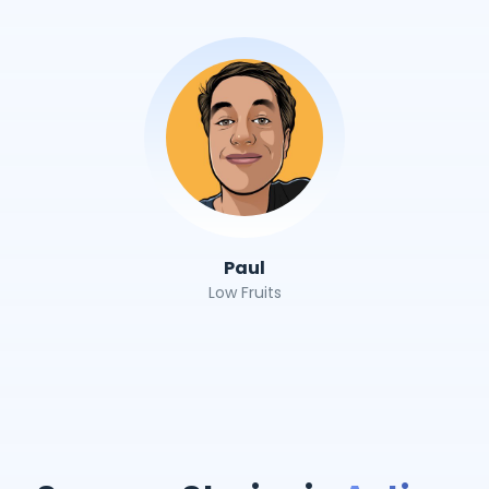
Paul
Low Fruits