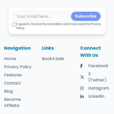
Subscribe
I agree to receive the newsletter and have read the Privacy
Policy.
Navigation
Links
Connect
With Us
Home
Book4.Sale
Facebook
Privacy Policy
X
Features
(Twitter)
Contact
Instagram
Blog
LinkedIn
Become
Affiliate