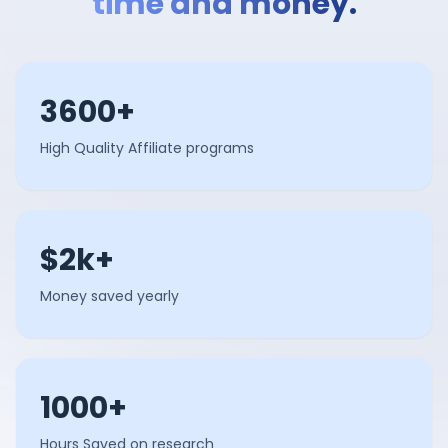
time and money.
3600+
High Quality Affiliate programs
$2k+
Money saved yearly
1000+
Hours Saved on research