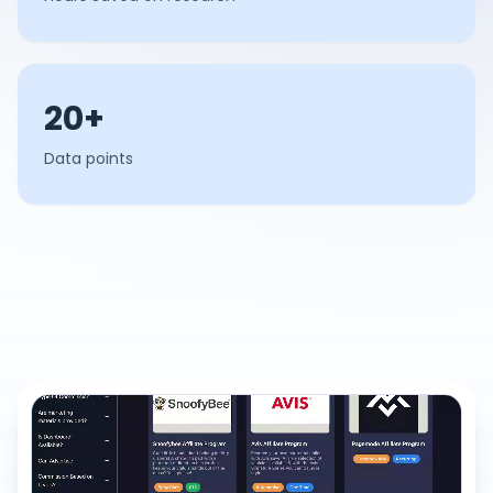
20+
Data points