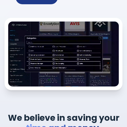
We believe in saving your