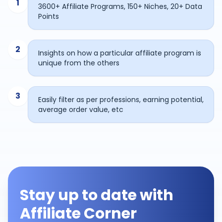
1
3600+ Affiliate Programs, 150+ Niches, 20+ Data
Points
2
Insights on how a particular affiliate program is
unique from the others
3
Easily filter as per professions, earning potential,
average order value, etc
Stay up to date with
Affiliate Corner