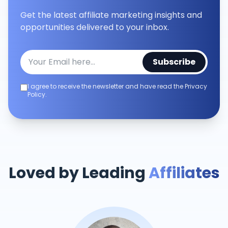
Get the latest affiliate marketing insights and
opportunities delivered to your inbox.
Subscribe
I agree to receive the newsletter and have read the Privacy
Policy.
Loved by Leading
Affiliates