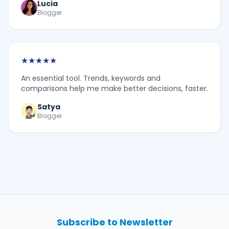
Lucia
Blogger
★
★
★
★
★
An essential tool. Trends, keywords and
comparisons help me make better decisions, faster.
Satya
Blogger
Subscribe to Newsletter