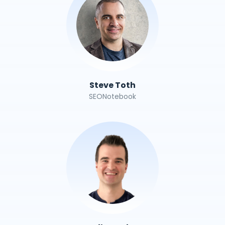
Steve Toth
SEONotebook