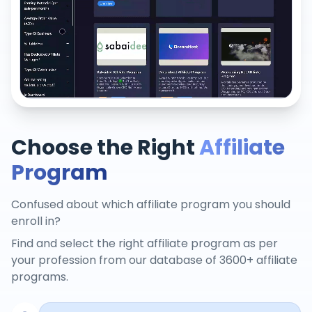
Choose the Right
Affiliate
Program
Confused about which affiliate program you should
enroll in?
Find and select the right affiliate program as per
your profession from our database of 3600+ affiliate
programs.