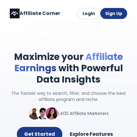
Affiliate Corner
Login
Sign Up
Maximize your
Affiliate
Earnings
with Powerful
Data Insights
The fastest way to search, filter, and choose the best
affiliate program and niche.
1,400 Affiliate Marketers
Get Started
Explore Features