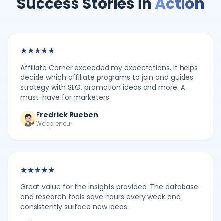
Success Stories in
Action
★
★
★
★
★
Affiliate Corner exceeded my expectations. It helps
decide which affiliate programs to join and guides
strategy with SEO, promotion ideas and more. A
must-have for marketers.
Fredrick Rueben
Webpreneur
★
★
★
★
★
Great value for the insights provided. The database
and research tools save hours every week and
consistently surface new ideas.