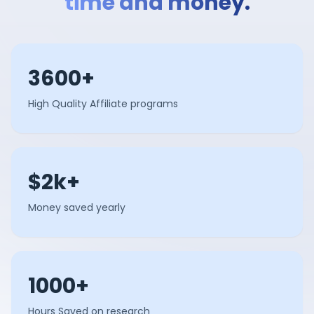
time and money.
3600+
High Quality Affiliate programs
$2k+
Money saved yearly
1000+
Hours Saved on research