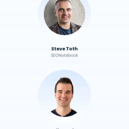
Steve Toth
SEONotebook