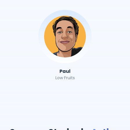
Paul
Low Fruits