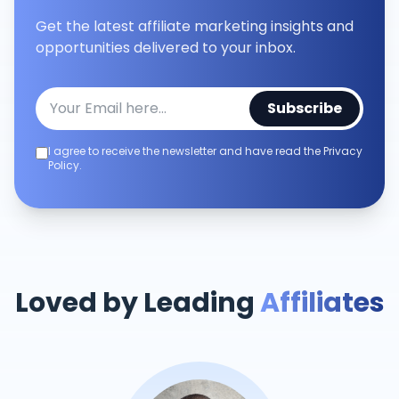
Get the latest affiliate marketing insights and
opportunities delivered to your inbox.
Subscribe
I agree to receive the newsletter and have read the Privacy
Policy.
Loved by Leading
Affiliates