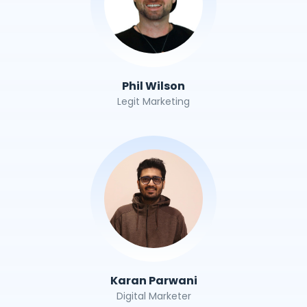
Phil Wilson
Legit Marketing
Karan Parwani
Digital Marketer