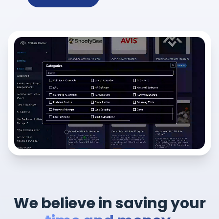
We believe in saving your