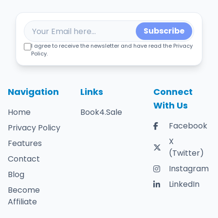
Subscribe
I agree to receive the newsletter and have read the Privacy
Policy.
Navigation
Links
Connect
With Us
Home
Book4.Sale
Facebook
Privacy Policy
X
Features
(Twitter)
Contact
Instagram
Blog
LinkedIn
Become
Affiliate