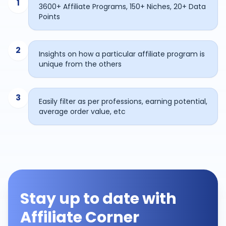
1
3600+ Affiliate Programs, 150+ Niches, 20+ Data
Points
2
Insights on how a particular affiliate program is
unique from the others
3
Easily filter as per professions, earning potential,
average order value, etc
Stay up to date with
Affiliate Corner