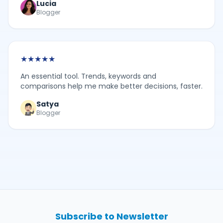
Lucia
Blogger
★
★
★
★
★
An essential tool. Trends, keywords and
comparisons help me make better decisions, faster.
Satya
Blogger
Subscribe to Newsletter