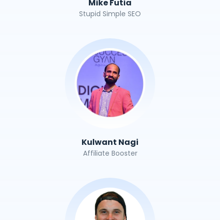
Mike Futia
Stupid Simple SEO
Kulwant Nagi
Affiliate Booster