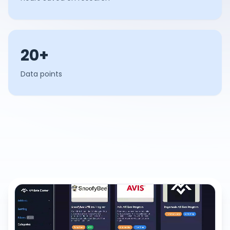
20+
Data points