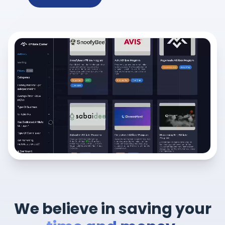
We believe in saving your