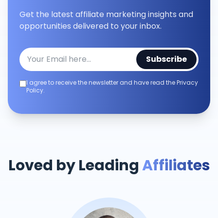
Get the latest affiliate marketing insights and
opportunities delivered to your inbox.
Subscribe
I agree to receive the newsletter and have read the Privacy
Policy.
Loved by Leading
Affiliates