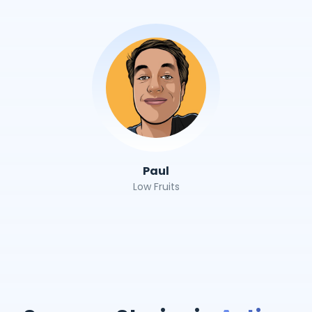
Paul
Low Fruits