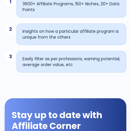
1
3600+ Affiliate Programs, 150+ Niches, 20+ Data
Points
2
Insights on how a particular affiliate program is
unique from the others
3
Easily filter as per professions, earning potential,
average order value, etc
Stay up to date with
Affiliate Corner