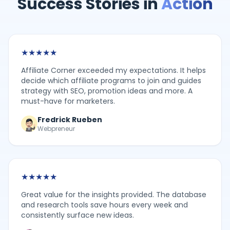
Success Stories in
Action
★
★
★
★
★
Affiliate Corner exceeded my expectations. It helps
decide which affiliate programs to join and guides
strategy with SEO, promotion ideas and more. A
must-have for marketers.
Fredrick Rueben
Webpreneur
★
★
★
★
★
Great value for the insights provided. The database
and research tools save hours every week and
consistently surface new ideas.