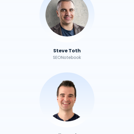
Steve Toth
SEONotebook