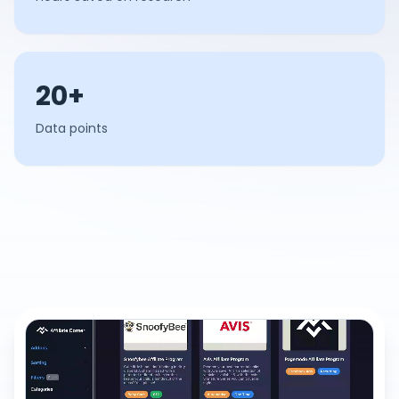
20+
Data points