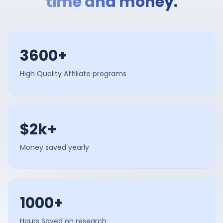
time and money.
3600+
High Quality Affiliate programs
$2k+
Money saved yearly
1000+
Hours Saved on research