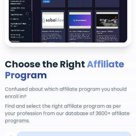
Choose the Right
Affiliate
Program
Confused about which affiliate program you should
enroll in?
Find and select the right affiliate program as per
your profession from our database of 3600+ affiliate
programs.