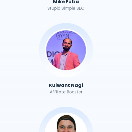
Mike Futia
Stupid Simple SEO
Kulwant Nagi
Affiliate Booster