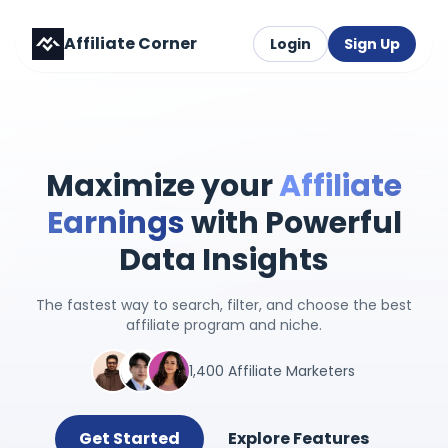
Affiliate Corner
Login
Sign Up
Maximize your
Affiliate
Earnings
with Powerful
Data Insights
The fastest way to search, filter, and choose the best
affiliate program and niche.
1,400 Affiliate Marketers
Get Started
Explore Features