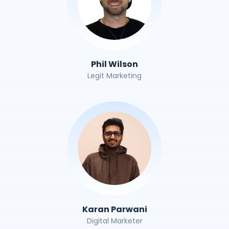
Phil Wilson
Legit Marketing
Karan Parwani
Digital Marketer