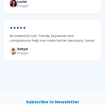
Lucia
Blogger
★
★
★
★
★
An essential tool. Trends, keywords and
comparisons help me make better decisions, faster.
Satya
Blogger
Subscribe to Newsletter