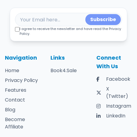
Subscribe
I agree to receive the newsletter and have read the Privacy
Policy.
Navigation
Links
Connect
With Us
Home
Book4.Sale
Facebook
Privacy Policy
X
Features
(Twitter)
Contact
Instagram
Blog
LinkedIn
Become
Affiliate