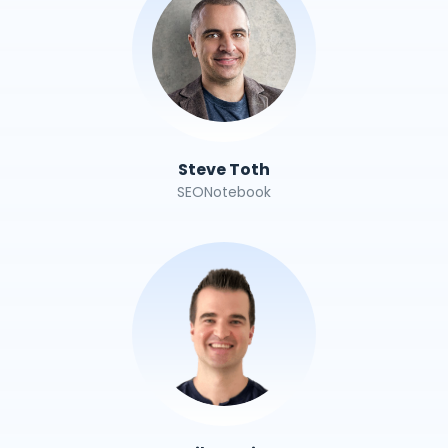
Steve Toth
SEONotebook