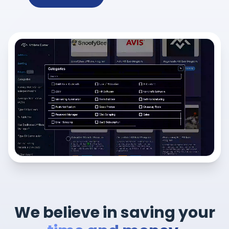
We believe in saving your