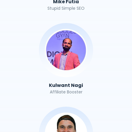
Mike Futia
Stupid Simple SEO
Kulwant Nagi
Affiliate Booster