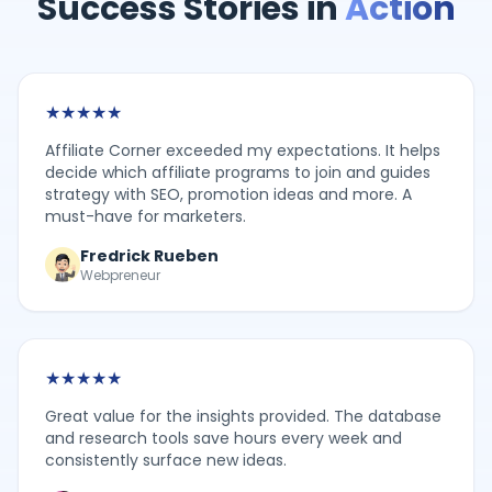
Success Stories in
Action
★
★
★
★
★
Affiliate Corner exceeded my expectations. It helps
decide which affiliate programs to join and guides
strategy with SEO, promotion ideas and more. A
must-have for marketers.
Fredrick Rueben
Webpreneur
★
★
★
★
★
Great value for the insights provided. The database
and research tools save hours every week and
consistently surface new ideas.