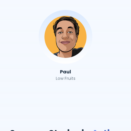
Paul
Low Fruits