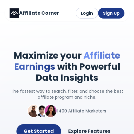
Affiliate Corner
Login
Sign Up
Maximize your
Affiliate
Earnings
with Powerful
Data Insights
The fastest way to search, filter, and choose the best
affiliate program and niche.
1,400 Affiliate Marketers
Get Started
Explore Features