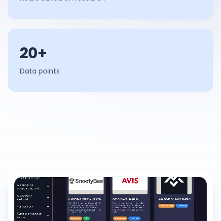
20+
Data points