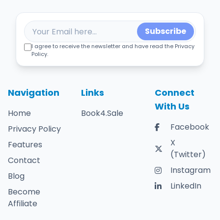
Subscribe
I agree to receive the newsletter and have read the Privacy
Policy.
Navigation
Links
Connect
With Us
Home
Book4.Sale
Facebook
Privacy Policy
X
Features
(Twitter)
Contact
Instagram
Blog
LinkedIn
Become
Affiliate