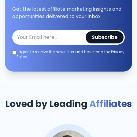
Get the latest affiliate marketing insights and
opportunities delivered to your inbox.
Subscribe
I agree to receive the newsletter and have read the Privacy
Policy.
Loved by Leading
Affiliates