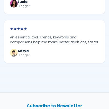
Lucia
Blogger
★
★
★
★
★
An essential tool. Trends, keywords and
comparisons help me make better decisions, faster.
Satya
Blogger
Subscribe to Newsletter