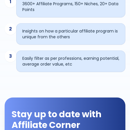
1
3600+ Affiliate Programs, 150+ Niches, 20+ Data
Points
2
Insights on how a particular affiliate program is
unique from the others
3
Easily filter as per professions, earning potential,
average order value, etc
Stay up to date with
Affiliate Corner