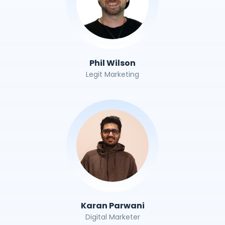
Phil Wilson
Legit Marketing
Karan Parwani
Digital Marketer