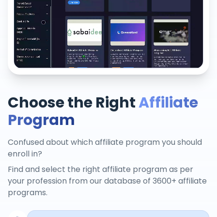
Choose the Right
Affiliate
Program
Confused about which affiliate program you should
enroll in?
Find and select the right affiliate program as per
your profession from our database of 3600+ affiliate
programs.