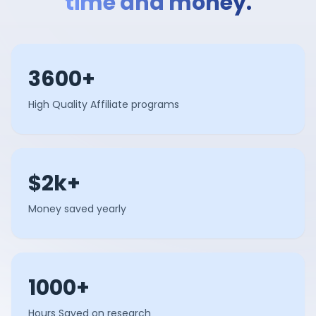
time and money.
3600+
High Quality Affiliate programs
$2k+
Money saved yearly
1000+
Hours Saved on research