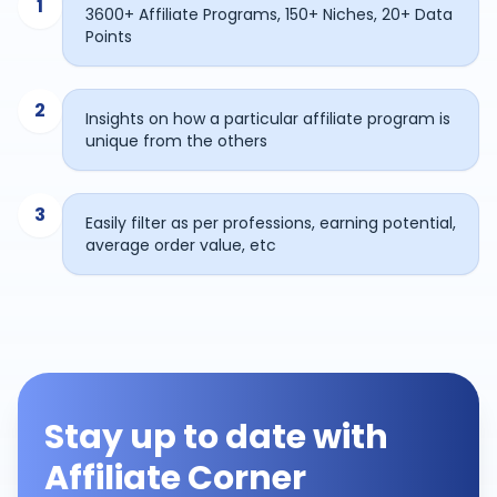
1
3600+ Affiliate Programs, 150+ Niches, 20+ Data
Points
2
Insights on how a particular affiliate program is
unique from the others
3
Easily filter as per professions, earning potential,
average order value, etc
Stay up to date with
Affiliate Corner