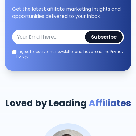
Get the latest affiliate marketing insights and
opportunities delivered to your inbox.
Subscribe
I agree to receive the newsletter and have read the Privacy
Policy.
Loved by Leading
Affiliates