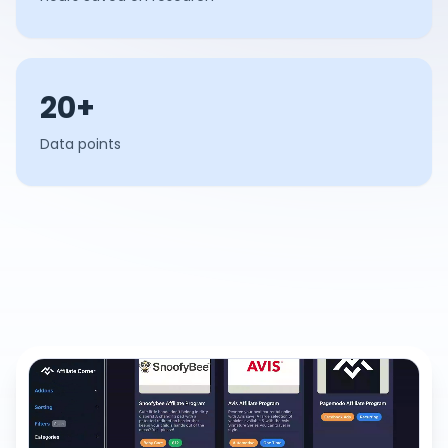
20+
Data points