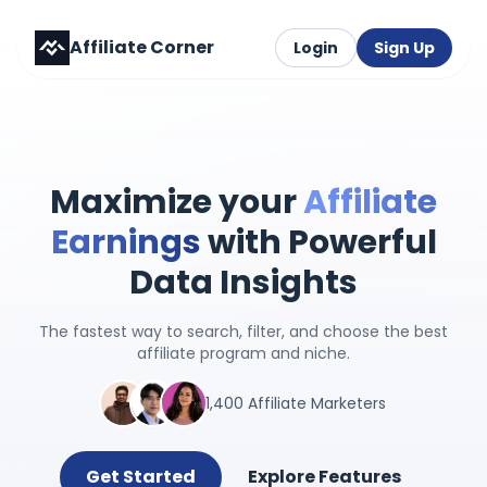
Affiliate Corner
Login
Sign Up
Maximize your
Affiliate
Earnings
with Powerful
Data Insights
The fastest way to search, filter, and choose the best
affiliate program and niche.
1,400 Affiliate Marketers
Get Started
Explore Features