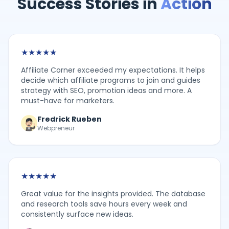
Success Stories in
Action
★
★
★
★
★
Affiliate Corner exceeded my expectations. It helps
decide which affiliate programs to join and guides
strategy with SEO, promotion ideas and more. A
must-have for marketers.
Fredrick Rueben
Webpreneur
★
★
★
★
★
Great value for the insights provided. The database
and research tools save hours every week and
consistently surface new ideas.