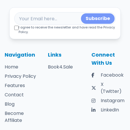
Subscribe
I agree to receive the newsletter and have read the Privacy
Policy.
Navigation
Links
Connect
With Us
Home
Book4.Sale
Facebook
Privacy Policy
X
Features
(Twitter)
Contact
Instagram
Blog
LinkedIn
Become
Affiliate