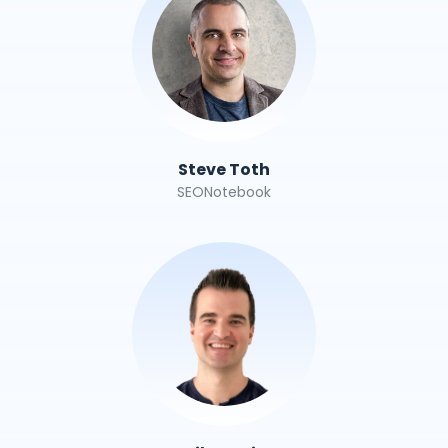
Steve Toth
SEONotebook