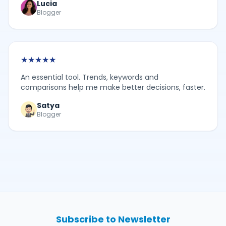
Lucia
Blogger
★
★
★
★
★
An essential tool. Trends, keywords and
comparisons help me make better decisions, faster.
Satya
Blogger
Subscribe to Newsletter