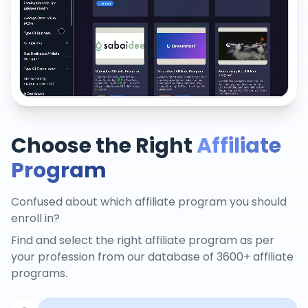
Choose the Right
Affiliate
Program
Confused about which affiliate program you should
enroll in?
Find and select the right affiliate program as per
your profession from our database of 3600+ affiliate
programs.