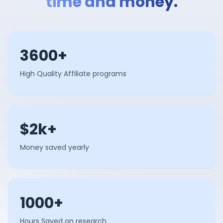
time and money.
3600+
High Quality Affiliate programs
$2k+
Money saved yearly
1000+
Hours Saved on research