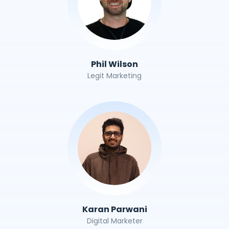
Phil Wilson
Legit Marketing
Karan Parwani
Digital Marketer