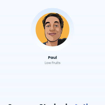
Paul
Low Fruits