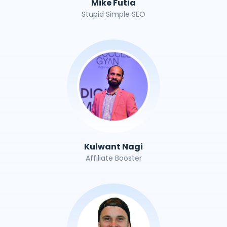
Mike Futia
Stupid Simple SEO
Kulwant Nagi
Affiliate Booster