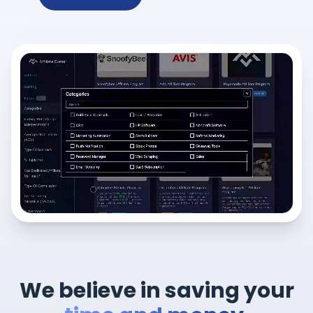
We believe in saving your