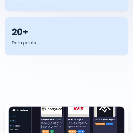
20+
Data points