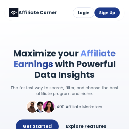
Affiliate Corner
Login
Sign Up
Maximize your
Affiliate
Earnings
with Powerful
Data Insights
The fastest way to search, filter, and choose the best
affiliate program and niche.
1,400 Affiliate Marketers
Get Started
Explore Features