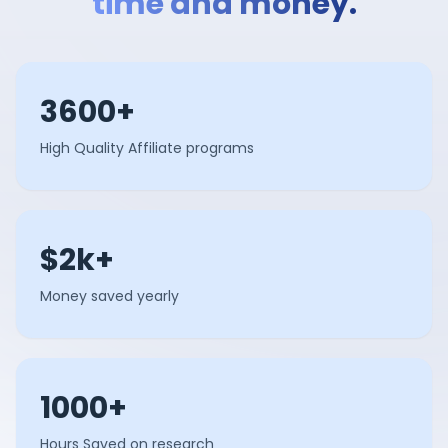
time and money.
3600+
High Quality Affiliate programs
$2k+
Money saved yearly
1000+
Hours Saved on research