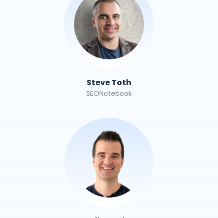
Steve Toth
SEONotebook