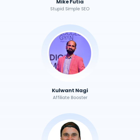
Mike Futia
Stupid Simple SEO
Kulwant Nagi
Affiliate Booster