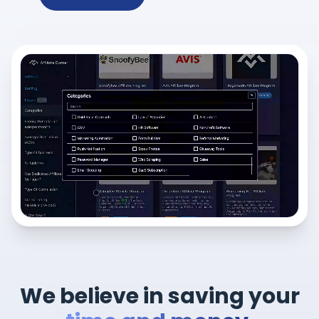
We believe in saving your