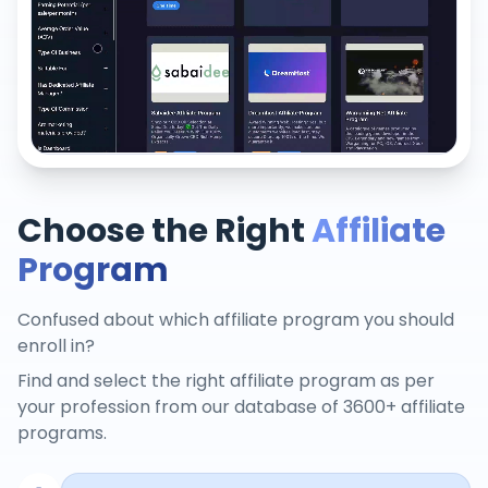
Choose the Right
Affiliate
Program
Confused about which affiliate program you should
enroll in?
Find and select the right affiliate program as per
your profession from our database of 3600+ affiliate
programs.