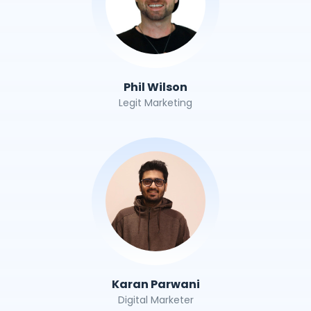
Phil Wilson
Legit Marketing
Karan Parwani
Digital Marketer