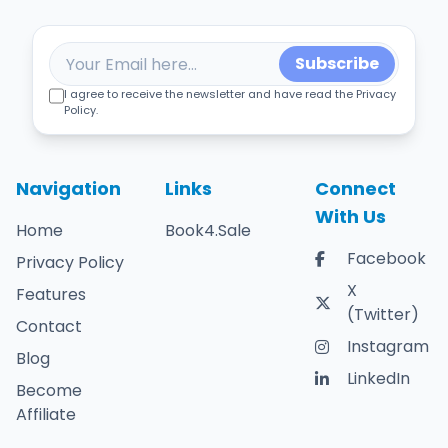
Subscribe
I agree to receive the newsletter and have read the Privacy
Policy.
Navigation
Links
Connect
With Us
Home
Book4.Sale
Facebook
Privacy Policy
X
Features
(Twitter)
Contact
Instagram
Blog
LinkedIn
Become
Affiliate