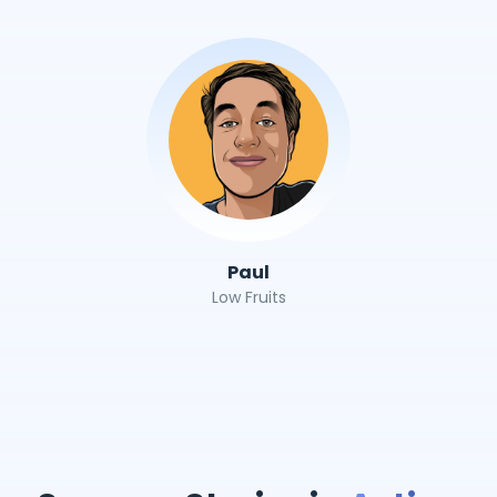
Paul
Low Fruits