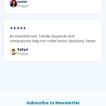
Lucia
Blogger
★
★
★
★
★
An essential tool. Trends, keywords and
comparisons help me make better decisions, faster.
Satya
Blogger
Subscribe to Newsletter