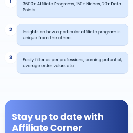
1
3600+ Affiliate Programs, 150+ Niches, 20+ Data
Points
2
Insights on how a particular affiliate program is
unique from the others
3
Easily filter as per professions, earning potential,
average order value, etc
Stay up to date with
Affiliate Corner