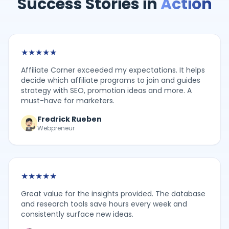
Success Stories in
Action
★
★
★
★
★
Affiliate Corner exceeded my expectations. It helps
decide which affiliate programs to join and guides
strategy with SEO, promotion ideas and more. A
must-have for marketers.
Fredrick Rueben
Webpreneur
★
★
★
★
★
Great value for the insights provided. The database
and research tools save hours every week and
consistently surface new ideas.