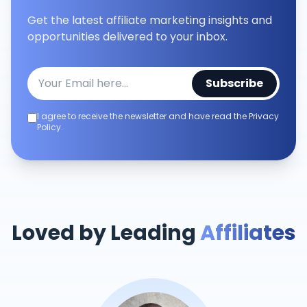
Get the latest affiliate marketing insights and
opportunities delivered to your inbox.
Subscribe
I agree to receive the newsletter and have read the Privacy
Policy.
Loved by Leading
Affiliates