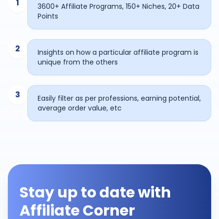
1
3600+ Affiliate Programs, 150+ Niches, 20+ Data
Points
2
Insights on how a particular affiliate program is
unique from the others
3
Easily filter as per professions, earning potential,
average order value, etc
Stay up to date with
Affiliate Corner