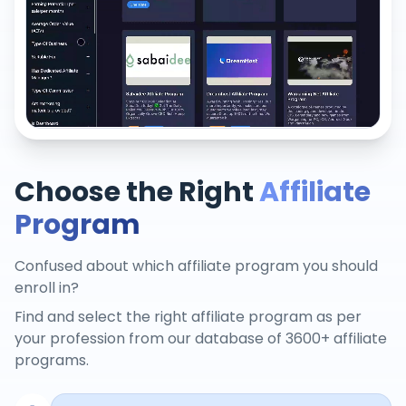
Choose the Right
Affiliate
Program
Confused about which affiliate program you should
enroll in?
Find and select the right affiliate program as per
your profession from our database of 3600+ affiliate
programs.