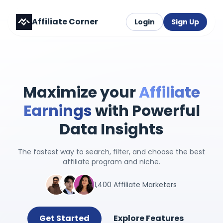
Affiliate Corner
Login
Sign Up
Maximize your
Affiliate
Earnings
with Powerful
Data Insights
The fastest way to search, filter, and choose the best
affiliate program and niche.
1,400 Affiliate Marketers
Get Started
Explore Features