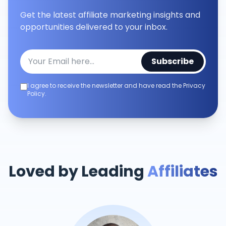
Get the latest affiliate marketing insights and
opportunities delivered to your inbox.
Subscribe
I agree to receive the newsletter and have read the Privacy
Policy.
Loved by Leading
Affiliates