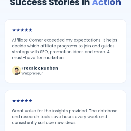
Success Stories in
Action
★
★
★
★
★
Affiliate Corner exceeded my expectations. It helps
decide which affiliate programs to join and guides
strategy with SEO, promotion ideas and more. A
must-have for marketers.
Fredrick Rueben
Webpreneur
★
★
★
★
★
Great value for the insights provided. The database
and research tools save hours every week and
consistently surface new ideas.