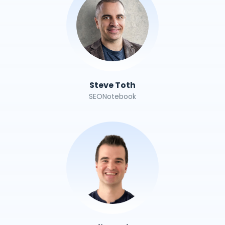
Steve Toth
SEONotebook