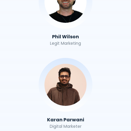
Phil Wilson
Legit Marketing
Karan Parwani
Digital Marketer