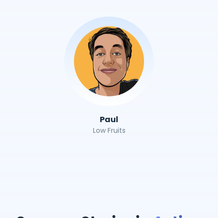
Paul
Low Fruits