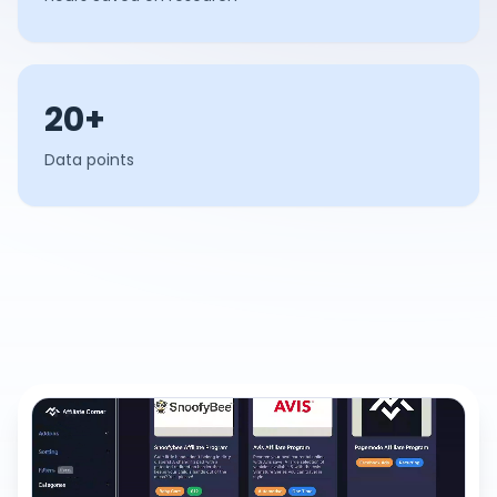
20+
Data points