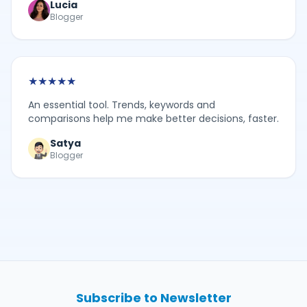
Lucia
Blogger
★
★
★
★
★
An essential tool. Trends, keywords and
comparisons help me make better decisions, faster.
Satya
Blogger
Subscribe to Newsletter