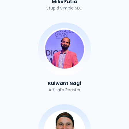
Mike Futia
Stupid Simple SEO
Kulwant Nagi
Affiliate Booster