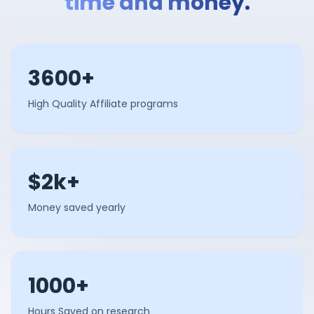
time and money.
3600+
High Quality Affiliate programs
$2k+
Money saved yearly
1000+
Hours Saved on research