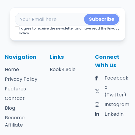
Subscribe
I agree to receive the newsletter and have read the Privacy
Policy.
Navigation
Links
Connect
With Us
Home
Book4.Sale
Facebook
Privacy Policy
X
Features
(Twitter)
Contact
Instagram
Blog
LinkedIn
Become
Affiliate