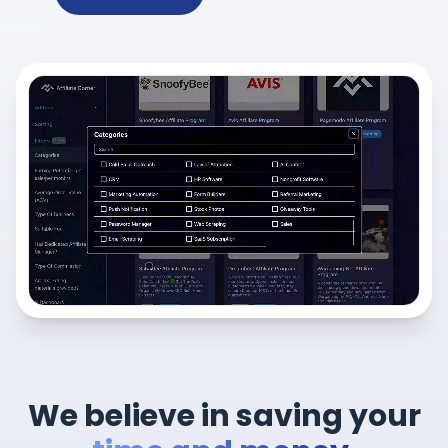
We believe in saving your