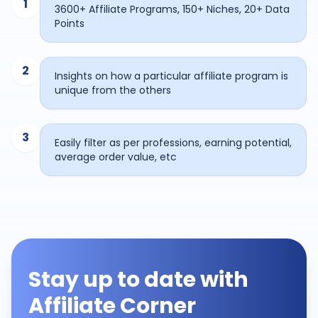
1
3600+ Affiliate Programs, 150+ Niches, 20+ Data
Points
2
Insights on how a particular affiliate program is
unique from the others
3
Easily filter as per professions, earning potential,
average order value, etc
Stay up to date with
Affiliate Corner