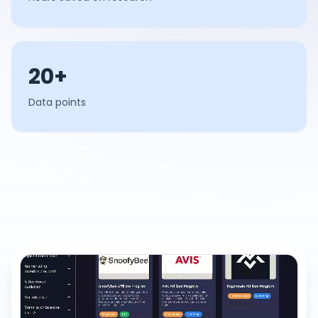
20+
Data points