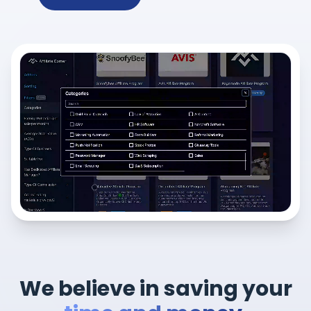
We believe in saving your