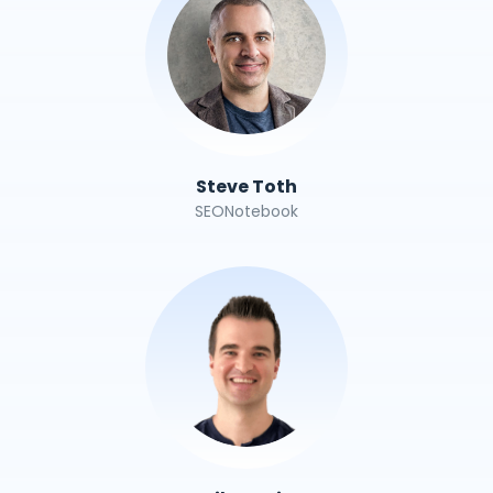
Steve Toth
SEONotebook