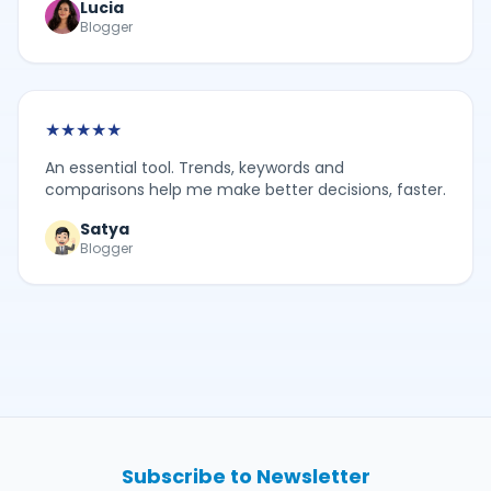
Lucia
Blogger
★
★
★
★
★
An essential tool. Trends, keywords and
comparisons help me make better decisions, faster.
Satya
Blogger
Subscribe to Newsletter