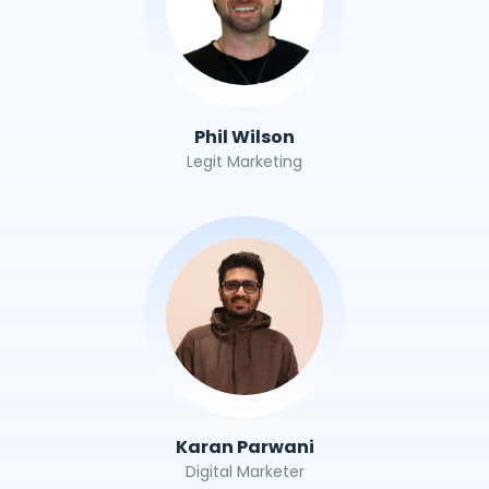
Phil Wilson
Legit Marketing
Karan Parwani
Digital Marketer