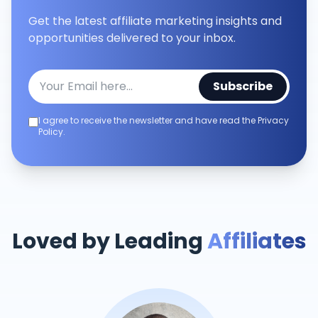
Get the latest affiliate marketing insights and
opportunities delivered to your inbox.
Subscribe
I agree to receive the newsletter and have read the Privacy
Policy.
Loved by Leading
Affiliates