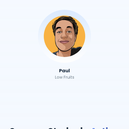
Paul
Low Fruits