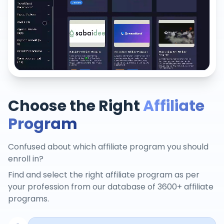
Choose the Right
Affiliate
Program
Confused about which affiliate program you should
enroll in?
Find and select the right affiliate program as per
your profession from our database of 3600+ affiliate
programs.