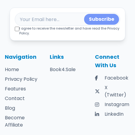
Subscribe
I agree to receive the newsletter and have read the Privacy
Policy.
Navigation
Links
Connect
With Us
Home
Book4.Sale
Facebook
Privacy Policy
X
Features
(Twitter)
Contact
Instagram
Blog
LinkedIn
Become
Affiliate