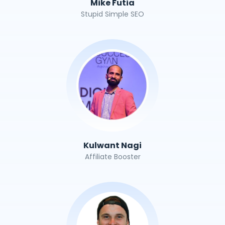
Mike Futia
Stupid Simple SEO
Kulwant Nagi
Affiliate Booster