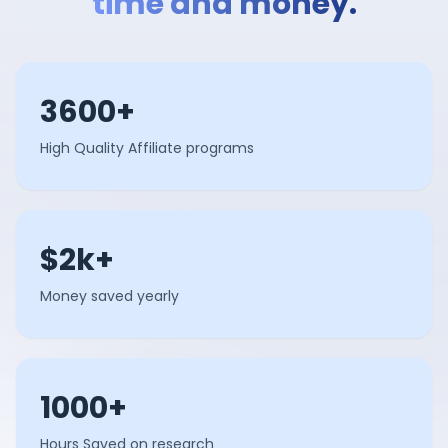
time and money.
3600+
High Quality Affiliate programs
$2k+
Money saved yearly
1000+
Hours Saved on research