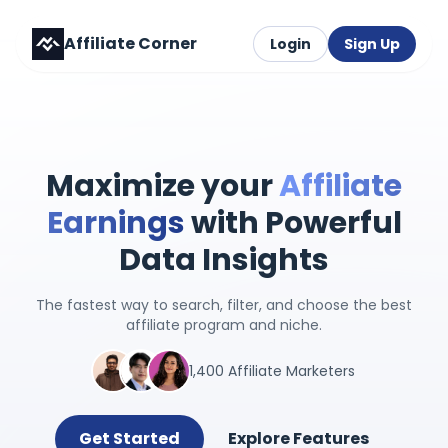
Affiliate Corner
Login
Sign Up
Maximize your
Affiliate
Earnings
with Powerful
Data Insights
The fastest way to search, filter, and choose the best
affiliate program and niche.
1,400 Affiliate Marketers
Get Started
Explore Features