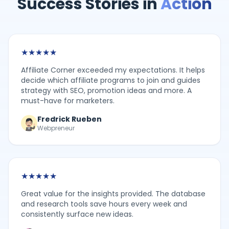
Success Stories in
Action
★
★
★
★
★
Affiliate Corner exceeded my expectations. It helps
decide which affiliate programs to join and guides
strategy with SEO, promotion ideas and more. A
must-have for marketers.
Fredrick Rueben
Webpreneur
★
★
★
★
★
Great value for the insights provided. The database
and research tools save hours every week and
consistently surface new ideas.