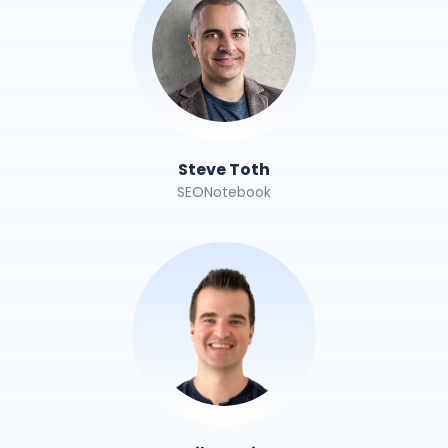
Steve Toth
SEONotebook