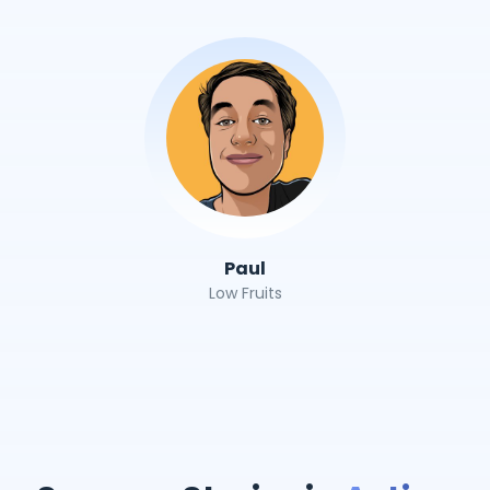
Paul
Low Fruits