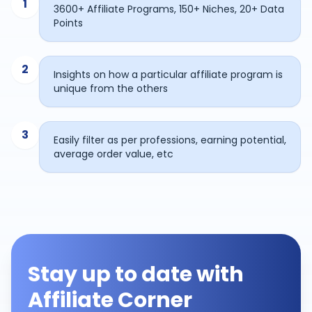
1
3600+ Affiliate Programs, 150+ Niches, 20+ Data
Points
2
Insights on how a particular affiliate program is
unique from the others
3
Easily filter as per professions, earning potential,
average order value, etc
Stay up to date with
Affiliate Corner