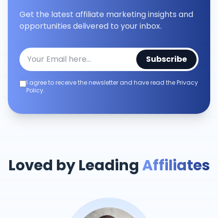
Get the latest affiliate marketing insights and
opportunities delivered to your inbox.
Subscribe
I agree to receive the newsletter and have read the Privacy
Policy.
Loved by Leading
Affiliates