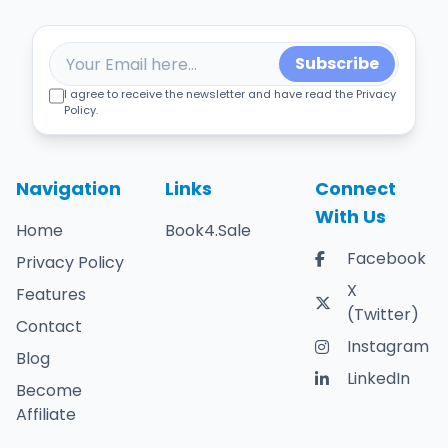
Subscribe
I agree to receive the newsletter and have read the Privacy
Policy.
Navigation
Links
Connect
With Us
Home
Book4.Sale
Facebook
Privacy Policy
X
Features
(Twitter)
Contact
Instagram
Blog
LinkedIn
Become
Affiliate