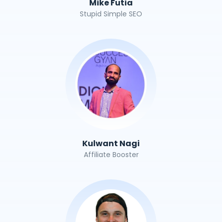
Mike Futia
Stupid Simple SEO
Kulwant Nagi
Affiliate Booster