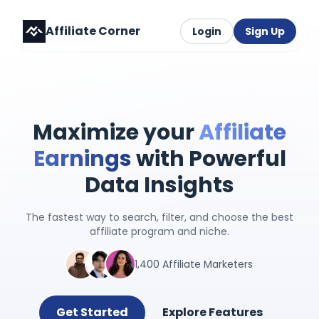
Affiliate Corner
Login
Sign Up
Maximize your
Affiliate
Earnings
with Powerful
Data Insights
The fastest way to search, filter, and choose the best
affiliate program and niche.
1,400 Affiliate Marketers
Get Started
Explore Features