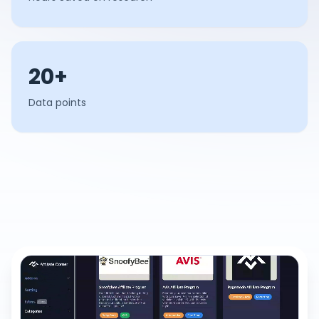
20+
Data points