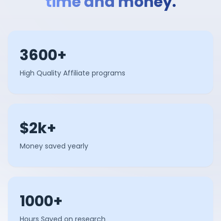
time and money.
3600+
High Quality Affiliate programs
$2k+
Money saved yearly
1000+
Hours Saved on research