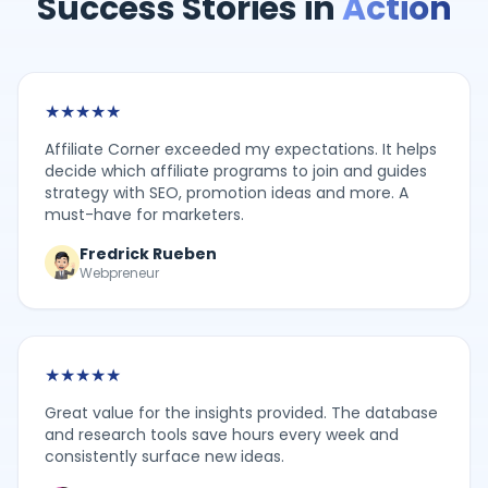
Success Stories in
Action
★
★
★
★
★
Affiliate Corner exceeded my expectations. It helps
decide which affiliate programs to join and guides
strategy with SEO, promotion ideas and more. A
must-have for marketers.
Fredrick Rueben
Webpreneur
★
★
★
★
★
Great value for the insights provided. The database
and research tools save hours every week and
consistently surface new ideas.