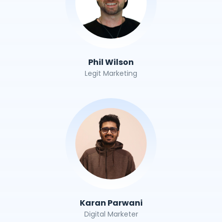
Phil Wilson
Legit Marketing
Karan Parwani
Digital Marketer