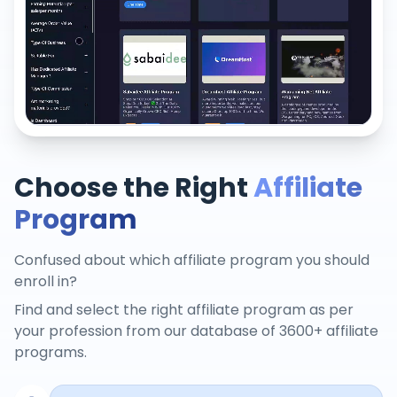
Choose the Right
Affiliate
Program
Confused about which affiliate program you should
enroll in?
Find and select the right affiliate program as per
your profession from our database of 3600+ affiliate
programs.