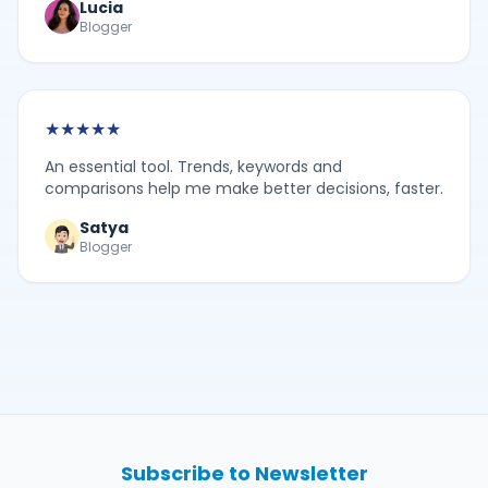
Lucia
Blogger
★
★
★
★
★
An essential tool. Trends, keywords and
comparisons help me make better decisions, faster.
Satya
Blogger
Subscribe to Newsletter