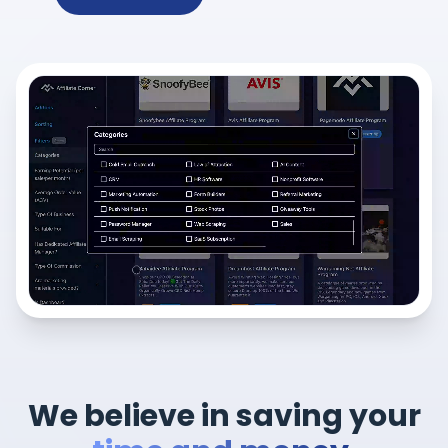
We believe in saving your