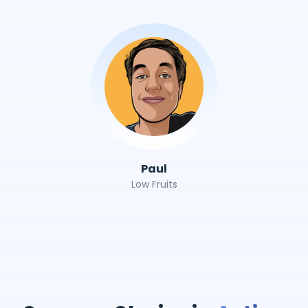
Paul
Low Fruits