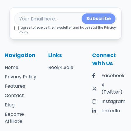
Subscribe
I agree to receive the newsletter and have read the Privacy
Policy.
Navigation
Links
Connect
With Us
Home
Book4.Sale
Facebook
Privacy Policy
X
Features
(Twitter)
Contact
Instagram
Blog
LinkedIn
Become
Affiliate