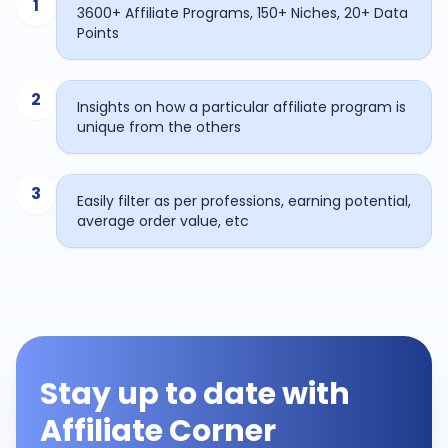
1
3600+ Affiliate Programs, 150+ Niches, 20+ Data
Points
2
Insights on how a particular affiliate program is
unique from the others
3
Easily filter as per professions, earning potential,
average order value, etc
Stay up to date with
Affiliate Corner