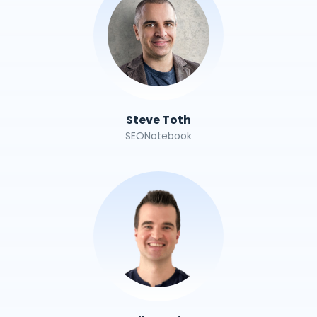
Steve Toth
SEONotebook