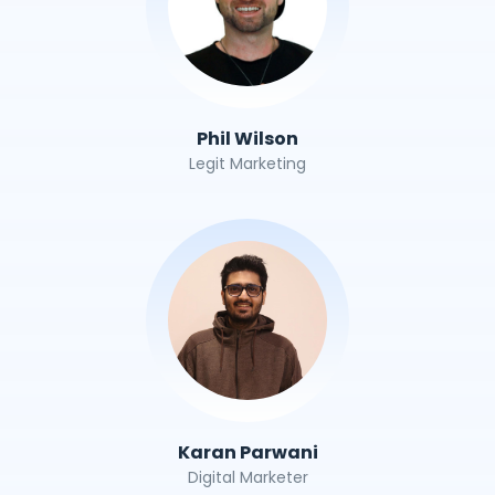
Phil Wilson
Legit Marketing
Karan Parwani
Digital Marketer