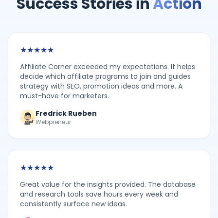
Success Stories in
Action
★
★
★
★
★
Affiliate Corner exceeded my expectations. It helps
decide which affiliate programs to join and guides
strategy with SEO, promotion ideas and more. A
must-have for marketers.
Fredrick Rueben
Webpreneur
★
★
★
★
★
Great value for the insights provided. The database
and research tools save hours every week and
consistently surface new ideas.