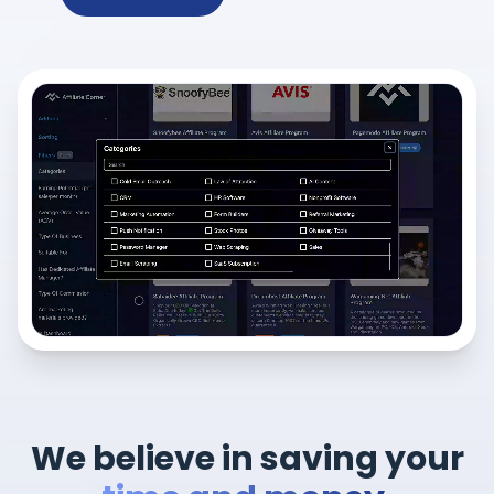
We believe in saving your