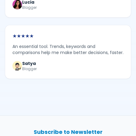
Lucia
Blogger
★
★
★
★
★
An essential tool. Trends, keywords and
comparisons help me make better decisions, faster.
Satya
Blogger
Subscribe to Newsletter