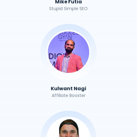
Mike Futia
Stupid Simple SEO
Kulwant Nagi
Affiliate Booster