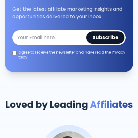
Get the latest affiliate marketing insights and
opportunities delivered to your inbox.
Subscribe
I agree to receive the newsletter and have read the Privacy
Policy.
Loved by Leading
Affiliates