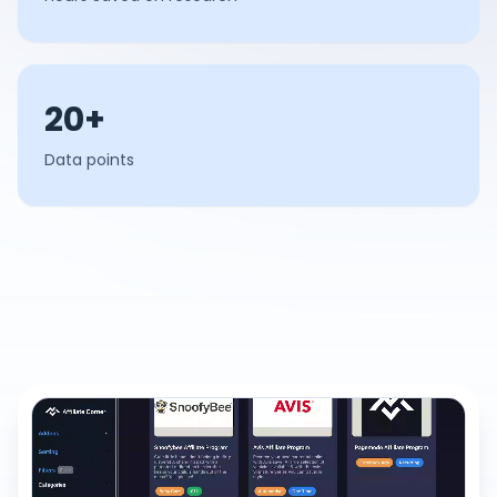
20+
Data points