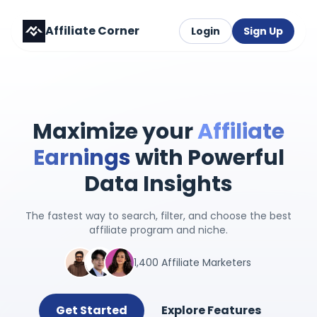
Affiliate Corner
Login
Sign Up
Maximize your
Affiliate
Earnings
with Powerful
Data Insights
The fastest way to search, filter, and choose the best
affiliate program and niche.
1,400 Affiliate Marketers
Get Started
Explore Features