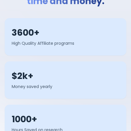
time and money.
3600+
High Quality Affiliate programs
$2k+
Money saved yearly
1000+
Hours Saved on research