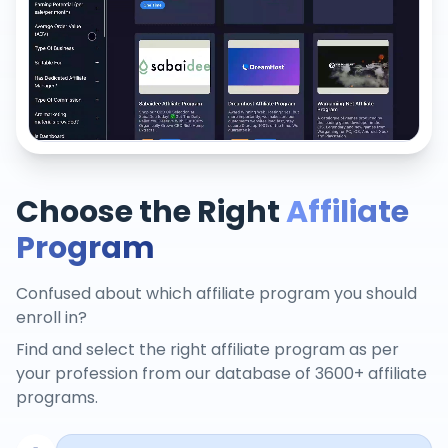
Choose the Right
Affiliate
Program
Confused about which affiliate program you should
enroll in?
Find and select the right affiliate program as per
your profession from our database of 3600+ affiliate
programs.