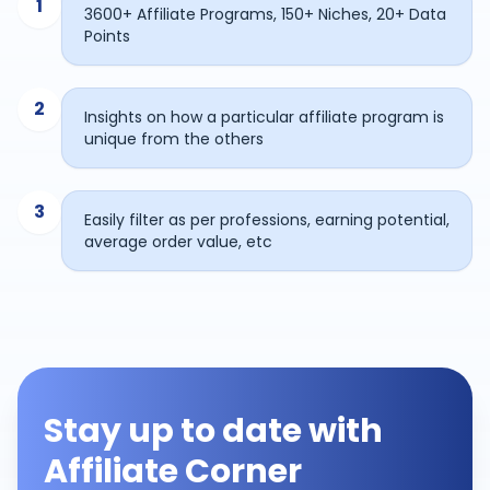
1
3600+ Affiliate Programs, 150+ Niches, 20+ Data
Points
2
Insights on how a particular affiliate program is
unique from the others
3
Easily filter as per professions, earning potential,
average order value, etc
Stay up to date with
Affiliate Corner