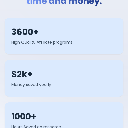
time and money.
3600+
High Quality Affiliate programs
$2k+
Money saved yearly
1000+
Hours Saved on research