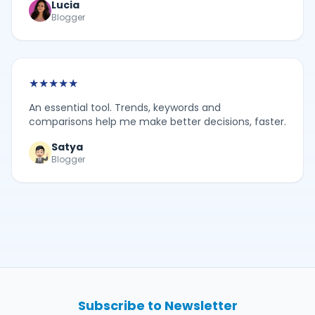
Lucia
Blogger
★
★
★
★
★
An essential tool. Trends, keywords and
comparisons help me make better decisions, faster.
Satya
Blogger
Subscribe to Newsletter