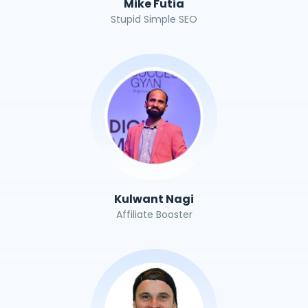
Mike Futia
Stupid Simple SEO
Kulwant Nagi
Affiliate Booster