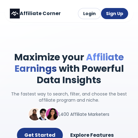
Affiliate Corner
Login
Sign Up
Maximize your
Affiliate
Earnings
with Powerful
Data Insights
The fastest way to search, filter, and choose the best
affiliate program and niche.
1,400 Affiliate Marketers
Get Started
Explore Features