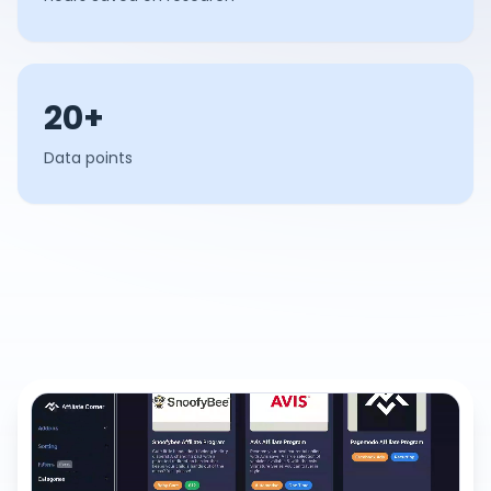
20+
Data points