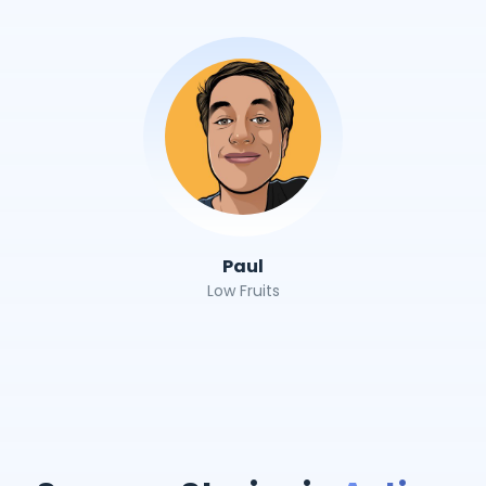
Paul
Low Fruits