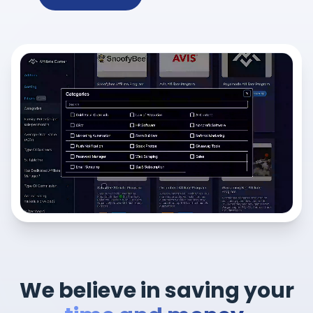
We believe in saving your