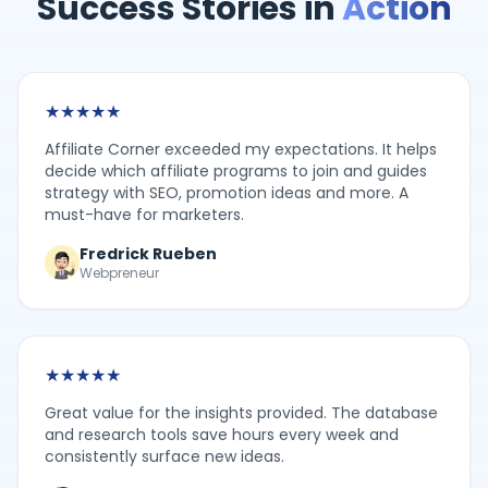
Success Stories in
Action
★
★
★
★
★
Affiliate Corner exceeded my expectations. It helps
decide which affiliate programs to join and guides
strategy with SEO, promotion ideas and more. A
must-have for marketers.
Fredrick Rueben
Webpreneur
★
★
★
★
★
Great value for the insights provided. The database
and research tools save hours every week and
consistently surface new ideas.