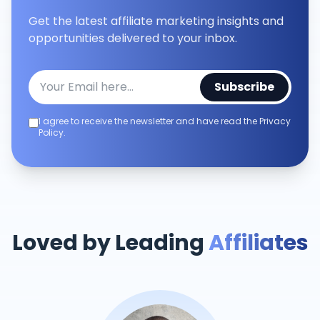
Get the latest affiliate marketing insights and
opportunities delivered to your inbox.
Subscribe
I agree to receive the newsletter and have read the Privacy
Policy.
Loved by Leading
Affiliates