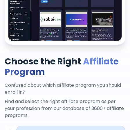
Choose the Right
Affiliate
Program
Confused about which affiliate program you should
enroll in?
Find and select the right affiliate program as per
your profession from our database of 3600+ affiliate
programs.