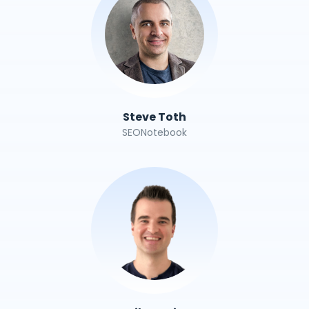
Steve Toth
SEONotebook