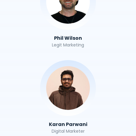
Phil Wilson
Legit Marketing
Karan Parwani
Digital Marketer