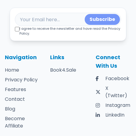
Subscribe
I agree to receive the newsletter and have read the Privacy
Policy.
Navigation
Links
Connect
With Us
Home
Book4.Sale
Facebook
Privacy Policy
X
Features
(Twitter)
Contact
Instagram
Blog
LinkedIn
Become
Affiliate