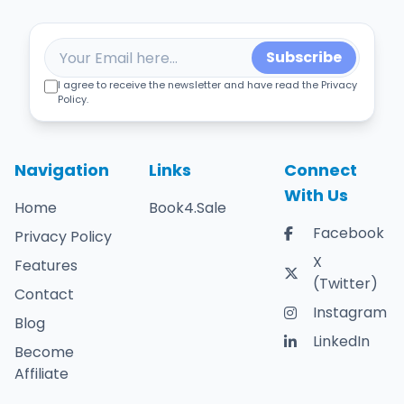
Subscribe
I agree to receive the newsletter and have read the Privacy
Policy.
Navigation
Links
Connect
With Us
Home
Book4.Sale
Facebook
Privacy Policy
X
Features
(Twitter)
Contact
Instagram
Blog
LinkedIn
Become
Affiliate