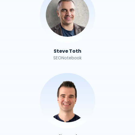
Steve Toth
SEONotebook