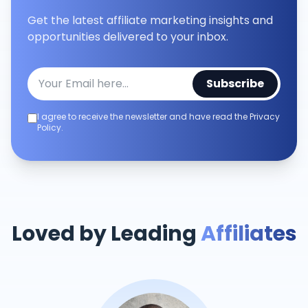
Get the latest affiliate marketing insights and
opportunities delivered to your inbox.
Subscribe
I agree to receive the newsletter and have read the Privacy
Policy.
Loved by Leading
Affiliates