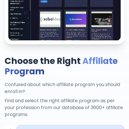
Choose the Right
Affiliate
Program
Confused about which affiliate program you should
enroll in?
Find and select the right affiliate program as per
your profession from our database of 3600+ affiliate
programs.