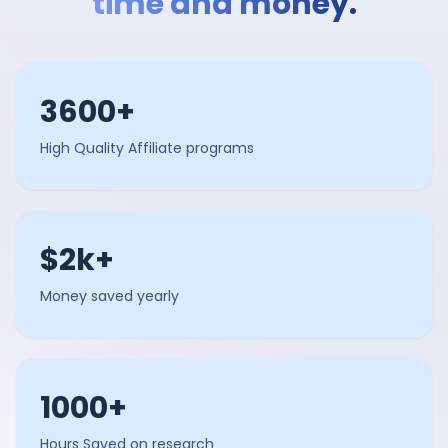
time and money.
3600+
High Quality Affiliate programs
$2k+
Money saved yearly
1000+
Hours Saved on research