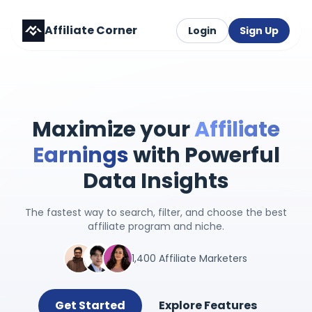
Affiliate Corner
Login
Sign Up
Maximize your
Affiliate
Earnings
with Powerful
Data Insights
The fastest way to search, filter, and choose the best
affiliate program and niche.
1,400 Affiliate Marketers
Get Started
Explore Features