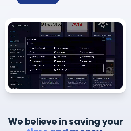
We believe in saving your