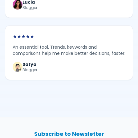
Lucia
Blogger
★
★
★
★
★
An essential tool. Trends, keywords and
comparisons help me make better decisions, faster.
Satya
Blogger
Subscribe to Newsletter