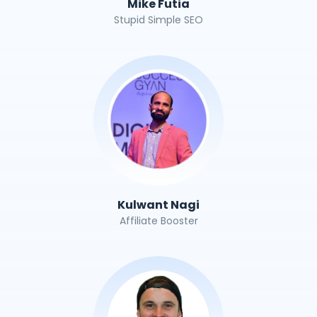
Mike Futia
Stupid Simple SEO
Kulwant Nagi
Affiliate Booster