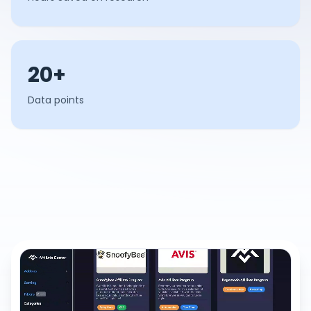
20+
Data points