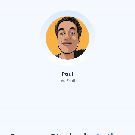
Paul
Low Fruits