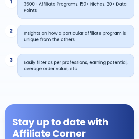
1
3600+ Affiliate Programs, 150+ Niches, 20+ Data
Points
2
Insights on how a particular affiliate program is
unique from the others
3
Easily filter as per professions, earning potential,
average order value, etc
Stay up to date with
Affiliate Corner