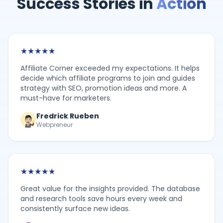
Success Stories in
Action
★
★
★
★
★
Affiliate Corner exceeded my expectations. It helps
decide which affiliate programs to join and guides
strategy with SEO, promotion ideas and more. A
must-have for marketers.
Fredrick Rueben
Webpreneur
★
★
★
★
★
Great value for the insights provided. The database
and research tools save hours every week and
consistently surface new ideas.