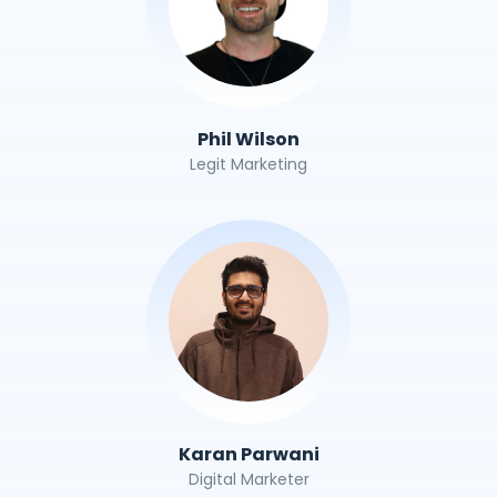
Phil Wilson
Legit Marketing
Karan Parwani
Digital Marketer