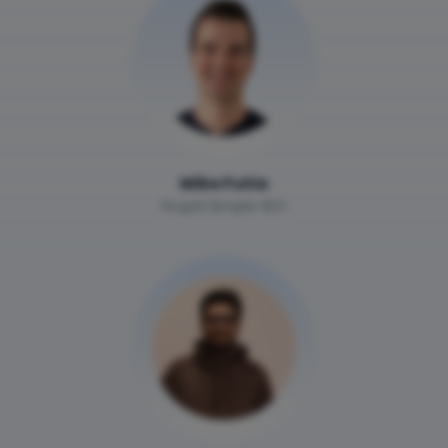
Mike Futia
Stupid Simple SEO