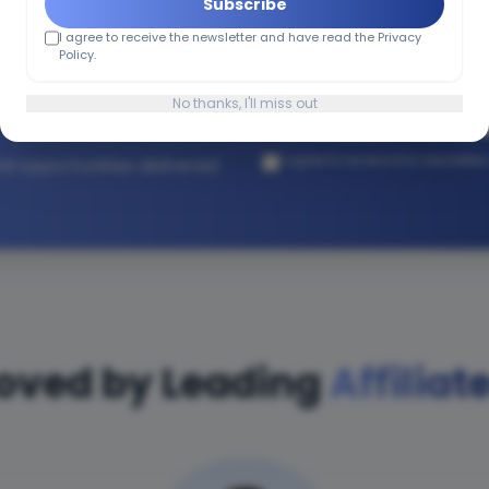
Subscribe
I agree to receive the newsletter and have read the Privacy
h Affiliate
Policy.
No thanks, I'll miss out
I agree to receive the newslette
and opportunities delivered
oved by Leading
Affiliat