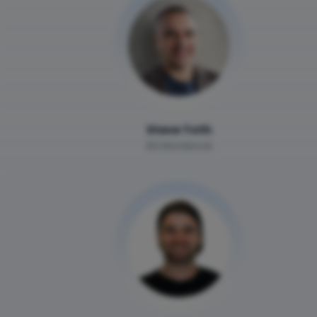
Steve Toth
SEONotebook