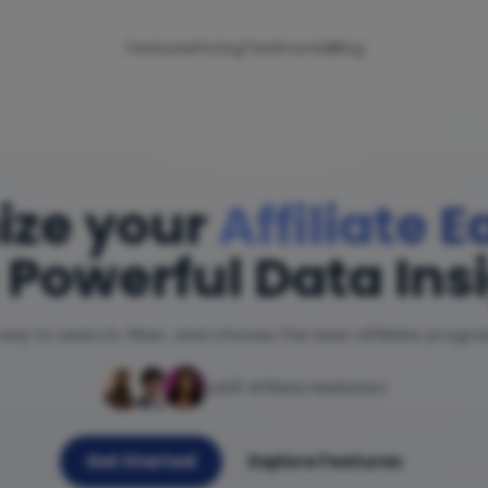
Features
Pricing
Testimonial
Blog
ize your
Affiliate 
 Powerful Data Ins
way to search, filter, and choose the best affiliate progr
1,400 Affiliate Marketers
Get Started
Explore Features