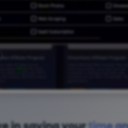
ve in saving your
time a