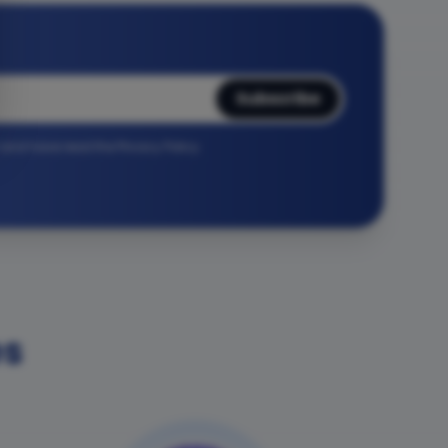
Subscribe
r and have read the Privacy Policy.
es