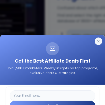
Confused about which affi
Find and select the right 
database of 3600+ affilia
1
3600+ Affiliate Prog
2
Insights on how a pa
Get the Best Affiliate Deals First
Join 1,500+ marketers. Weekly insights on top programs,
3
Easily filter as per 
exclusive deals & strategies.
etc