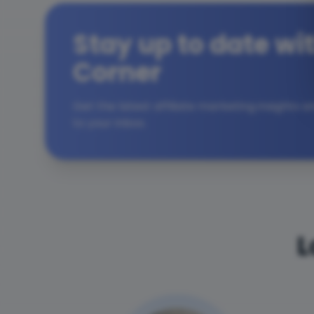
Stay up to date wit
Corner
Get the latest affiliate marketing insights 
to your inbox.
L