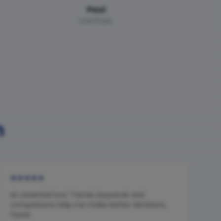
Paul
Low Fruits
n
★
★
★
★
★
An essential tool. Trends, keywords and
comparisons help me make better decisions,
faster.