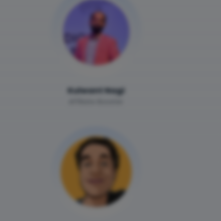
Kulwant Nagi
Affiliate Booster