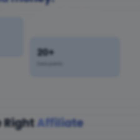
20+
Data points
 Right
Affiliate