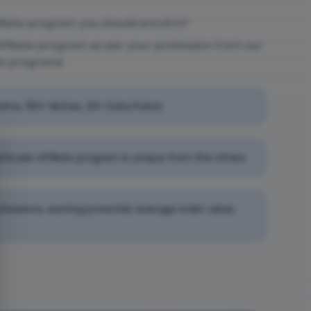
liate program you should enroll in?
affiliate program as per your profession from our
te programs.
rams, 150+ Niches, 20+ Data Points
rticular affiliate program is unique from the others
professions, earning potential, average order value,