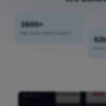
3600+
High Quality Affiliate programs
$2
Money 