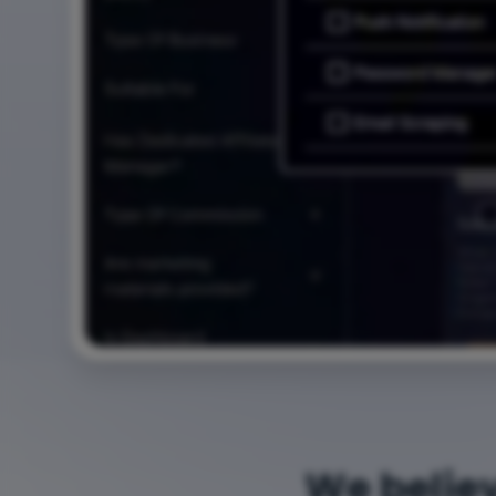
We belie