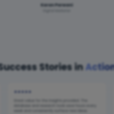
Karan Parwani
Digital Marketer
Success Stories in
Actio
★
★
★
★
★
Great value for the insights provided. The
database and research tools save hours every
week and consistently surface new ideas.