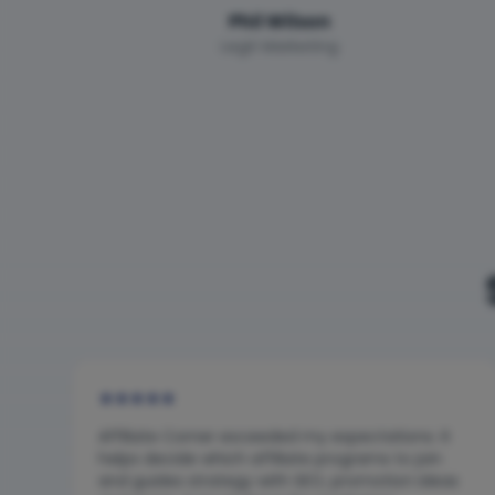
Phil Wilson
Legit Marketing
★
★
★
★
★
Affiliate Corner exceeded my expectations. It
helps decide which affiliate programs to join
and guides strategy with SEO, promotion ideas