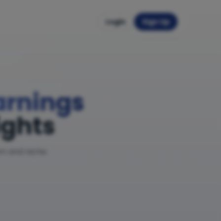
Login
Sign Up
Earnings
ights
am and niche.