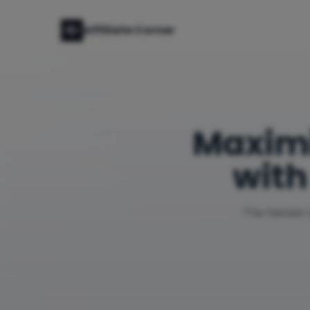
Affiliate Corner
Maxim
with
The fastest 