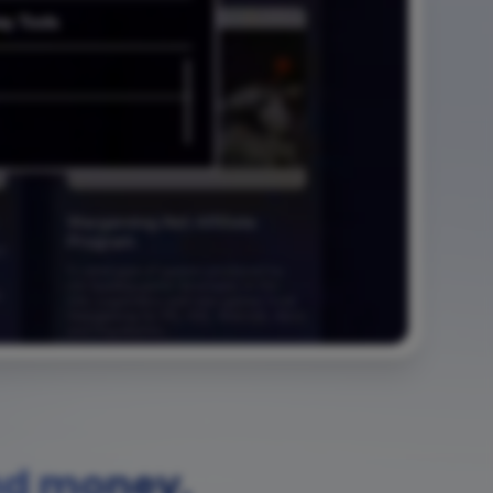
nd money.