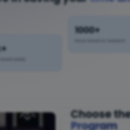
1000+
Hours Saved on research
k+
saved yearly
Choose the
Program