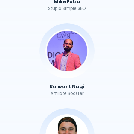
Mike Futia
Stupid Simple SEO
Kulwant Nagi
Affiliate Booster