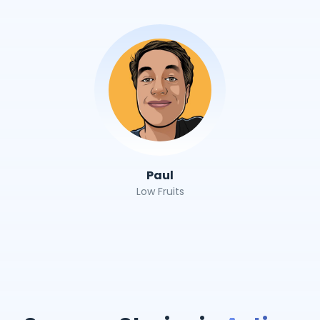
Paul
Low Fruits