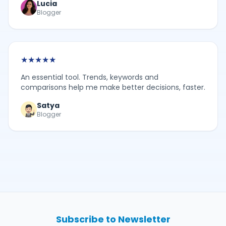
Lucia
Blogger
★
★
★
★
★
An essential tool. Trends, keywords and
comparisons help me make better decisions, faster.
Satya
Blogger
Subscribe to Newsletter