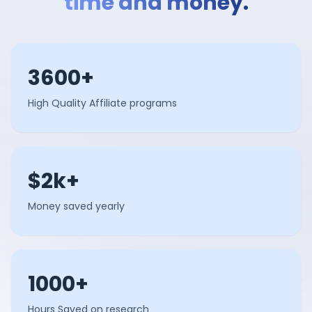
time and money.
3600+
High Quality Affiliate programs
$2k+
Money saved yearly
1000+
Hours Saved on research