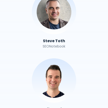
Steve Toth
SEONotebook