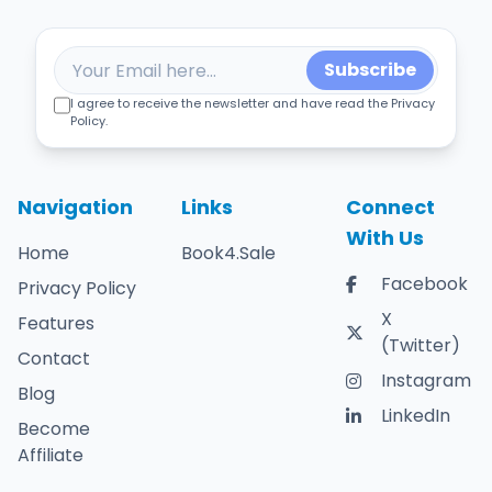
Subscribe
I agree to receive the newsletter and have read the Privacy
Policy.
Navigation
Links
Connect
With Us
Home
Book4.Sale
Facebook
Privacy Policy
X
Features
(Twitter)
Contact
Instagram
Blog
LinkedIn
Become
Affiliate