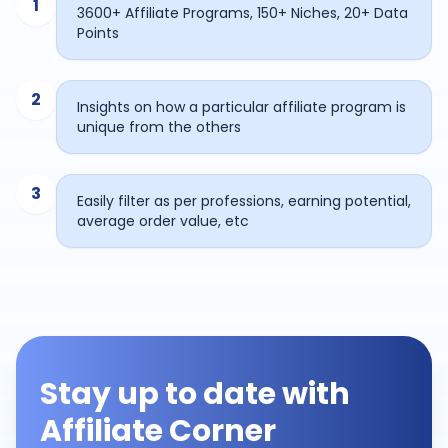
1
3600+ Affiliate Programs, 150+ Niches, 20+ Data
Points
2
Insights on how a particular affiliate program is
unique from the others
3
Easily filter as per professions, earning potential,
average order value, etc
Stay up to date with
Affiliate Corner