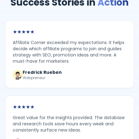
Success Stories in
Action
★
★
★
★
★
Affiliate Corner exceeded my expectations. It helps
decide which affiliate programs to join and guides
strategy with SEO, promotion ideas and more. A
must-have for marketers.
Fredrick Rueben
Webpreneur
★
★
★
★
★
Great value for the insights provided. The database
and research tools save hours every week and
consistently surface new ideas.