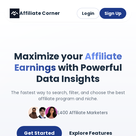
Affiliate Corner
Login
Sign Up
Maximize your
Affiliate
Earnings
with Powerful
Data Insights
The fastest way to search, filter, and choose the best
affiliate program and niche.
1,400 Affiliate Marketers
Get Started
Explore Features