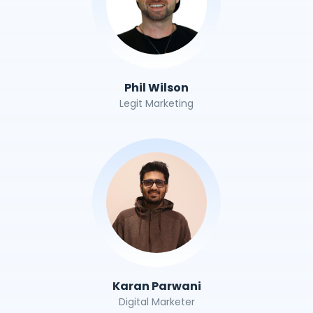
Phil Wilson
Legit Marketing
Karan Parwani
Digital Marketer