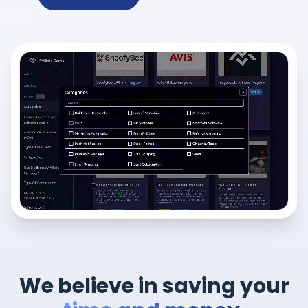
We believe in saving your