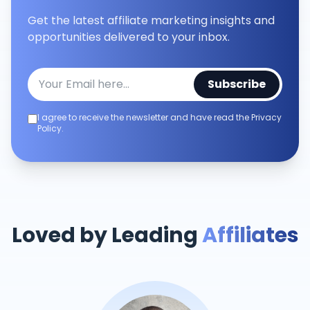
Get the latest affiliate marketing insights and
opportunities delivered to your inbox.
Subscribe
I agree to receive the newsletter and have read the Privacy
Policy.
Loved by Leading
Affiliates