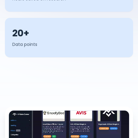
20+
Data points