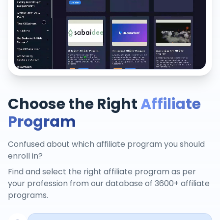
Choose the Right
Affiliate
Program
Confused about which affiliate program you should
enroll in?
Find and select the right affiliate program as per
your profession from our database of 3600+ affiliate
programs.