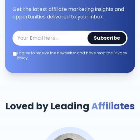
Get the latest affiliate marketing insights and
opportunities delivered to your inbox.
Subscribe
I agree to receive the newsletter and have read the Privacy
Policy.
Loved by Leading
Affiliates