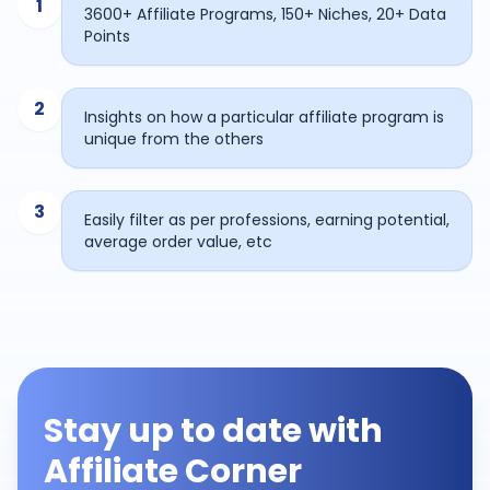
1
3600+ Affiliate Programs, 150+ Niches, 20+ Data
Points
2
Insights on how a particular affiliate program is
unique from the others
3
Easily filter as per professions, earning potential,
average order value, etc
Stay up to date with
Affiliate Corner