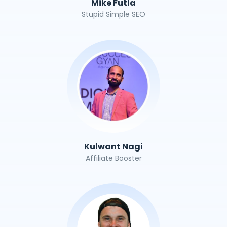
Mike Futia
Stupid Simple SEO
Kulwant Nagi
Affiliate Booster