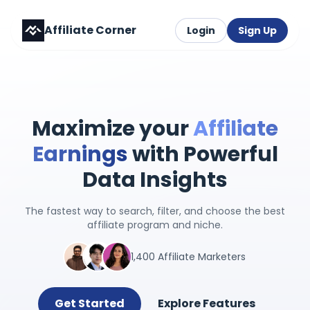
Affiliate Corner
Login
Sign Up
Maximize your
Affiliate
Earnings
with Powerful
Data Insights
The fastest way to search, filter, and choose the best
affiliate program and niche.
1,400 Affiliate Marketers
Get Started
Explore Features