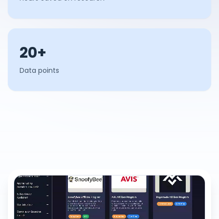
20+
Data points