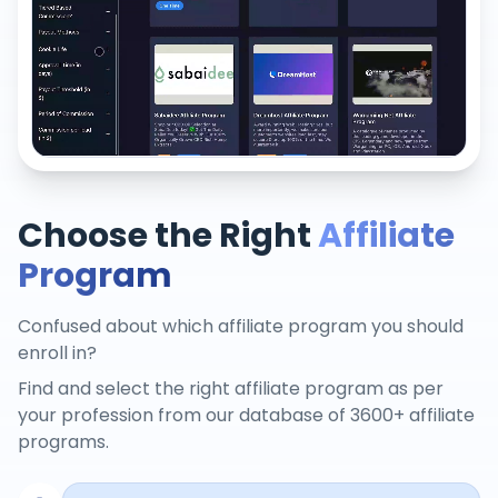
Choose the Right
Affiliate
Program
Confused about which affiliate program you should
enroll in?
Find and select the right affiliate program as per
your profession from our database of 3600+ affiliate
programs.