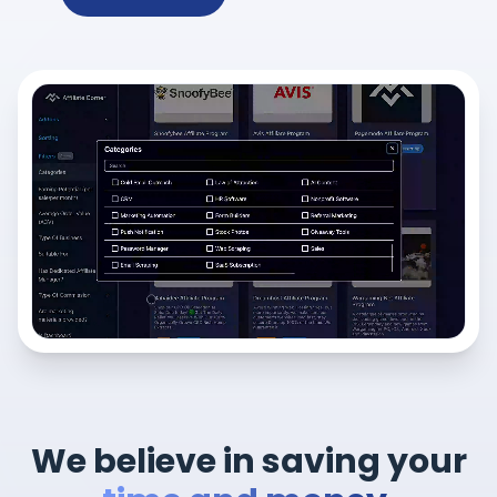
We believe in saving your