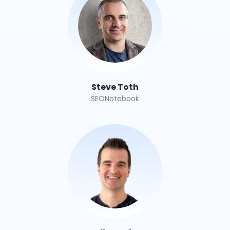
Steve Toth
SEONotebook