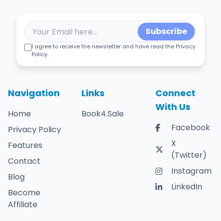
Subscribe
I agree to receive the newsletter and have read the Privacy
Policy.
Navigation
Links
Connect
With Us
Home
Book4.Sale
Facebook
Privacy Policy
X
Features
(Twitter)
Contact
Instagram
Blog
LinkedIn
Become
Affiliate