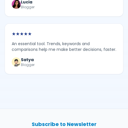
Lucia
Blogger
★
★
★
★
★
An essential tool. Trends, keywords and
comparisons help me make better decisions, faster.
Satya
Blogger
Subscribe to Newsletter