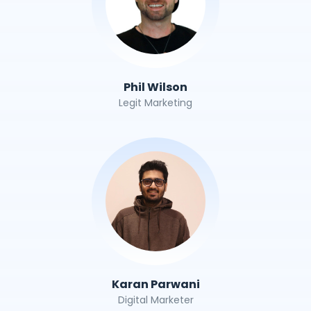
Phil Wilson
Legit Marketing
Karan Parwani
Digital Marketer