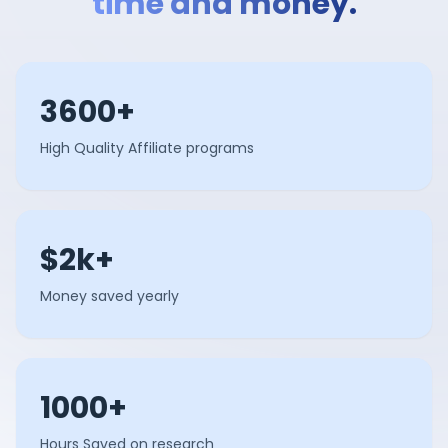
time and money.
3600+
High Quality Affiliate programs
$2k+
Money saved yearly
1000+
Hours Saved on research