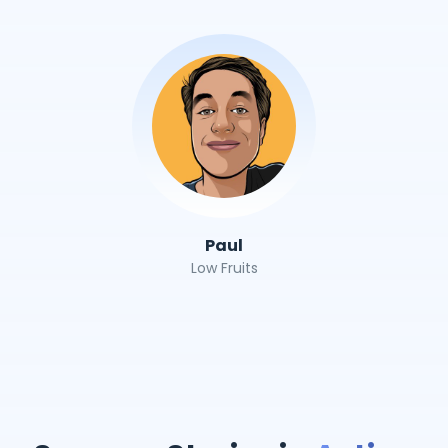
Paul
Low Fruits