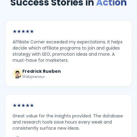
Success Stories in
Action
★
★
★
★
★
Affiliate Corner exceeded my expectations. It helps
decide which affiliate programs to join and guides
strategy with SEO, promotion ideas and more. A
must-have for marketers.
Fredrick Rueben
Webpreneur
★
★
★
★
★
Great value for the insights provided. The database
and research tools save hours every week and
consistently surface new ideas.