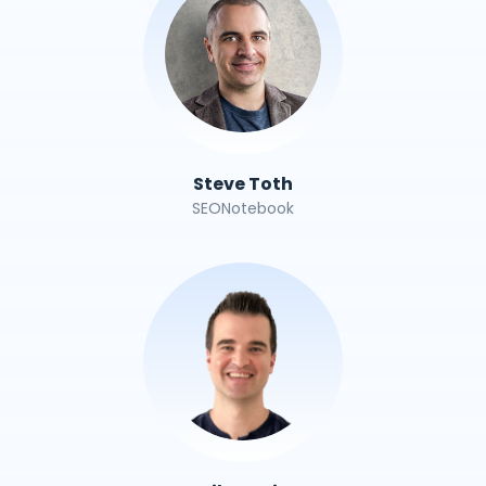
Steve Toth
SEONotebook