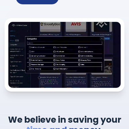
We believe in saving your