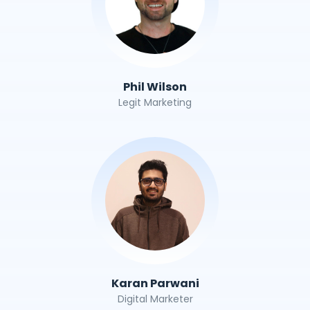
Phil Wilson
Legit Marketing
Karan Parwani
Digital Marketer