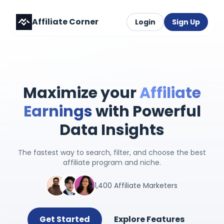
Affiliate Corner
Login
Sign Up
Maximize your
Affiliate
Earnings
with Powerful
Data Insights
The fastest way to search, filter, and choose the best
affiliate program and niche.
1,400 Affiliate Marketers
Get Started
Explore Features