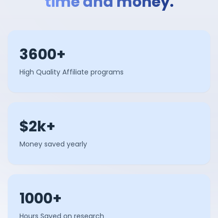
time and money.
3600+
High Quality Affiliate programs
$2k+
Money saved yearly
1000+
Hours Saved on research