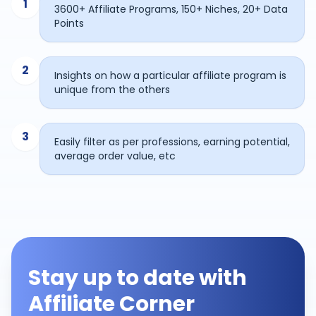
1
3600+ Affiliate Programs, 150+ Niches, 20+ Data
Points
2
Insights on how a particular affiliate program is
unique from the others
3
Easily filter as per professions, earning potential,
average order value, etc
Stay up to date with
Affiliate Corner