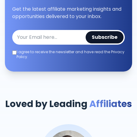
Get the latest affiliate marketing insights and
opportunities delivered to your inbox.
Subscribe
I agree to receive the newsletter and have read the Privacy
Policy.
Loved by Leading
Affiliates