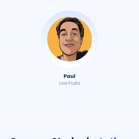
Paul
Low Fruits