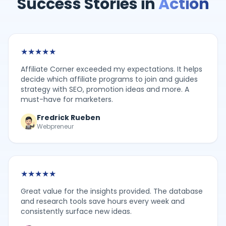
Success Stories in
Action
★
★
★
★
★
Affiliate Corner exceeded my expectations. It helps
decide which affiliate programs to join and guides
strategy with SEO, promotion ideas and more. A
must-have for marketers.
Fredrick Rueben
Webpreneur
★
★
★
★
★
Great value for the insights provided. The database
and research tools save hours every week and
consistently surface new ideas.