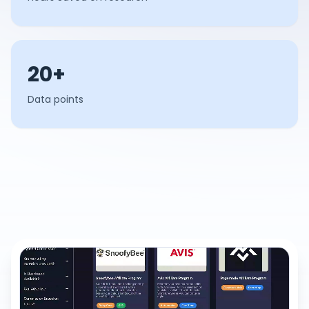
20+
Data points