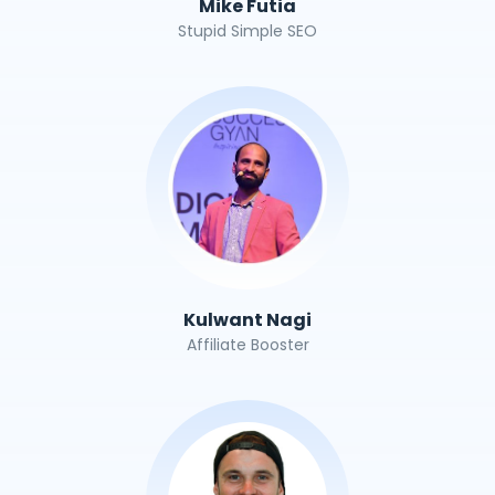
Mike Futia
Stupid Simple SEO
Kulwant Nagi
Affiliate Booster