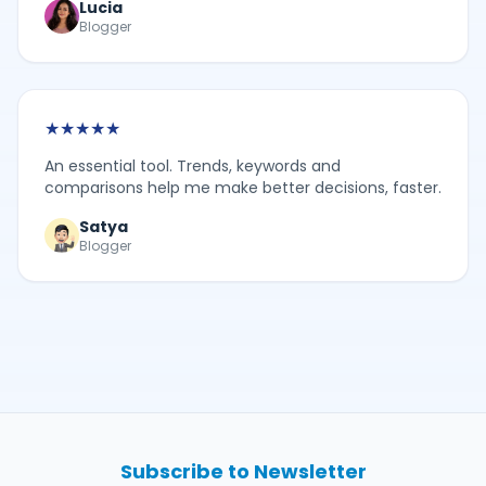
Lucia
Blogger
★
★
★
★
★
An essential tool. Trends, keywords and
comparisons help me make better decisions, faster.
Satya
Blogger
Subscribe to Newsletter