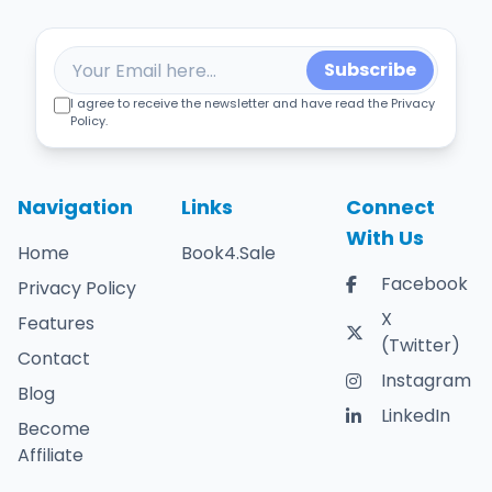
Subscribe
I agree to receive the newsletter and have read the Privacy
Policy.
Navigation
Links
Connect
With Us
Home
Book4.Sale
Facebook
Privacy Policy
X
Features
(Twitter)
Contact
Instagram
Blog
LinkedIn
Become
Affiliate