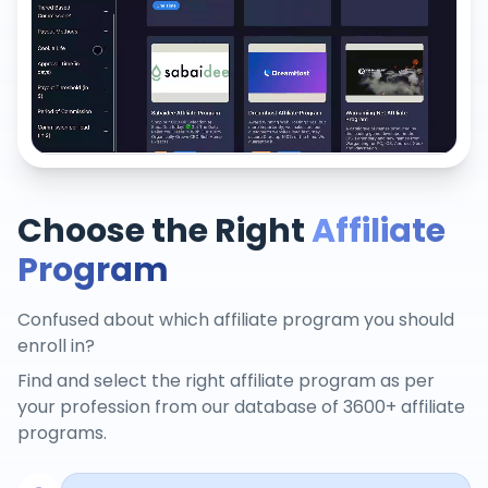
Choose the Right
Affiliate
Program
Confused about which affiliate program you should
enroll in?
Find and select the right affiliate program as per
your profession from our database of 3600+ affiliate
programs.