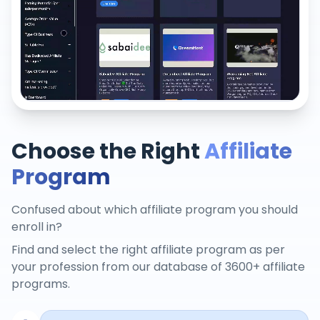
Choose the Right
Affiliate
Program
Confused about which affiliate program you should
enroll in?
Find and select the right affiliate program as per
your profession from our database of 3600+ affiliate
programs.