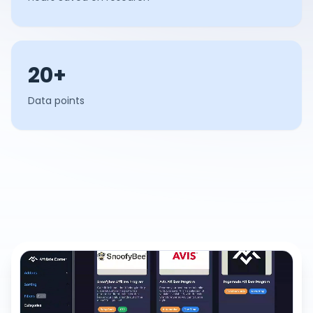
20+
Data points