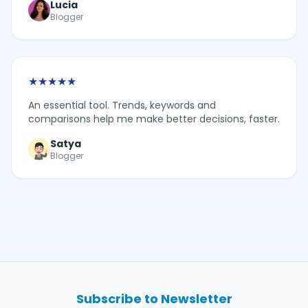
Lucia
Blogger
★
★
★
★
★
An essential tool. Trends, keywords and
comparisons help me make better decisions, faster.
Satya
Blogger
Subscribe to Newsletter