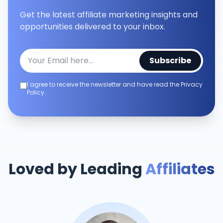
Get the latest affiliate marketing insights and
opportunities delivered to your inbox.
Subscribe
I agree to receive the newsletter and have read the Privacy
Policy.
Loved by Leading
Affiliates