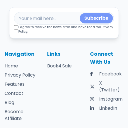
Subscribe
I agree to receive the newsletter and have read the Privacy
Policy.
Navigation
Links
Connect
With Us
Home
Book4.Sale
Facebook
Privacy Policy
X
Features
(Twitter)
Contact
Instagram
Blog
LinkedIn
Become
Affiliate