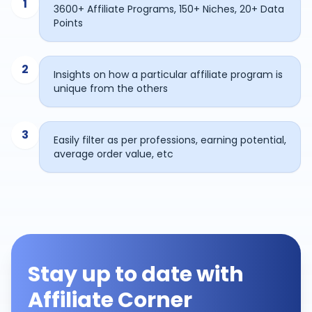
1
3600+ Affiliate Programs, 150+ Niches, 20+ Data
Points
2
Insights on how a particular affiliate program is
unique from the others
3
Easily filter as per professions, earning potential,
average order value, etc
Stay up to date with
Affiliate Corner