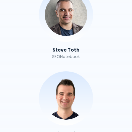
Steve Toth
SEONotebook