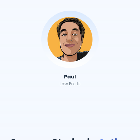
Paul
Low Fruits