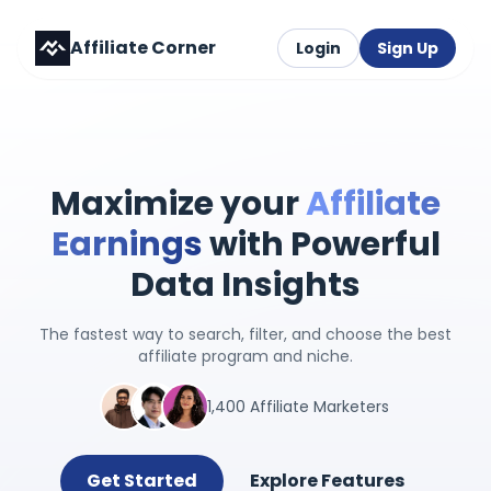
Affiliate Corner
Login
Sign Up
Maximize your
Affiliate
Earnings
with Powerful
Data Insights
The fastest way to search, filter, and choose the best
affiliate program and niche.
1,400 Affiliate Marketers
Get Started
Explore Features