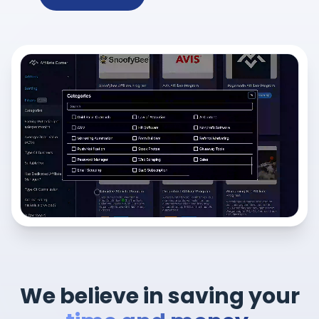
We believe in saving your