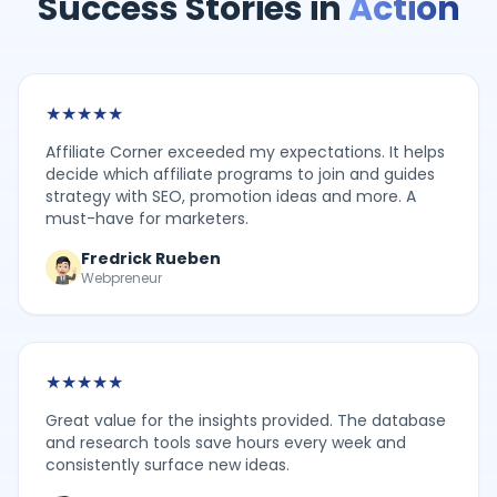
Success Stories in
Action
★
★
★
★
★
Affiliate Corner exceeded my expectations. It helps
decide which affiliate programs to join and guides
strategy with SEO, promotion ideas and more. A
must-have for marketers.
Fredrick Rueben
Webpreneur
★
★
★
★
★
Great value for the insights provided. The database
and research tools save hours every week and
consistently surface new ideas.