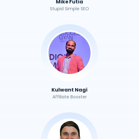
Mike Futia
Stupid Simple SEO
Kulwant Nagi
Affiliate Booster