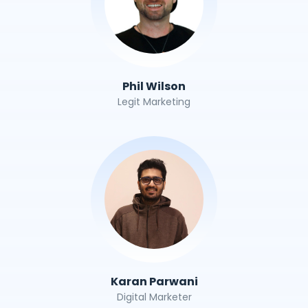
Phil Wilson
Legit Marketing
Karan Parwani
Digital Marketer