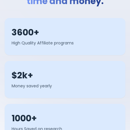
time and money.
3600+
High Quality Affiliate programs
$2k+
Money saved yearly
1000+
Hours Saved on research