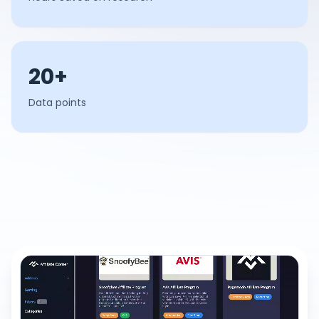
20+
Data points