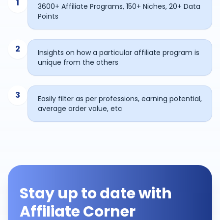
1
3600+ Affiliate Programs, 150+ Niches, 20+ Data
Points
2
Insights on how a particular affiliate program is
unique from the others
3
Easily filter as per professions, earning potential,
average order value, etc
Stay up to date with
Affiliate Corner