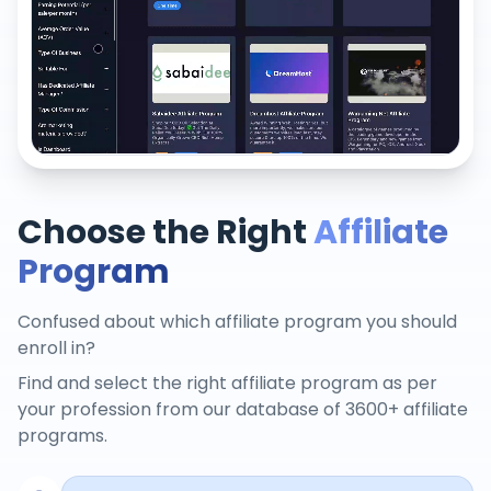
Choose the Right
Affiliate
Program
Confused about which affiliate program you should
enroll in?
Find and select the right affiliate program as per
your profession from our database of 3600+ affiliate
programs.