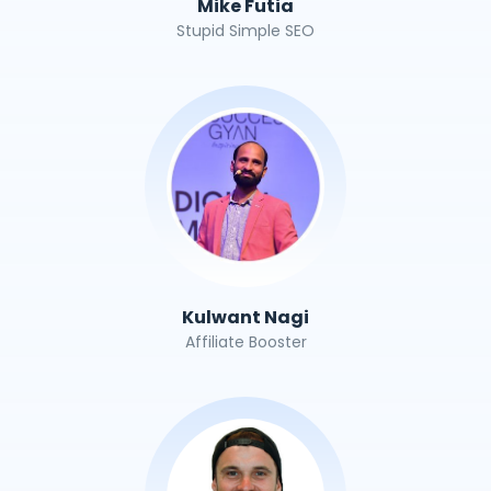
Mike Futia
Stupid Simple SEO
Kulwant Nagi
Affiliate Booster