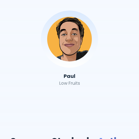
Paul
Low Fruits