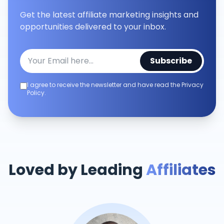
Get the latest affiliate marketing insights and
opportunities delivered to your inbox.
Subscribe
I agree to receive the newsletter and have read the Privacy
Policy.
Loved by Leading
Affiliates