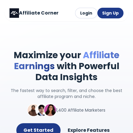
Affiliate Corner
Login
Sign Up
Maximize your
Affiliate
Earnings
with Powerful
Data Insights
The fastest way to search, filter, and choose the best
affiliate program and niche.
1,400 Affiliate Marketers
Get Started
Explore Features