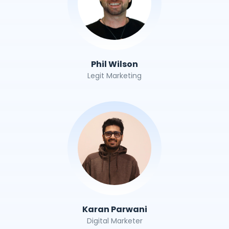
Phil Wilson
Legit Marketing
Karan Parwani
Digital Marketer