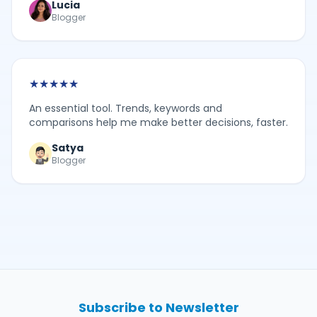
Lucia
Blogger
★
★
★
★
★
An essential tool. Trends, keywords and
comparisons help me make better decisions, faster.
Satya
Blogger
Subscribe to Newsletter