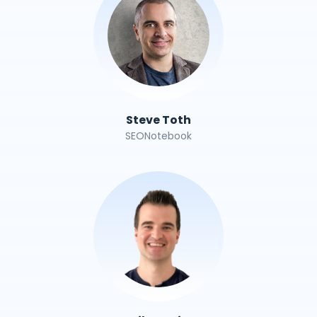
Steve Toth
SEONotebook