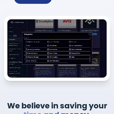
We believe in saving your