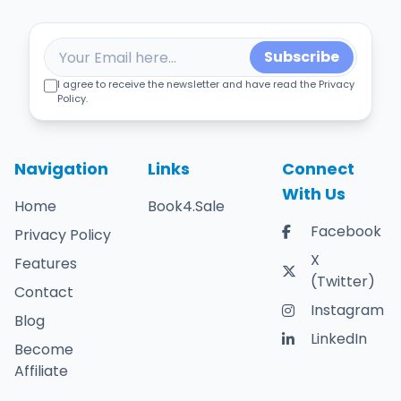
Subscribe
I agree to receive the newsletter and have read the Privacy
Policy.
Navigation
Links
Connect
With Us
Home
Book4.Sale
Facebook
Privacy Policy
X
Features
(Twitter)
Contact
Instagram
Blog
LinkedIn
Become
Affiliate