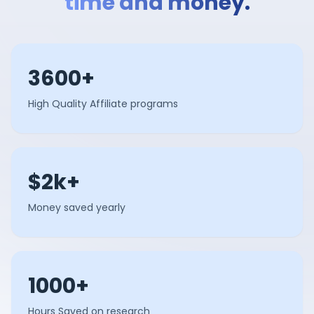
time and money.
3600+
High Quality Affiliate programs
$2k+
Money saved yearly
1000+
Hours Saved on research