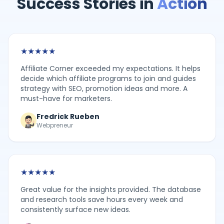
Success Stories in
Action
★
★
★
★
★
Affiliate Corner exceeded my expectations. It helps
decide which affiliate programs to join and guides
strategy with SEO, promotion ideas and more. A
must-have for marketers.
Fredrick Rueben
Webpreneur
★
★
★
★
★
Great value for the insights provided. The database
and research tools save hours every week and
consistently surface new ideas.